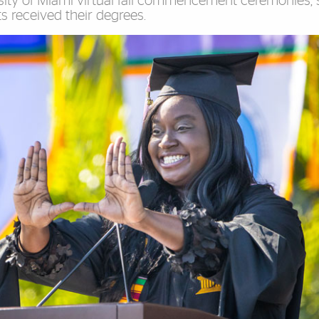
ersity of Miami virtual fall commencement ceremonies
 received their degrees.