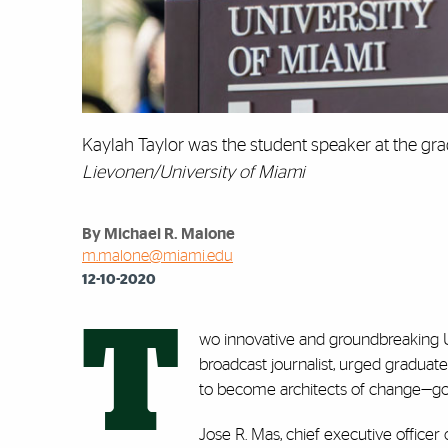
Kaylah Taylor was the student speaker at the 
Lievonen/University of Miami
By Michael R. Malone
m.malone@miami.edu
12-10-2020
T
wo innovative and groundbreaking Un
broadcast journalist, urged graduate
to become architects of change—g
Jose R. Mas, chief executive office