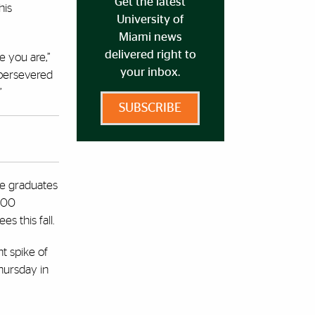
Get the latest
his
University of
Miami news
delivered right to
e you are,”
your inbox.
 persevered
”
SUBSCRIBE
ee graduates
,100
s this fall.
t spike of
hursday in