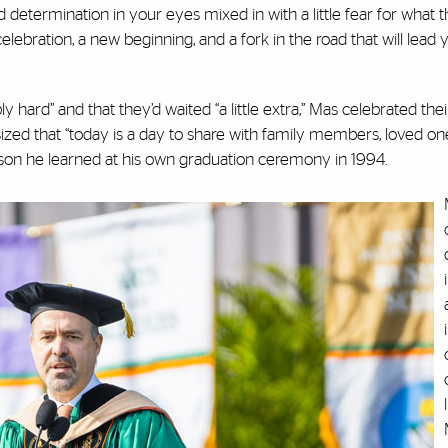
d determination in your eyes mixed in with a little fear for what t
 celebration, a new beginning, and a fork in the road that will lead
hard” and that they’d waited “a little extra,” Mas celebrated thei
zed that “today is a day to share with family members, loved on
son he learned at his own graduation ceremony in 1994.