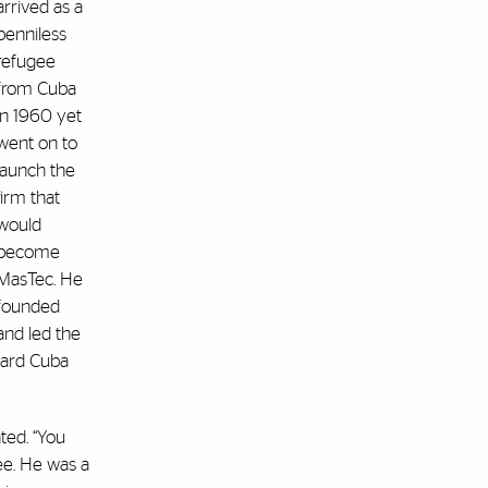
arrived as a
penniless
refugee
from Cuba
in 1960 yet
went on to
launch the
firm that
would
become
MasTec. He
founded
and led the
ward Cuba
ted. “You
ee. He was a