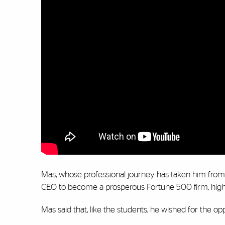
Mas, whose professional journey has taken him from 
CEO to become a prosperous Fortune 500 firm, highl
Mas said that, like the students, he wished for the o