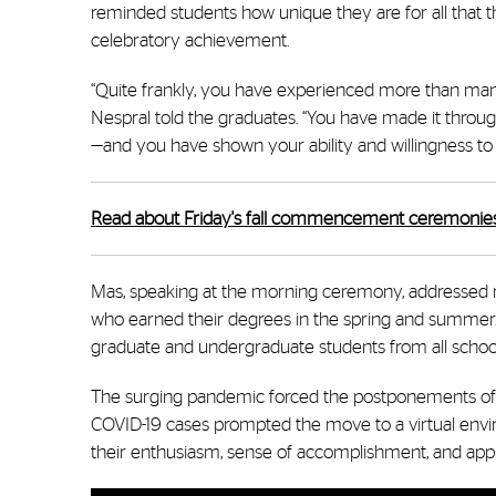
reminded students how unique they are for all that t
celebratory achievement.
“Quite frankly, you have experienced more than many 
Nespral told the graduates. “You have made it throu
—and you have shown your ability and willingness to le
Read about Friday's fall commencement ceremonies
Mas, speaking at the morning ceremony, addressed m
who earned their degrees in the spring and summer. 
graduate and undergraduate students from all schools
The surging pandemic forced the postponements of 
COVID-19 cases prompted the move to a virtual envi
their enthusiasm, sense of accomplishment, and appre