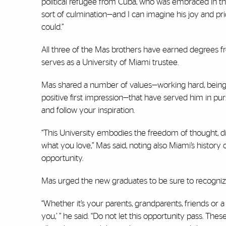
political refugee from Cuba, who was embraced in thi
sort of culmination—and I can imagine his joy and p
could.’’
All three of the Mas brothers have earned degrees 
serves as a University of Miami trustee.
Mas shared a number of values—working hard, being h
positive first impression—that have served him in purs
and follow your inspiration.
“This University embodies the freedom of thought, div
what you love,” Mas said, noting also Miami’s histo
opportunity.
Mas urged the new graduates to be sure to recognize
“Whether it’s your parents, grandparents, friends or 
you,’ ” he said. “Do not let this opportunity pass. Th