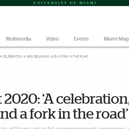
Multimedia
Video
Events
Miami Mag
 CELEBRATION, A NEW BEGINNING, AND A FORK IN THE ROAD’
20: ‘A celebration,
d a fork in the road’