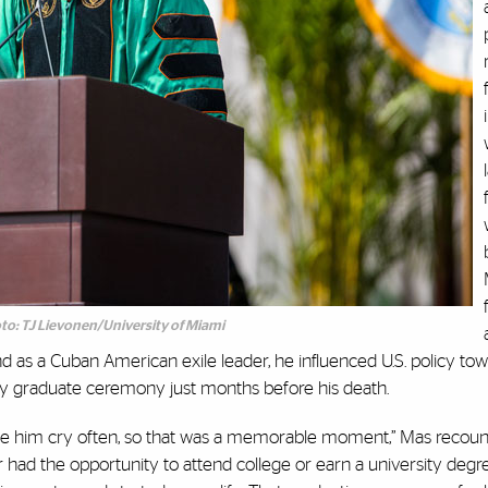
to: TJ Lievonen/University of Miami
d as a Cuban American exile leader, he influenced U.S. policy to
ity graduate ceremony just months before his death.
t see him cry often, so that was a memorable moment,” Mas recoun
 had the opportunity to attend college or earn a university degr