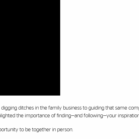
digging ditches in the family business to guiding that same com
ighted the importance of finding—and following—your inspiratio
pportunity to be together in person.