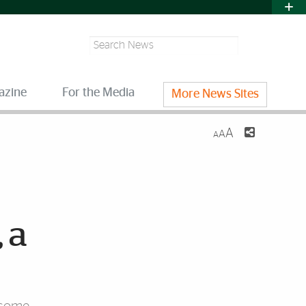
Search
azine
For the Media
More News Sites
A
A
A
 a