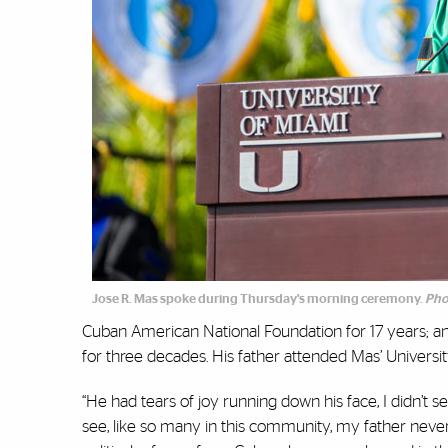
Jose R. Mas spoke during Thursday's morning ceremony.
Pho
Cuban American National Foundation for 17 years; an
for three decades. His father attended Mas’ Univers
“He had tears of joy running down his face, I didn’
see, like so many in this community, my father never