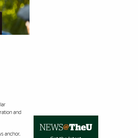
lar
iration and
ws anchor,