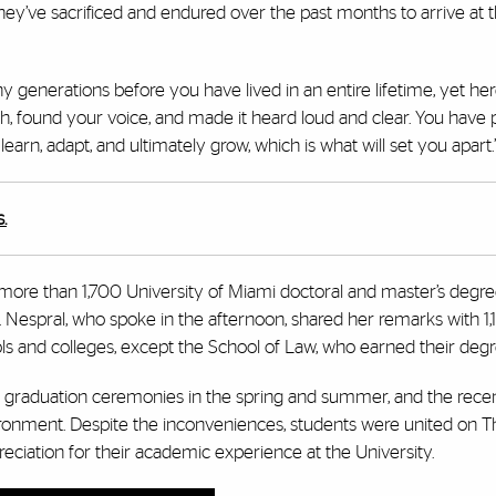
hey’ve sacrificed and endured over the past months to arrive at t
generations before you have lived in an entire lifetime, yet her
gh, found your voice, and made it heard loud and clear. You have
arn, adapt, and ultimately grow, which is what will set you apart.
.
ore than 1,700 University of Miami doctoral and master’s degr
Nespral, who spoke in the afternoon, shared her remarks with 1
 and colleges, except the School of Law, who earned their degree
graduation ceremonies in the spring and summer, and the recen
ronment. Despite the inconveniences, students were united on T
ciation for their academic experience at the University.