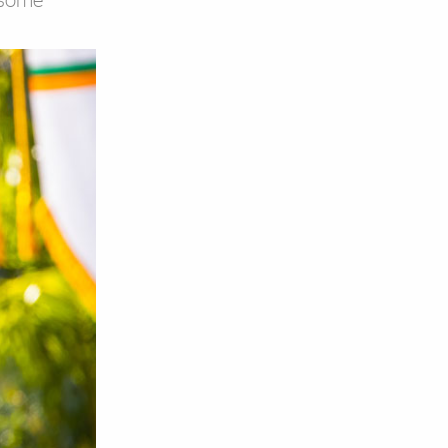
, some