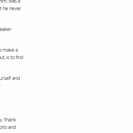
him, was a
at he never
peaker
to make a
, is to find
urself and
d
, ‘thank
forts and