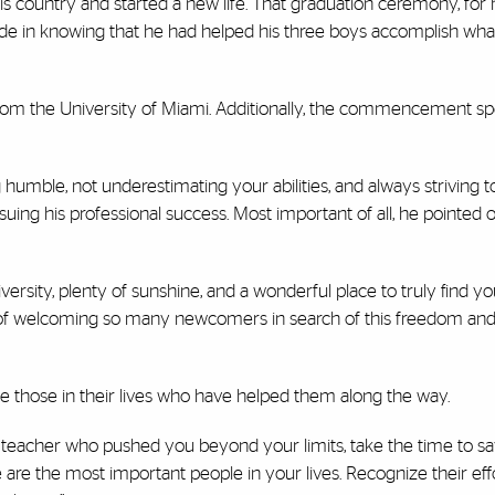
s country and started a new life. That graduation ceremony, for 
ride in knowing that he had helped his three boys accomplish wh
from the University of Miami. Additionally, the commencement s
umble, not underestimating your abilities, and always striving 
uing his professional success. Most important of all, he pointed out
ersity, plenty of sunshine, and a wonderful place to truly find yo
ry of welcoming so many newcomers in search of this freedom an
 those in their lives who have helped them along the way.
a teacher who pushed you beyond your limits, take the time to say
ese are the most important people in your lives. Recognize their ef