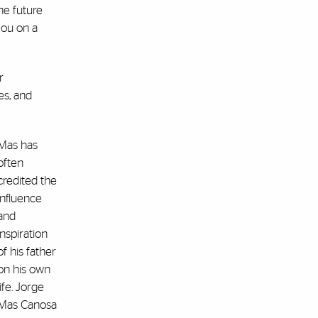
he future
 you on a
r
es, and
Mas has
often
credited the
influence
and
inspiration
of his father
on his own
life. Jorge
Mas Canosa