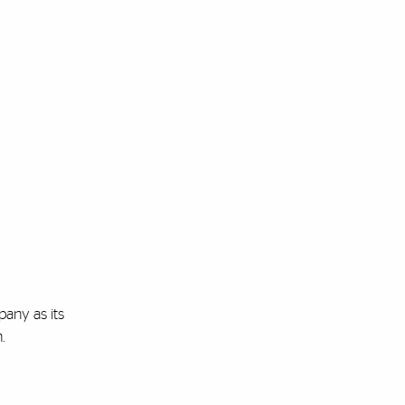
pany as its
n.