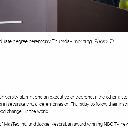
graduate degree ceremony Thursday morning.
Photo: TJ
iversity alumni, one an executive entrepreneur, the other a stel
s in separate virtual ceremonies on Thursday to follow their insp
ood change—in the world.
r of MasTec Inc., and Jackie Nespral, an award-winning NBC TV ne