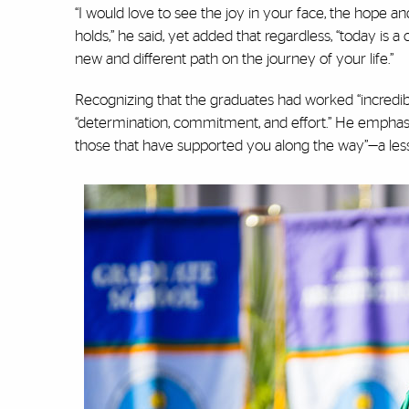
“I would love to see the joy in your face, the hope an
holds,” he said, yet added that regardless, “today is a
new and different path on the journey of your life.”
Recognizing that the graduates had worked “incredibly 
“determination, commitment, and effort.” He emphasi
those that have supported you along the way”—a les