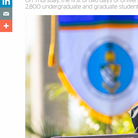
On Thursday, the first of two days of Univ
2,800 undergraduate and graduate students