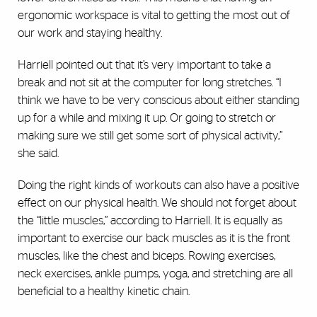
ergonomic workspace is vital to getting the most out of
our work and staying healthy.
Harriell pointed out that it’s very important to take a
break and not sit at the computer for long stretches. “I
think we have to be very conscious about either standing
up for a while and mixing it up. Or going to stretch or
making sure we still get some sort of physical activity,”
she said.
Doing the right kinds of workouts can also have a positive
effect on our physical health. We should not forget about
the “little muscles,” according to Harriell. It is equally as
important to exercise our back muscles as it is the front
muscles, like the chest and biceps. Rowing exercises,
neck exercises, ankle pumps, yoga, and stretching are all
beneficial to a healthy kinetic chain.