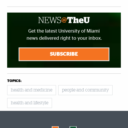
Get the latest University of Miami
news delivered right to your inbox.
SUBSCRIBE
TOPICS:
health and medicine
people and community
health and lifestyle