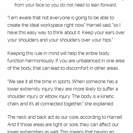
from your face so you do not need to lean forward.
“I am aware that not everyone is going to be able to
create the ideal workspace right now,” Harriell said, “so I
have this easy way to think about it: Keep your ears over
your shoulders and your shoulders over your hips.”
Keeping this rule in mind will help the entire body
function harmoniously. If you are unbalanced in one area
of the body, that can lead to discomfort in other areas.
“We see it all the time in sports. When someone has a
lower extremity injury, they are more likely to suffer a
shoulder injury or elbow injury. The body is a kinetic
chain, and it’s all connected together,” she explained.
The neck and back act as our core, according to Harriell.
And if those areas are tight or sore, they can affect our
lower extremities as well. This means that having an