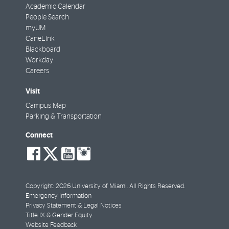
Academic Calendar
People Search
myUM
CaneLink
Blackboard
Workday
Careers
Visit
Campus Map
Parking & Transportation
Connect
social-
social-
social-
social-
facebook
twitter
youtube
instagram
Copyright: 2026 University of Miami. All Rights Reserved.
Emergency Information
Privacy Statement & Legal Notices
Title IX & Gender Equity
Website Feedback