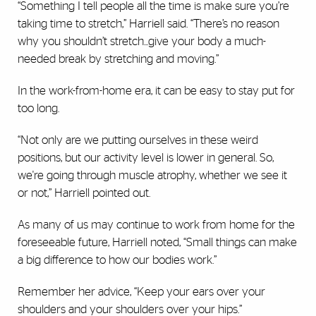
“Something I tell people all the time is make sure you’re
taking time to stretch,” Harriell said. “There’s no reason
why you shouldn’t stretch...give your body a much-
needed break by stretching and moving.”
In the work-from-home era, it can be easy to stay put for
too long.
“Not only are we putting ourselves in these weird
positions, but our activity level is lower in general. So,
we're going through muscle atrophy, whether we see it
or not,” Harriell pointed out.
As many of us may continue to work from home for the
foreseeable future, Harriell noted, “Small things can make
a big difference to how our bodies work.”
Remember her advice, “Keep your ears over your
shoulders and your shoulders over your hips.”