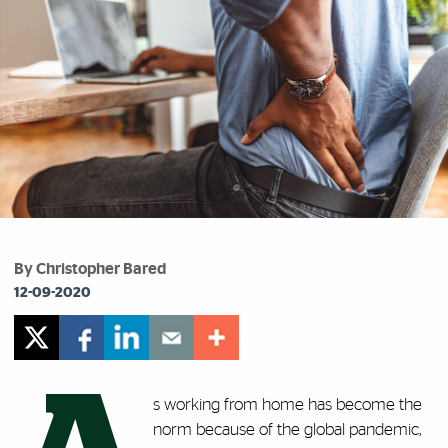
By Christopher Bared
12-09-2020
s working from home has become the
norm because of the global pandemic,