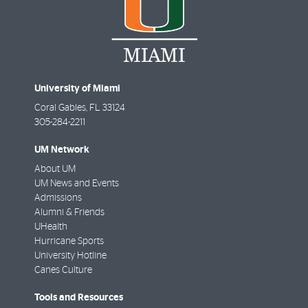
University of Miami
Coral Gables
,
FL
33124
305-284-2211
UM Network
About UM
UM News and Events
Admissions
Alumni & Friends
UHealth
Hurricane Sports
University Hotline
Canes Culture
Tools and Resources