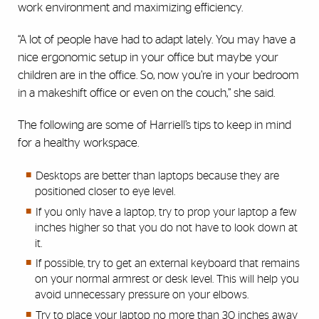
work environment and maximizing efficiency.
“A lot of people have had to adapt lately. You may have a
nice ergonomic setup in your office but maybe your
children are in the office. So, now you’re in your bedroom
in a makeshift office or even on the couch,” she said.
The following are some of Harriell’s tips to keep in mind
for a healthy workspace.
Desktops are better than laptops because they are
positioned closer to eye level.
If you only have a laptop, try to prop your laptop a few
inches higher so that you do not have to look down at
it.
If possible, try to get an external keyboard that remains
on your normal armrest or desk level. This will help you
avoid unnecessary pressure on your elbows.
Try to place your laptop no more than 30 inches away