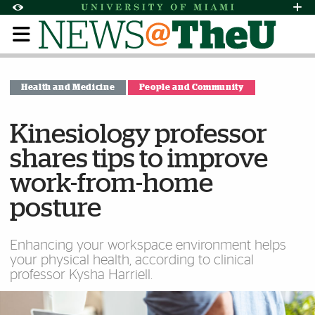
Skip to Content
Skip to Search
Skip to footer
Accessibility Options:
Office of Disability Services
Request Assi
Display:
Default
High Contrast
Health and Medicine
People and Community
Kinesiology professor
shares tips to improve
work-from-home
posture
Enhancing your workspace environment helps
your physical health, according to clinical
professor Kysha Harriell.