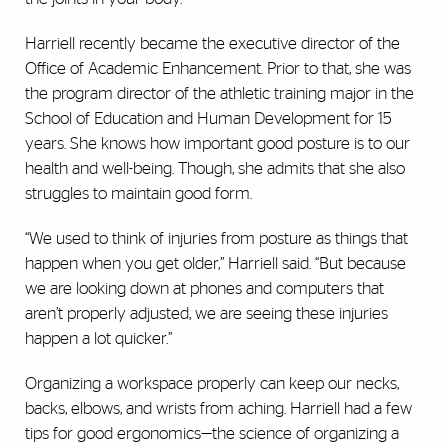
Harriell recently became the executive director of the
Office of Academic Enhancement. Prior to that, she was
the program director of the athletic training major in the
School of Education and Human Development for 15
years. She knows how important good posture is to our
health and well-being. Though, she admits that she also
struggles to maintain good form.
“We used to think of injuries from posture as things that
happen when you get older,” Harriell said. “But because
we are looking down at phones and computers that
aren’t properly adjusted, we are seeing these injuries
happen a lot quicker.”
Organizing a workspace properly can keep our necks,
backs, elbows, and wrists from aching. Harriell had a few
tips for good ergonomics—the science of organizing a