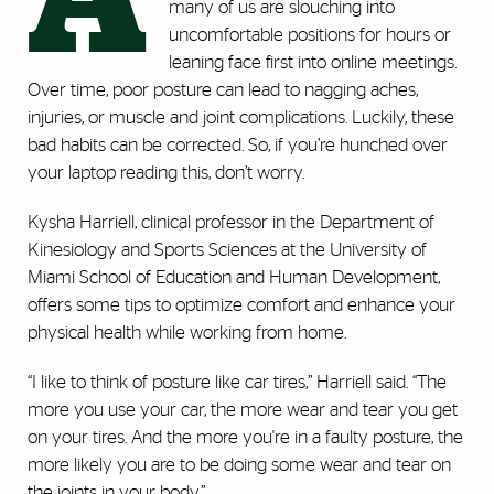
A
many of us are slouching into
uncomfortable positions for hours or
leaning face first into online meetings.
Over time, poor posture can lead to nagging aches,
injuries, or muscle and joint complications. Luckily, these
bad habits can be corrected. So, if you’re hunched over
your laptop reading this, don’t worry.
Kysha Harriell, clinical professor in the Department of
Kinesiology and Sports Sciences at the University of
Miami School of Education and Human Development,
offers some tips to optimize comfort and enhance your
physical health while working from home.
“I like to think of posture like car tires,” Harriell said. “The
more you use your car, the more wear and tear you get
on your tires. And the more you're in a faulty posture, the
more likely you are to be doing some wear and tear on
the joints in your body.”