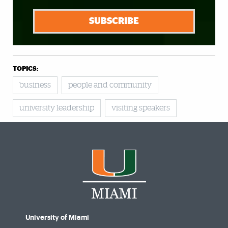
SUBSCRIBE
TOPICS:
business
people and community
university leadership
visiting speakers
University of Miami