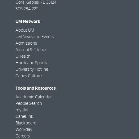
Coral Gables
,
FL
33124
305-284-2211
UM Network
About UM
UM News and Events
Admissions
Alumni & Friends
UHealth
Hurricane Sports
University Hotline
Canes Culture
Tools and Resources
Academic Calendar
People Search
myUM
CaneLink
Blackboard
Workday
Careers