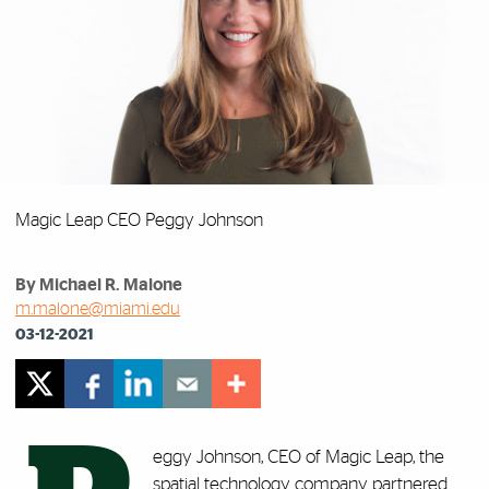
Magic Leap CEO Peggy Johnson
By Michael R. Malone
m.malone@miami.edu
03-12-2021
eggy Johnson, CEO of Magic Leap, the
spatial technology company partnered