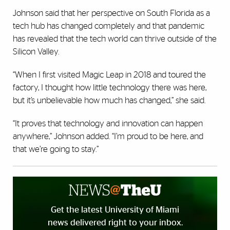
Johnson said that her perspective on South Florida as a
tech hub has changed completely and that pandemic
has revealed that the tech world can thrive outside of the
Silicon Valley.
“When I first visited Magic Leap in 2018 and toured the
factory, I thought how little technology there was here,
but it’s unbelievable how much has changed,” she said.
“It proves that technology and innovation can happen
anywhere,” Johnson added. “I’m proud to be here, and
that we’re going to stay.”
Get the latest University of Miami
news delivered right to your inbox.