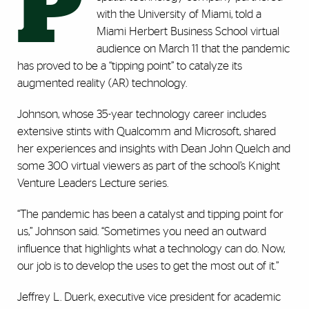
P
with the University of Miami, told a
Miami Herbert Business School virtual
audience on March 11 that the pandemic
has proved to be a “tipping point” to catalyze its
augmented reality (AR) technology.
Johnson, whose 35-year technology career includes
extensive stints with Qualcomm and Microsoft, shared
her experiences and insights with Dean John Quelch and
some 300 virtual viewers as part of the school’s Knight
Venture Leaders Lecture series.
“The pandemic has been a catalyst and tipping point for
us,” Johnson said. “Sometimes you need an outward
influence that highlights what a technology can do. Now,
our job is to develop the uses to get the most out of it.”
Jeffrey L. Duerk, executive vice president for academic