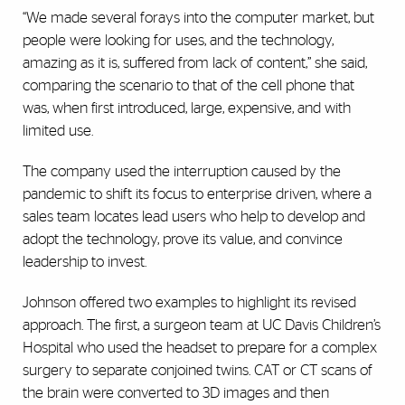
“We made several forays into the computer market, but
people were looking for uses, and the technology,
amazing as it is, suffered from lack of content,” she said,
comparing the scenario to that of the cell phone that
was, when first introduced, large, expensive, and with
limited use.
The company used the interruption caused by the
pandemic to shift its focus to enterprise driven, where a
sales team locates lead users who help to develop and
adopt the technology, prove its value, and convince
leadership to invest.
Johnson offered two examples to highlight its revised
approach. The first, a surgeon team at UC Davis Children’s
Hospital who used the headset to prepare for a complex
surgery to separate conjoined twins. CAT or CT scans of
the brain were converted to 3D images and then