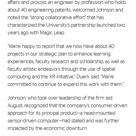
affairs and provost, an engineer by profession who holds
about 40 engineering patents, welcomed Johnson and
noted the “strong collaborative effort” that has
characterized the University’s partnership launched two
years ago with Magic Leap.
“We’re happy to report that we now have about 40
projects in our strategic plan to enhance learning
experiences, faculty research and scholarship, as well as
faculty artistic endeavors through the use of spatial
computing and the XR initiative,” Duerk said. “We’re
committed to continue to expand this work with them.”
Johnson, who took over leadership of the firm last
August, recognized that the company’s consumer-driven
approach for its principal product—a head-mounted
sensor-driven computer—had stalled and was further
impacted by the economic downturn.