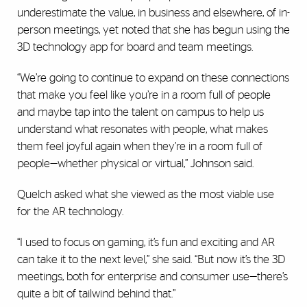
underestimate the value, in business and elsewhere, of in-
person meetings, yet noted that she has begun using the
3D technology app for board and team meetings.
“We’re going to continue to expand on these connections
that make you feel like you’re in a room full of people
and maybe tap into the talent on campus to help us
understand what resonates with people, what makes
them feel joyful again when they’re in a room full of
people—whether physical or virtual,” Johnson said.
Quelch asked what she viewed as the most viable use
for the AR technology.
“I used to focus on gaming, it’s fun and exciting and AR
can take it to the next level,” she said. “But now it’s the 3D
meetings, both for enterprise and consumer use—there’s
quite a bit of tailwind behind that.”