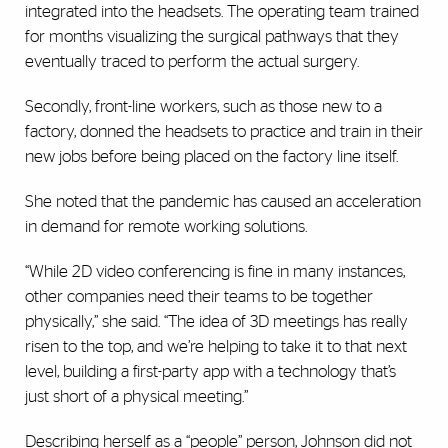
integrated into the headsets. The operating team trained
for months visualizing the surgical pathways that they
eventually traced to perform the actual surgery.
Secondly, front-line workers, such as those new to a
factory, donned the headsets to practice and train in their
new jobs before being placed on the factory line itself.
She noted that the pandemic has caused an acceleration
in demand for remote working solutions.
“While 2D video conferencing is fine in many instances,
other companies need their teams to be together
physically,” she said. “The idea of 3D meetings has really
risen to the top, and we’re helping to take it to that next
level, building a first-party app with a technology that’s
just short of a physical meeting.”
Describing herself as a “people” person, Johnson did not