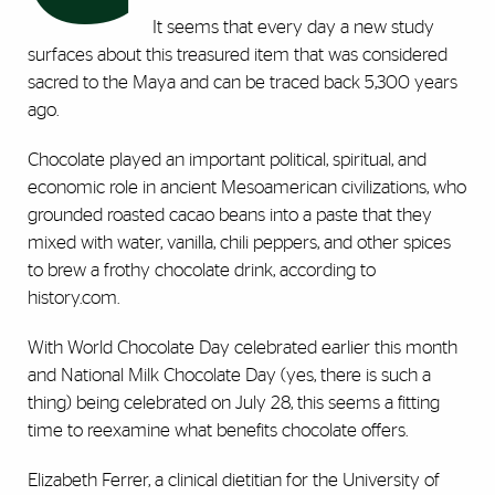
It seems that every day a new study
surfaces about this treasured item that was considered
sacred to the Maya and can be traced back 5,300 years
ago.
Chocolate played an important political, spiritual, and
economic role in ancient Mesoamerican civilizations, who
grounded roasted cacao beans into a paste that they
mixed with water, vanilla, chili peppers, and other spices
to brew a frothy chocolate drink, according to
history.com.
With World Chocolate Day celebrated earlier this month
and National Milk Chocolate Day (yes, there is such a
thing) being celebrated on July 28, this seems a fitting
time to reexamine what benefits chocolate offers.
Elizabeth Ferrer, a clinical dietitian for the University of