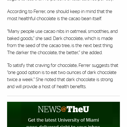
According to Ferrer, one should keep in mind that the
most healthful chocolate is the cacao bean itself.
“Many people use cacao nibs in oatmeal, smoothies, and
baked goods,” she said. Dark chocolate, which is made
from the seed of the cacao tree, is the next best thing.
The darker the chocolate, the better,” she added.
To satisfy that craving for chocolate, Ferrer suggests that
“one good option is to eat two ounces of dark chocolate
twice a week.” She noted that dark chocolate is strong
and will provide a host of health benefits.
Get the latest University of Miami