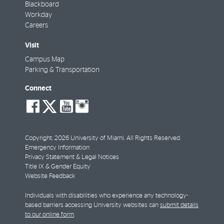
Blackboard
Workday
Careers
Visit
Campus Map
Parking & Transportation
Connect
social-
social-
social-
social-
facebook
twitter
youtube
instagram
Copyright: 2026 University of Miami. All Rights Reserved.
Emergency Information
Privacy Statement & Legal Notices
Title IX & Gender Equity
Website Feedback
Individuals with disabilities who experience any technology-
based barriers accessing University websites can
submit details
to our online form
.