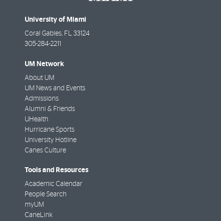
University of Miami
Coral Gables
,
FL
33124
305-284-2211
UM Network
About UM
UM News and Events
Admissions
Alumni & Friends
UHealth
Hurricane Sports
University Hotline
Canes Culture
Tools and Resources
Academic Calendar
People Search
myUM
CaneLink