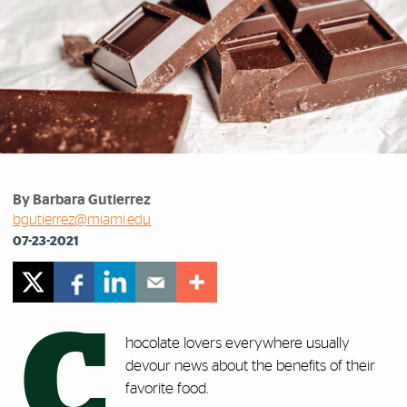
By Barbara Gutierrez
bgutierrez@miami.edu
07-23-2021
C
hocolate lovers everywhere usually
devour news about the benefits of their
favorite food.