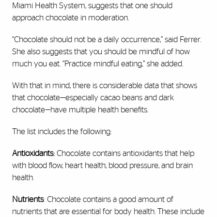
Miami Health System, suggests that one should
approach chocolate in moderation.
“Chocolate should not be a daily occurrence,” said Ferrer.
She also suggests that you should be mindful of how
much you eat. “Practice mindful eating,” she added.
With that in mind, there is considerable data that shows
that chocolate—especially cacao beans and dark
chocolate—have multiple health benefits.
The list includes the following:
Antioxidants:
Chocolate contains antioxidants that help
with blood flow, heart health, blood pressure, and brain
health.
Nutrients
: Chocolate contains a good amount of
nutrients that are essential for body health. These include