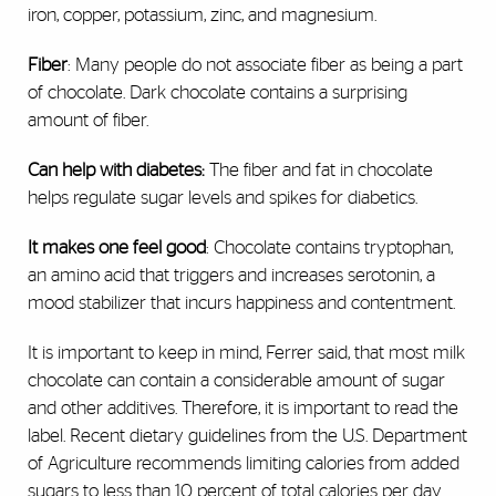
iron, copper, potassium, zinc, and magnesium.
Fiber
: Many people do not associate fiber as being a part
of chocolate. Dark chocolate contains a surprising
amount of fiber.
Can help with diabetes:
The fiber and fat in chocolate
helps regulate sugar levels and spikes for diabetics.
It makes one feel good
: Chocolate contains tryptophan,
an amino acid that triggers and increases serotonin, a
mood stabilizer that incurs happiness and contentment.
It is important to keep in mind, Ferrer said, that most milk
chocolate can contain a considerable amount of sugar
and other additives. Therefore, it is important to read the
label. Recent dietary guidelines from the U.S. Department
of Agriculture recommends limiting calories from added
sugars to less than 10 percent of total calories per day.