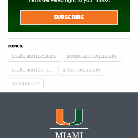
news delivered right to your inbox.
SUBSCRIBE
TOPICS:
health and medicine
people and community
health and lifestyle
in the community
social impact