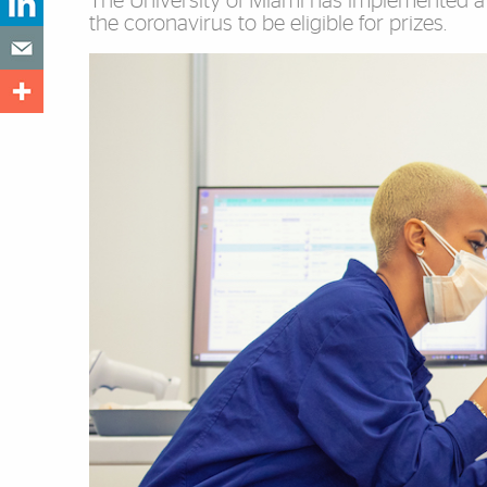
The University of Miami has implemented a 
the coronavirus to be eligible for prizes.