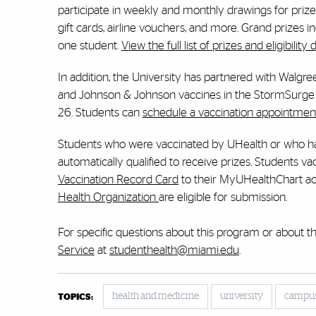
participate in weekly and monthly drawings for prize
gift cards, airline vouchers, and more. Grand prizes 
one student.
View the full list of prizes and eligibility d
In addition, the University has partnered with Walgre
and Johnson & Johnson vaccines in the StormSurge 
26. Students can
schedule a vaccination appointmen
Students who were vaccinated by UHealth or who ha
automatically qualified to receive prizes. Students 
Vaccination Record Card
to their MyUHealthChart acc
Health Organization
are eligible for submission.
For specific questions about this program or about t
Service
at
studenthealth@miami.edu
.
health and medicine
university
campu
TOPICS: