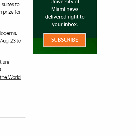
University of
 suites to
Miami news
h prize for
delivered right to
your inbox.
 Moderna,
SUBSCRIBE
Aug. 23 to
t are
9
the World