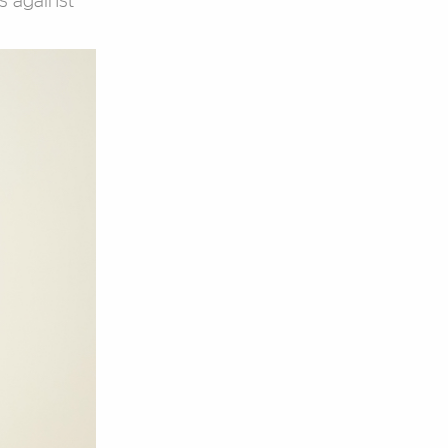
s against