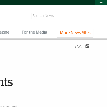
Search
azine
For the Media
More News Sites
A
A
A
nts