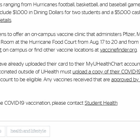
s ranging from Hurricanes football, basketball, and baseball game
include $1,000 in Dining Dollars for two students and a $5,000 cas
etails
.
ens to offer an on-campus vaccine clinic that administers Pfizer,
Room at the Hurricane Food Court from Aug. 17 to 20 and from 
t
on campus or find other vaccine locations at
vaccinefinder.org
.
ve already uploaded their card to their MyUHealthChart accoun
vaccinated outside of UHealth must
upload a copy of their COVID-1
ount to be eligible. Any vaccines received that are
approved by 
he COVID-19 vaccination, please contact
Student Health
s
health and lifestyle