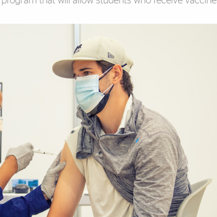
program that will allow students who receive vaccine