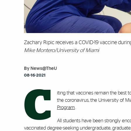
Zachary Ripic receives a COVID-19 vaccine during
Mike Montero/University of Miami
By News@TheU
08-16-2021
C
iting that vaccines remain the best 
the coronavirus, the University o
Program
.
All students have been strongly enco
vaccinated degree-seeking undergraduate, graduate, la