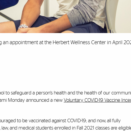
 an appointment at the Herbert Wellness Center in April 20
tool to safeguard a person’s health and the health of our communi
f Miami Monday announced a new
Voluntary COVID-19 Vaccine Ince
uraged to be vaccinated against COVID-19; and now, all fully
w, and medical students enrolled in Fall 2021 classes are eligibl