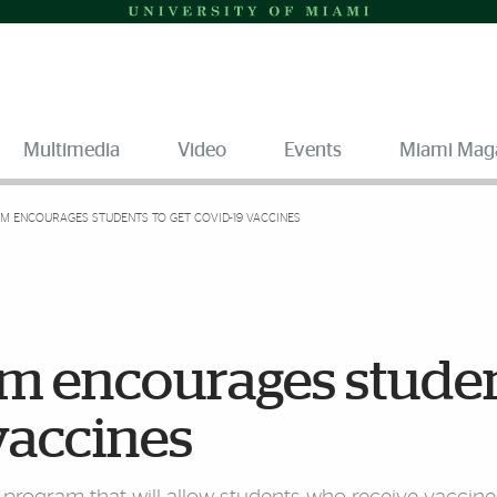
Multimedia
Video
Events
Miami Mag
M ENCOURAGES STUDENTS TO GET COVID-19 VACCINES
am encourages stude
vaccines