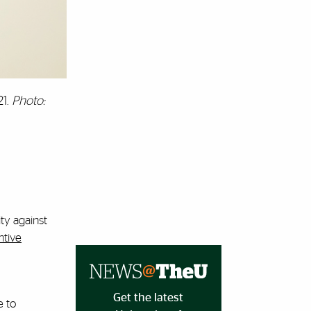
21.
Photo:
ty against
ntive
Get the latest
e to