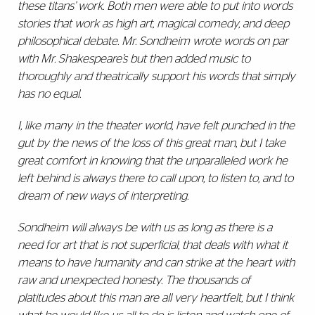
these titans’ work. Both men were able to put into words
stories that work as high art, magical comedy, and deep
philosophical debate. Mr. Sondheim wrote words on par
with Mr. Shakespeare’s but then added music to
thoroughly and theatrically support his words that simply
has no equal.
I, like many in the theater world, have felt punched in the
gut by the news of the loss of this great man, but I take
great comfort in knowing that the unparalleled work he
left behind is always there to call upon, to listen to, and to
dream of new ways of interpreting.
Sondheim will always be with us as long as there is a
need for art that is not superficial, that deals with what it
means to have humanity and can strike at the heart with
raw and unexpected honesty. The thousands of
platitudes about this man are all very heartfelt, but I think