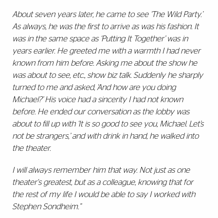
About seven years later, he came to see ‘The Wild Party.’
As always, he was the first to arrive as was his fashion. It
was in the same space as ‘Putting It Together’ was in
years earlier. He greeted me with a warmth I had never
known from him before. Asking me about the show he
was about to see, etc., show biz talk. Suddenly he sharply
turned to me and asked, ‘And how are you doing
Michael?’ His voice had a sincerity I had not known
before. He ended our conversation as the lobby was
about to fill up with ‘It is so good to see you, Michael. Let’s
not be strangers,’ and with drink in hand, he walked into
the theater.
I will always remember him that way. Not just as one
theater's greatest, but as a colleague, knowing that for
the rest of my life I would be able to say I worked with
Stephen Sondheim.”