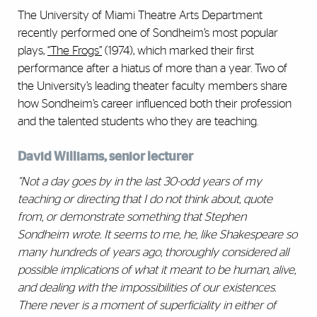
The University of Miami Theatre Arts Department
recently performed one of Sondheim’s most popular
plays,
“
The Frogs”
(1974), which marked their first
performance after a hiatus of more than a year. Two of
the University’s leading theater faculty members share
how Sondheim’s career influenced both their profession
and the talented students who they are teaching.
David Williams, senior lecturer
“Not a day goes by in the last 30-odd years of my
teaching or directing that I do not think about, quote
from, or demonstrate something that Stephen
Sondheim wrote. It seems to me, he, like Shakespeare so
many hundreds of years ago, thoroughly considered all
possible implications of what it meant to be human, alive,
and dealing with the impossibilities of our existences.
There never is a moment of superficiality in either of