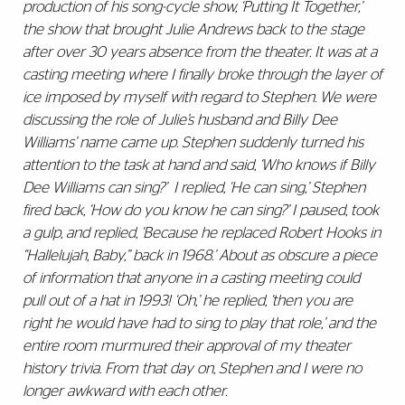
production of his song-cycle show, ‘Putting It Together,’
the show that brought Julie Andrews back to the stage
after over 30 years absence from the theater. It was at a
casting meeting where I finally broke through the layer of
ice imposed by myself with regard to Stephen. We were
discussing the role of Julie’s husband and Billy Dee
Williams’ name came up. Stephen suddenly turned his
attention to the task at hand and said, ‘Who knows if Billy
Dee Williams can sing?’ I replied, ‘He can sing,’ Stephen
fired back, ‘How do you know he can sing?’ I paused, took
a gulp, and replied, ‘Because he replaced Robert Hooks in
‘‘Hallelujah, Baby,’’ back in 1968.’ About as obscure a piece
of information that anyone in a casting meeting could
pull out of a hat in 1993! ‘Oh,’ he replied, ‘then you are
right he would have had to sing to play that role,’ and the
entire room murmured their approval of my theater
history trivia. From that day on, Stephen and I were no
longer awkward with each other.