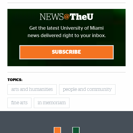
Get the latest University of Miami
news delivered right to your inbox.
SUBSCRIBE
TOPICS:
arts and humanities
people and community
fine arts
in memoriam