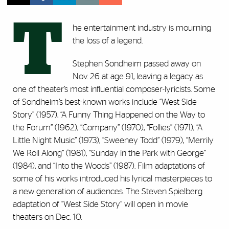
T
he entertainment industry is mourning
the loss of a legend.
Stephen Sondheim passed away on
Nov. 26 at age 91, leaving a legacy as
one of theater’s most influential composer-lyricists. Some
of Sondheim’s best-known works include “West Side
Story” (1957), “A Funny Thing Happened on the Way to
the Forum” (1962), “Company” (1970), “Follies” (1971), “A
Little Night Music” (1973), “Sweeney Todd” (1979), “Merrily
We Roll Along” (1981), “Sunday in the Park with George”
(1984), and “Into the Woods” (1987). Film adaptations of
some of his works introduced his lyrical masterpieces to
a new generation of audiences. The Steven Spielberg
adaptation of “West Side Story” will open in movie
theaters on Dec. 10.