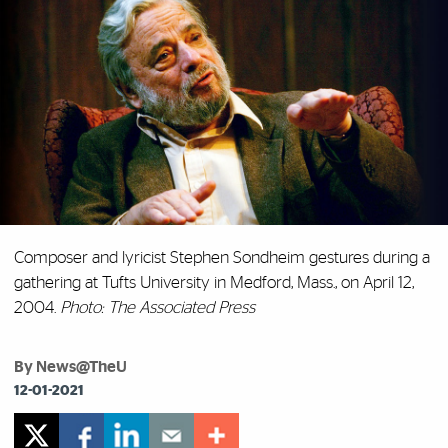
Composer and lyricist Stephen Sondheim gestures during a
gathering at Tufts University in Medford, Mass., on April 12,
2004.
Photo: The Associated Press
By News@TheU
12-01-2021