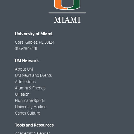
University of Miami
Coral Gables
,
FL
33124
305-284-2211
UM Network
About UM
UM News and Events
Admissions
Alumni & Friends
UHealth
Hurricane Sports
University Hotline
Canes Culture
Tools and Resources
Academic Calendar