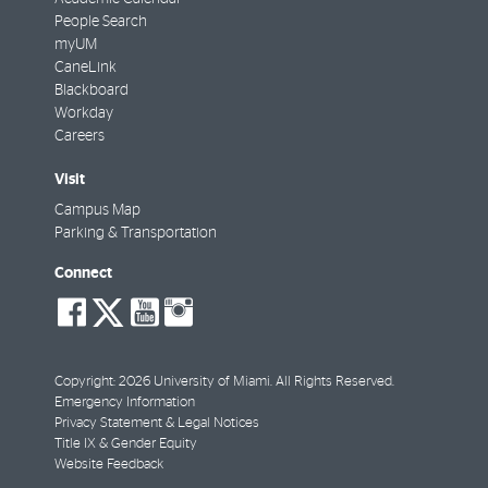
People Search
myUM
CaneLink
Blackboard
Workday
Careers
Visit
Campus Map
Parking & Transportation
Connect
social-
social-
social-
social-
facebook
twitter
youtube
instagram
Copyright: 2026 University of Miami. All Rights Reserved.
Emergency Information
Privacy Statement & Legal Notices
Title IX & Gender Equity
Website Feedback