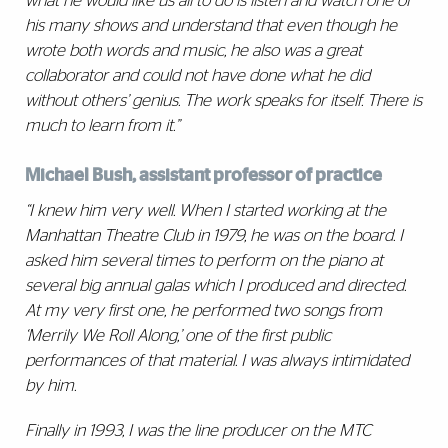
what he would like us all to do is listen and watch one of
his many shows and understand that even though he
wrote both words and music, he also was a great
collaborator and could not have done what he did
without others’ genius. The work speaks for itself. There is
much to learn from it.”
Michael Bush, assistant professor of practice
“I knew him very well. When I started working at the
Manhattan Theatre Club in 1979, he was on the board. I
asked him several times to perform on the piano at
several big annual galas which I produced and directed.
At my very first one, he performed two songs from
‘Merrily We Roll Along,’ one of the first public
performances of that material. I was always intimidated
by him.
Finally in 1993, I was the line producer on the MTC