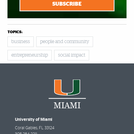
SUBSCRIBE
TOPICS:
business
people and community
entrepreneurship
social impact
University of Miami
Coral Gables
,
FL
33124