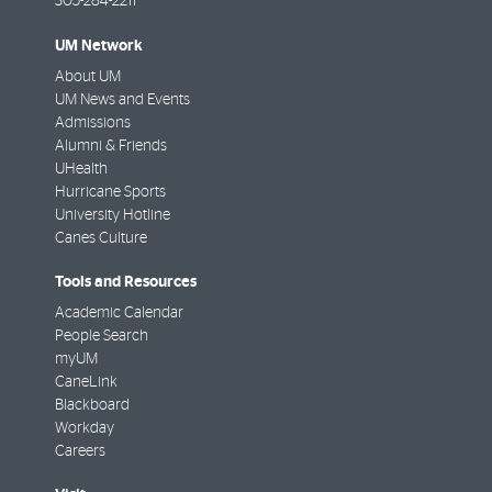
305-284-2211
UM Network
About UM
UM News and Events
Admissions
Alumni & Friends
UHealth
Hurricane Sports
University Hotline
Canes Culture
Tools and Resources
Academic Calendar
People Search
myUM
CaneLink
Blackboard
Workday
Careers