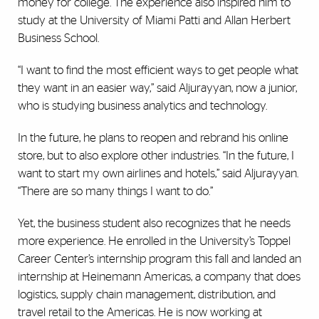
money for college. The experience also inspired him to
study at the University of Miami Patti and Allan Herbert
Business School.
“I want to find the most efficient ways to get people what
they want in an easier way,” said Aljurayyan, now a junior,
who is studying business analytics and technology.
In the future, he plans to reopen and rebrand his online
store, but to also explore other industries. “In the future, I
want to start my own airlines and hotels,” said Aljurayyan.
“There are so many things I want to do.”
Yet, the business student also recognizes that he needs
more experience. He enrolled in the University’s Toppel
Career Center’s internship program this fall and landed an
internship at Heinemann Americas, a company
that does
logistics, supply chain management, distribution, and
travel retail to the Americas. He is now working at