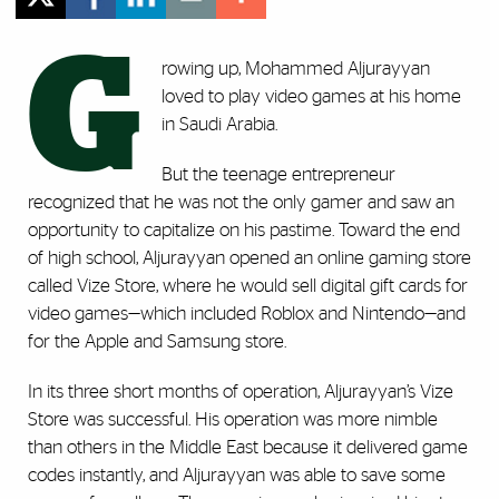
G
rowing up, Mohammed Aljurayyan
loved to play video games at his home
in Saudi Arabia.
But the teenage entrepreneur
recognized that he was not the only gamer and saw an
opportunity to capitalize on his pastime. Toward the end
of high school, Aljurayyan opened an online gaming store
called Vize Store, where he would sell digital gift cards for
video games—which included Roblox and Nintendo—and
for the Apple and Samsung store.
In its three short months of operation, Aljurayyan’s Vize
Store was successful. His operation was more nimble
than others in the Middle East because it delivered game
codes instantly, and Aljurayyan was able to save some