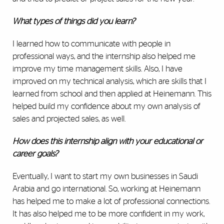
What types of things did you learn?
I learned how to communicate with people in
professional ways, and the internship also helped me
improve my time management skills. Also, I have
improved on my technical analysis, which are skills that I
learned from school and then applied at Heinemann. This
helped build my confidence about my own analysis of
sales and projected sales, as well.
How does this internship align with your educational or
career goals?
Eventually, I want to start my own businesses in Saudi
Arabia and go international. So, working at Heinemann
has helped me to make a lot of professional connections.
It has also helped me to be more confident in my work,