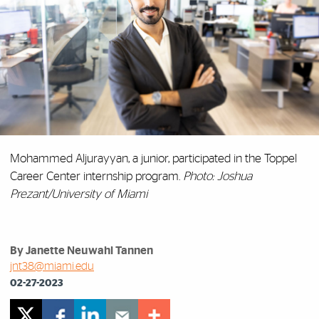
Mohammed Aljurayyan, a junior, participated in the Toppel
Career Center internship program.
Photo: Joshua
Prezant/University of Miami
By Janette Neuwahl Tannen
jnt38@miami.edu
02-27-2023