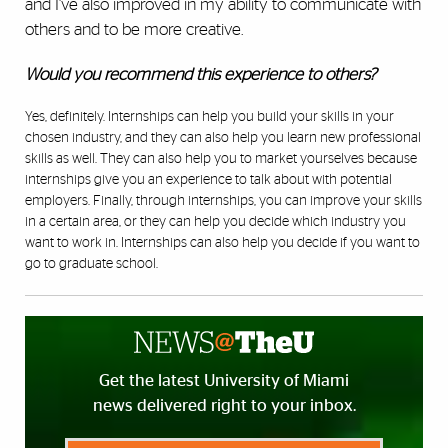
and I’ve also improved in my ability to communicate with
others and to be more creative.
Would you recommend this experience to others?
Yes, definitely. Internships can help you build your skills in your
chosen industry, and they can also help you learn new professional
skills as well. They can also help you to market yourselves because
internships give you an experience to talk about with potential
employers. Finally, through internships, you can improve your skills
in a certain area, or they can help you decide which industry you
want to work in. Internships can also help you decide if you want to
go to graduate school.
Get the latest University of Miami
news delivered right to your inbox.