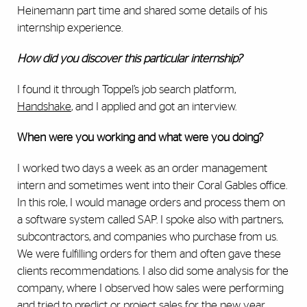
Heinemann part time and shared some details of his
internship experience.
How did you discover this particular internship?
I found it through Toppel’s job search platform,
Handshake
, and I applied and got an interview.
When were you working and what were you doing?
I worked two days a week as an order management
intern and sometimes went into their Coral Gables office.
In this role, I would manage orders and process them on
a software system called SAP. I spoke also with partners,
subcontractors, and companies who purchase from us.
We were fulfilling orders for them and often gave these
clients recommendations. I also did some analysis for the
company, where I observed how sales were performing
and tried to predict or project sales for the new year.