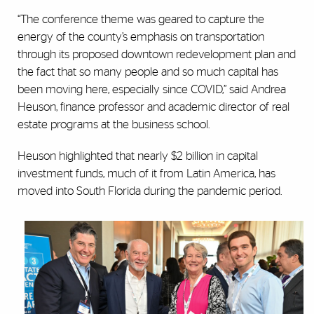
“The conference theme was geared to capture the
energy of the county’s emphasis on transportation
through its proposed downtown redevelopment plan and
the fact that so many people and so much capital has
been moving here, especially since COVID,” said Andrea
Heuson, finance professor and academic director of real
estate programs at the business school.
Heuson highlighted that nearly $2 billion in capital
investment funds, much of it from Latin America, has
moved into South Florida during the pandemic period.