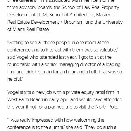
three different firms associated with members of the
three advisory boards: the School of Law Real Property
Development LL.M.; School of Architecture, Master of
Real Estate Development + Urbanism; and the University
of Miami Real Estate.
“Getting to see all these people in one room at the
conference and to interact with them was so valuable,”
said Vogel, who attended last year. “I got to sit at the
round table with a senior managing director of a leading
firm and pick his brain for an hour and a half. That was so
helpful.”
Vogel starts a new job with a private equity retail firm in
West Palm Beach in early April and would have attended
this year if not for a planned trip to visit the North Pole.
“I was really impressed with how welcoming the
conference is to the alumni,” she said. “They do such a