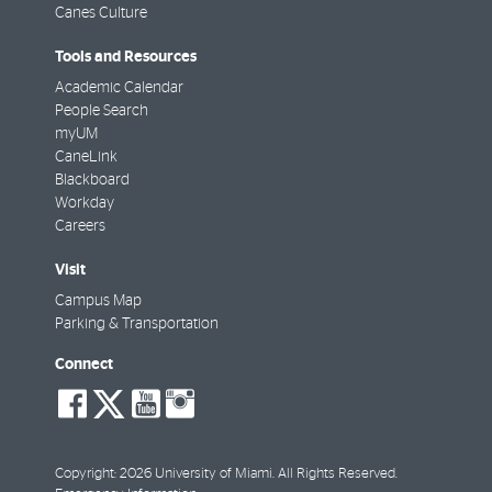
Canes Culture
Tools and Resources
Academic Calendar
People Search
myUM
CaneLink
Blackboard
Workday
Careers
Visit
Campus Map
Parking & Transportation
Connect
social-
social-
social-
social-
facebook
twitter
youtube
instagram
Copyright: 2026 University of Miami. All Rights Reserved.