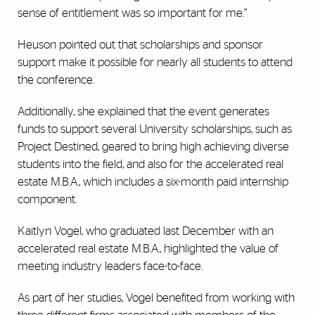
sense of entitlement was so important for me.”
Heuson pointed out that scholarships and sponsor
support make it possible for nearly all students to attend
the conference.
Additionally, she explained that the event generates
funds to support several University scholarships, such as
Project Destined, geared to bring high achieving diverse
students into the field, and also for the accelerated real
estate M.B.A., which includes a six-month paid internship
component.
Kaitlyn Vogel, who graduated last December with an
accelerated real estate M.B.A., highlighted the value of
meeting industry leaders face-to-face.
As part of her studies, Vogel benefited from working with