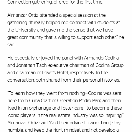
Connection gathering, offered for the first time.
Almanzar Ortiz attended a special session at the
gathering. “It really helped me connect with students at
the University and gave me the sense that we have
great community that is willing to support each other,” he
said.
He especially enjoyed the panel with Armando Codina
and Jonathan Tisch, executive chairman of Codina Group
and chairman of Lowe’s Hotel, respectively. In the
conversation, both shared from their personal histories.
“To learn how they went from nothing—Codina was sent
here from Cuba (part of Operation Pedro Pan) and then
lived in an orphanage and foster care—to become these
iconic players in the real estate industry was so inspiring,”
Almanzar Ortiz said. “And their advice to work hard, stay
humble, and keep the right mindset and not develop a