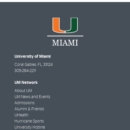
University of Miami
Coral Gables
,
FL
33124
305-284-2211
UM Network
About UM
UM News and Events
Admissions
Alumni & Friends
UHealth
Hurricane Sports
University Hotline