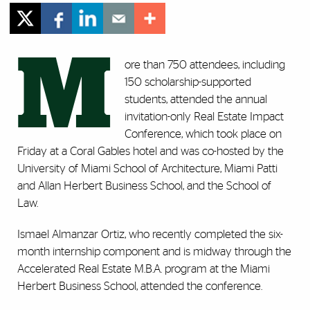
M
ore than 750 attendees, including
150 scholarship-supported
students, attended the annual
invitation-only Real Estate Impact
Conference, which took place on
Friday at a Coral Gables hotel and was co-hosted by the
University of Miami School of Architecture, Miami Patti
and Allan Herbert Business School, and the School of
Law.
Ismael Almanzar Ortiz, who recently completed the six-
month internship component and is midway through the
Accelerated Real Estate M.B.A. program at the Miami
Herbert Business School, attended the conference.