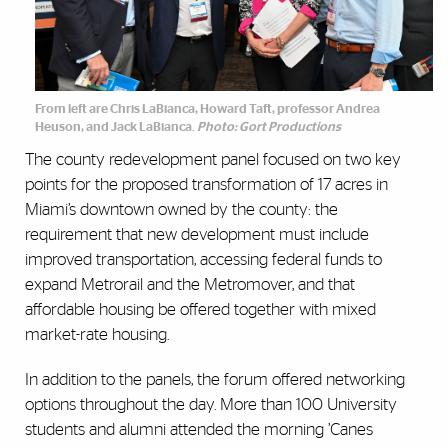
From left are Chris LaBianca, Howard Taft, professor Andrea
Heuson, and Jack LaBianca.
Photo: Gort Productions
The county redevelopment panel focused on two key
points for the proposed transformation of 17 acres in
Miami’s downtown owned by the county: the
requirement that new development must include
improved transportation, accessing federal funds to
expand Metrorail and the Metromover, and that
affordable housing be offered together with mixed
market-rate housing.
In addition to the panels, the forum offered networking
options throughout the day. More than 100 University
students and alumni attended the morning ’Canes