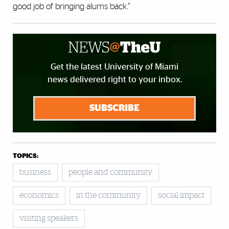
good job of bringing alums back.”
Get the latest University of Miami
news delivered right to your inbox.
SUBSCRIBE
TOPICS:
business
people and community
economics
in the community
social impact
visiting speakers