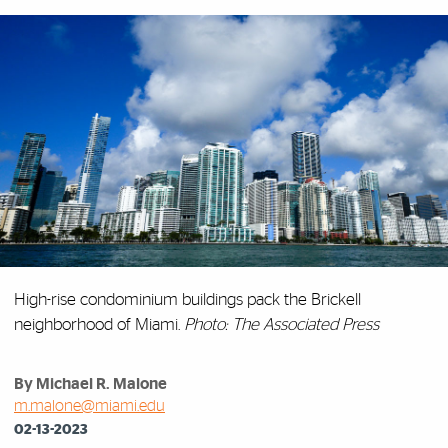
High-rise condominium buildings pack the Brickell
neighborhood of Miami.
Photo: The Associated Press
By Michael R. Malone
m.malone@miami.edu
02-13-2023