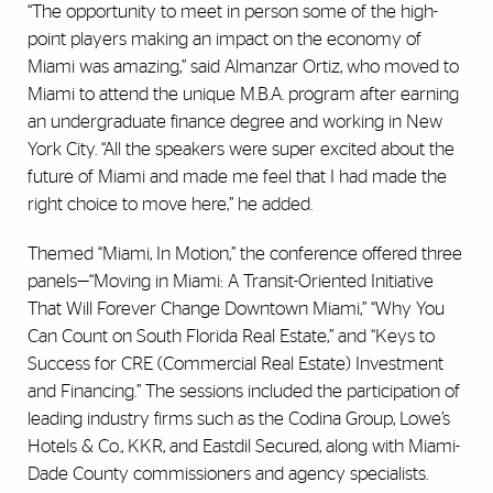
“The opportunity to meet in person some of the high-
point players making an impact on the economy of
Miami was amazing,” said Almanzar Ortiz, who moved to
Miami to attend the unique M.B.A. program after earning
an undergraduate finance degree and working in New
York City. “All the speakers were super excited about the
future of Miami and made me feel that I had made the
right choice to move here,” he added.
Themed “Miami, In Motion,” the conference offered three
panels—“Moving in Miami: A Transit-Oriented Initiative
That Will Forever Change Downtown Miami,” “Why You
Can Count on South Florida Real Estate,” and “Keys to
Success for CRE (Commercial Real Estate) Investment
and Financing.” The sessions included the participation of
leading industry firms such as the Codina Group, Lowe’s
Hotels & Co., KKR, and Eastdil Secured, along with Miami-
Dade County commissioners and agency specialists.