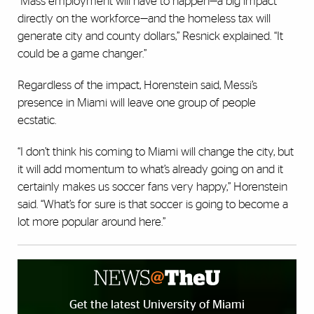
“Mass employment will have to happen—a big impact
directly on the workforce—and the homeless tax will
generate city and county dollars,” Resnick explained. “It
could be a game changer.”
Regardless of the impact, Horenstein said, Messi’s
presence in Miami will leave one group of people
ecstatic.
“I don’t think his coming to Miami will change the city, but
it will add momentum to what’s already going on and it
certainly makes us soccer fans very happy,” Horenstein
said. “What’s for sure is that soccer is going to become a
lot more popular around here.”
Get the latest University of Miami