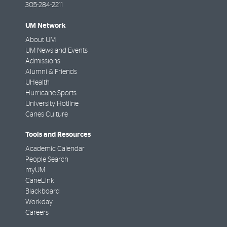
305-284-2211
UM Network
About UM
UM News and Events
Admissions
Alumni & Friends
UHealth
Hurricane Sports
University Hotline
Canes Culture
Tools and Resources
Academic Calendar
People Search
myUM
CaneLink
Blackboard
Workday
Careers