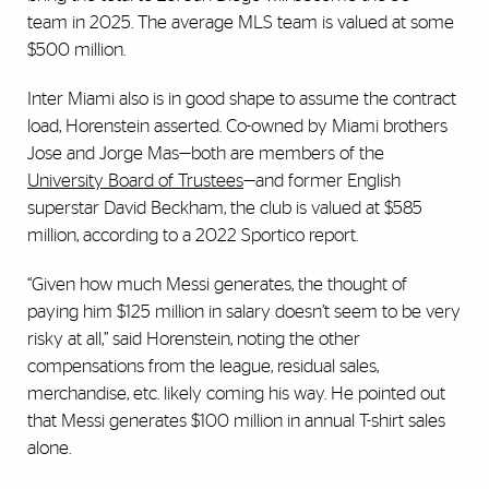
team in 2025. The average MLS team is valued at some
$500 million.
Inter Miami also is in good shape to assume the contract
load, Horenstein asserted. Co-owned by Miami brothers
Jose and Jorge Mas—both are members of the
University Board of Trustees
—and former English
superstar David Beckham, the club is valued at $585
million, according to a 2022 Sportico report.
“Given how much Messi generates, the thought of
paying him $125 million in salary doesn’t seem to be very
risky at all,” said Horenstein, noting the other
compensations from the league, residual sales,
merchandise, etc. likely coming his way. He pointed out
that Messi generates $100 million in annual T-shirt sales
alone.