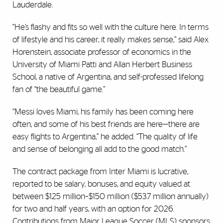
Lauderdale.
“He’s flashy and fits so well with the culture here. In terms
of lifestyle and his career, it really makes sense,” said Alex
Horenstein, associate professor of economics in the
University of Miami Patti and Allan Herbert Business
School, a native of Argentina, and self-professed lifelong
fan of “the beautiful game.”
“Messi loves Miami, his family has been coming here
often, and some of his best friends are here—there are
easy flights to Argentina,” he added. “The quality of life
and sense of belonging all add to the good match.”
The contract package from Inter Miami is lucrative,
reported to be salary, bonuses, and equity valued at
between $125 million–$150 million ($53.7 million annually)
for two and half years, with an option for 2026.
Contributions from Major League Soccer (MLS) sponsors