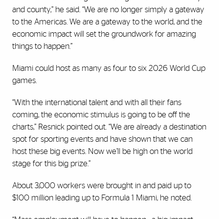
and county,” he said. “We are no longer simply a gateway
to the Americas. We are a gateway to the world, and the
economic impact will set the groundwork for amazing
things to happen.”
Miami could host as many as four to six 2026 World Cup
games.
“With the international talent and with all their fans
coming, the economic stimulus is going to be off the
charts,” Resnick pointed out. “We are already a destination
spot for sporting events and have shown that we can
host these big events. Now we’ll be high on the world
stage for this big prize.”
About 3,000 workers were brought in and paid up to
$100 million leading up to Formula 1 Miami, he noted.