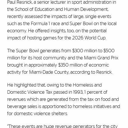
Paul Resnick, a senior lecturer in sport administration in
the School of Education and Human Development,
recently assessed the impacts of large, single events
such as the Formula 1 race and Super Bowl on the local
economy. He offered insights, too, on the potential
impact of hosting games for the 2026 World Cup.
The Super Bowl generates from $300 million to $500
million for its host community and the Miami Grand Prix
brought in approximately $350 million of economic
activity for Miami-Dade County, according to Resnick.
He highlighted that, owing to the Homeless and
Domestic Violence Tax passed in 1993, 1 percent of
revenues which are generated from the tax on food and
beverage sales is apportioned to homeless initiatives and
for domestic violence shelters.
“These events are huge revenue generators for the city