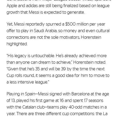
Apple and adidas are still being finalized based on league
growth that Messi is expected to generate.
Yet, Messi reportedly spurned a $500 million per year
offer to play in Saudi Arabia, so money and even cultural
connections are not the sole motivators, Horenstein
highlighted.
“His legacy is untouchable. He’s already achieved more
than anyone can dream to achieve,” Horenstein noted.
“Given that he’s 35 and will be 39 by the time the next
Cup rolls round, it seems a good idea for him to move to
a less intensive league.”
Playing in Spain—Messi signed with Barcelona at the age
of 13, played his first game at 16 and spent 17 seasons
with the Catalan club—teams play 40-odd matches in a
year. There are three different cup competitions: the La