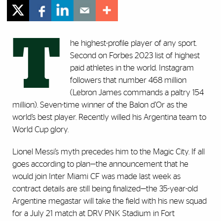
T
he highest-profile player of any sport.
Second on Forbes 2023 list of highest
paid athletes in the world. Instagram
followers that number 468 million
(Lebron James commands a paltry 154
million). Seven-time winner of the Balon d’Or as the
world’s best player. Recently willed his Argentina team to
World Cup glory.
Lionel Messi’s myth precedes him to the Magic City. If all
goes according to plan—the announcement that he
would join Inter Miami CF was made last week as
contract details are still being finalized—the 35-year-old
Argentine megastar will take the field with his new squad
for a July 21 match at DRV PNK Stadium in Fort