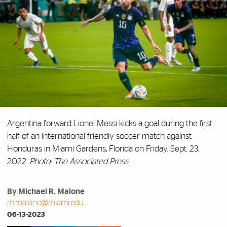
Argentina forward Lionel Messi kicks a goal during the first
half of an international friendly soccer match against
Honduras in Miami Gardens, Florida on Friday, Sept. 23,
2022.
Photo: The Associated Press
By Michael R. Malone
m.malone@miami.edu
06-13-2023