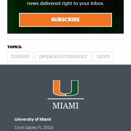
news delivered right to your inbox.
SUBSCRIBE
TOPICS:
business
people and community
sports
University of Miami
Coral Gables
,
FL
33124