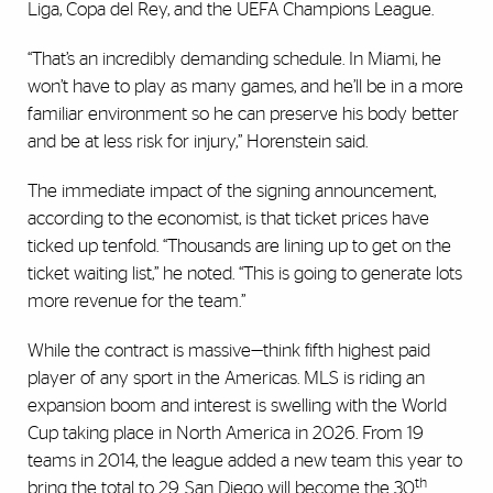
Liga, Copa del Rey, and the UEFA Champions League.
“That’s an incredibly demanding schedule. In Miami, he
won’t have to play as many games, and he’ll be in a more
familiar environment so he can preserve his body better
and be at less risk for injury,” Horenstein said.
The immediate impact of the signing announcement,
according to the economist, is that ticket prices have
ticked up tenfold. “Thousands are lining up to get on the
ticket waiting list,” he noted. “This is going to generate lots
more revenue for the team.”
While the contract is massive—think fifth highest paid
player of any sport in the Americas. MLS is riding an
expansion boom and interest is swelling with the World
Cup taking place in North America in 2026. From 19
teams in 2014, the league added a new team this year to
th
bring the total to 29. San Diego will become the 30