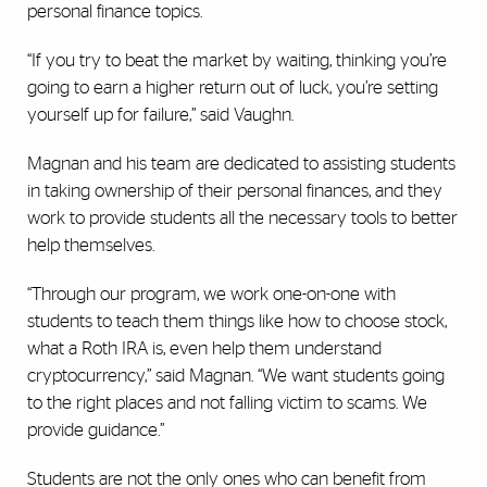
personal finance topics.
“If you try to beat the market by waiting, thinking you’re
going to earn a higher return out of luck, you’re setting
yourself up for failure,” said Vaughn.
Magnan and his team are dedicated to assisting students
in taking ownership of their personal finances, and they
work to provide students all the necessary tools to better
help themselves.
“Through our program, we work one-on-one with
students to teach them things like how to choose stock,
what a Roth IRA is, even help them understand
cryptocurrency,” said Magnan. “We want students going
to the right places and not falling victim to scams. We
provide guidance.”
Students are not the only ones who can benefit from