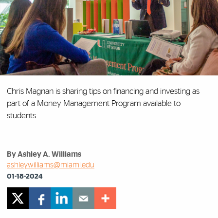
Chris Magnan is sharing tips on financing and investing as
part of a Money Management Program available to
students.
By Ashley A. Williams
ashleywilliams@miami.edu
01-18-2024