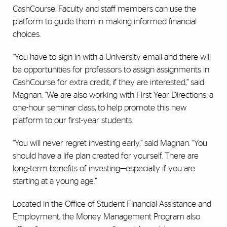
CashCourse. Faculty and staff members can use the
platform to guide them in making informed financial
choices.
“You have to sign in with a University email and there will
be opportunities for professors to assign assignments in
CashCourse for extra credit, if they are interested,” said
Magnan. “We are also working with First Year Directions, a
one-hour seminar class, to help promote this new
platform to our first-year students.
“You will never regret investing early,” said Magnan. “You
should have a life plan created for yourself. There are
long-term benefits of investing—especially if you are
starting at a young age.”
Located in the Office of Student Financial Assistance and
Employment, the Money Management Program also