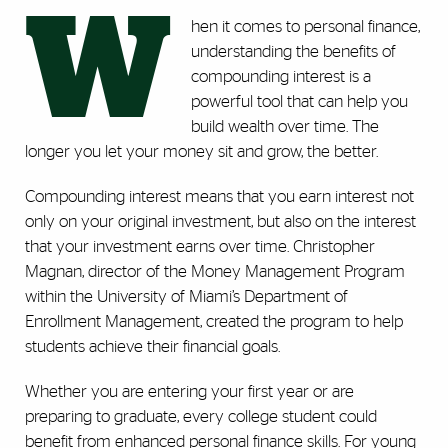
W
hen it comes to personal finance,
understanding the benefits of
compounding interest is a
powerful tool that can help you
build wealth over time. The
longer you let your money sit and grow, the better.
Compounding interest means that you earn interest not
only on your original investment, but also on the interest
that your investment earns over time. Christopher
Magnan, director of the Money Management Program
within the University of Miami’s Department of
Enrollment Management, created the program to help
students achieve their financial goals.
Whether you are entering your first year or are
preparing to graduate, every college student could
benefit from enhanced personal finance skills. For young