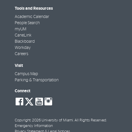
Tools and Resources
Academic Calendar
People Search
myUM
CaneLink
Blackboard
Workday
Careers
Visit
Campus Map
Parking & Transportation
Connect
social-
social-
social-
social-
facebook
twitter
youtube
instagram
Copyright: 2026 University of Miami. All Rights Reserved.
Emergency Information
Privacy Statement & Legal Notices