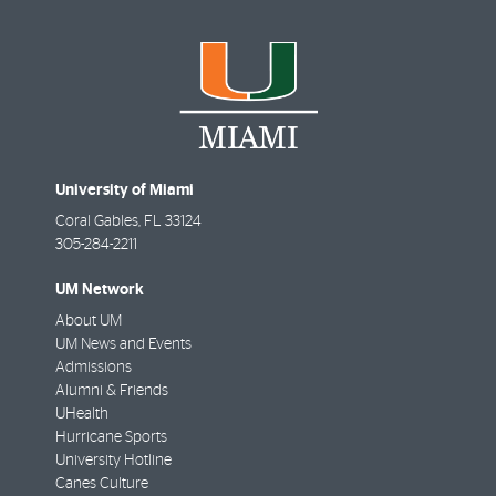
University of Miami
Coral Gables
,
FL
33124
305-284-2211
UM Network
About UM
UM News and Events
Admissions
Alumni & Friends
UHealth
Hurricane Sports
University Hotline
Canes Culture