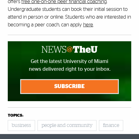
offers
free one-on-one peer financial coaching
.
Undergraduate students can book their initial session to
attend in person or online. Students who are interested in
becoming a peer coach, can apply
here
.
Get the latest University of Miami
news delivered right to your inbox.
SUBSCRIBE
TOPICS:
business
people and community
finance