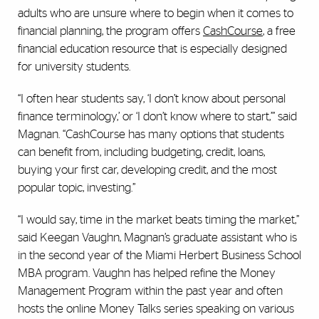
adults who are unsure where to begin when it comes to
financial planning, the program offers
CashCourse
, a free
financial education resource that is especially designed
for university students.
“I often hear students say, ‘I don’t know about personal
finance terminology,’ or ‘I don’t know where to start,’” said
Magnan. “CashCourse has many options that students
can benefit from, including budgeting, credit, loans,
buying your first car, developing credit, and the most
popular topic, investing.”
“I would say, time in the market beats timing the market,”
said Keegan Vaughn, Magnan’s graduate assistant who is
in the second year of the Miami Herbert Business School
MBA program. Vaughn has helped refine the Money
Management Program within the past year and often
hosts the online Money Talks series speaking on various