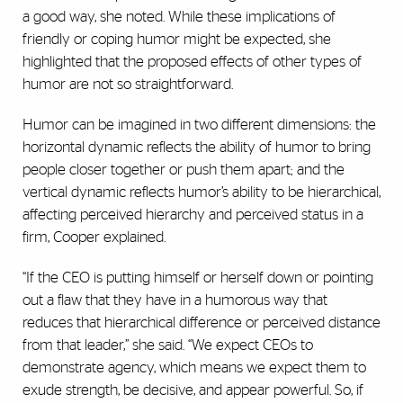
a good way, she noted. While these implications of
friendly or coping humor might be expected, she
highlighted that the proposed effects of other types of
humor are not so straightforward.
Humor can be imagined in two different dimensions: the
horizontal dynamic reflects the ability of humor to bring
people closer together or push them apart; and the
vertical dynamic reflects humor’s ability to be hierarchical,
affecting perceived hierarchy and perceived status in a
firm, Cooper explained.
“If the CEO is putting himself or herself down or pointing
out a flaw that they have in a humorous way that
reduces that hierarchical difference or perceived distance
from that leader,” she said. “We expect CEOs to
demonstrate agency, which means we expect them to
exude strength, be decisive, and appear powerful. So, if