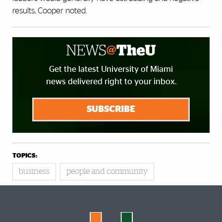
results, Cooper noted.
Get the latest University of Miami
news delivered right to your inbox.
SUBSCRIBE
TOPICS:
business
people and community