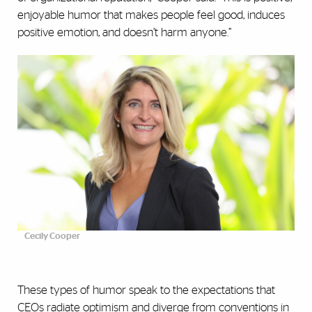
enjoyable humor that makes people feel good, induces
positive emotion, and doesn’t harm anyone.”
Cecily Cooper
These types of humor speak to the expectations that
CEOs radiate optimism and diverge from conventions in