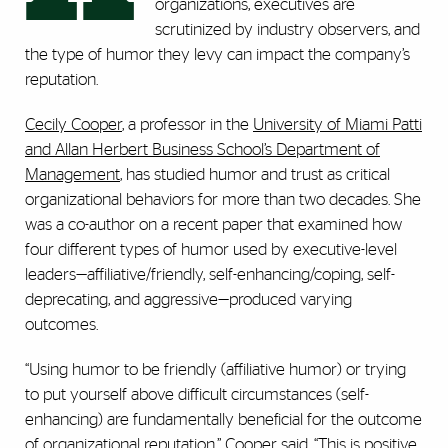
organizations, executives are
scrutinized by industry observers, and
the type of humor they levy can impact the company’s
reputation.
Cecily Cooper
, a professor in the
University of Miami Patti
and Allan Herbert Business School’s Department of
Management
, has studied humor and trust as critical
organizational behaviors for more than two decades. She
was a co-author on a recent paper that examined how
four different types of humor used by executive-level
leaders—affiliative/friendly, self-enhancing/coping, self-
deprecating, and aggressive—produced varying
outcomes.
“Using humor to be friendly (affiliative humor) or trying
to put yourself above difficult circumstances (self-
enhancing) are fundamentally beneficial for the outcome
of organizational reputation,” Cooper said. “This is positive,