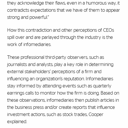
they acknowledge their flaws, even in a humorous way, it
contradicts expectations that we have of them to appear
strong and powerful.”
How this contradiction and other perceptions of CEOs
spill over and are parlayed through the industry is the
work of infomediaries.
These professional third-party observers, such as
journalists and analysts, play a key role in determining
external stakeholders’ perceptions of a firm and
influencing an organization’s reputation. Infomediaries
stay informed by attending events such as quarterly
earnings calls to monitor how the firm is doing. Based on
these observations, infomediaries then publish articles in
the business press and/or create reports that influence
investment actions, such as stock trades, Cooper
explained.