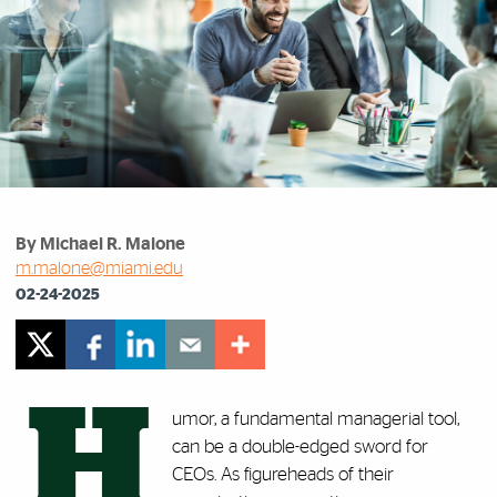
By Michael R. Malone
m.malone@miami.edu
02-24-2025
H
umor, a fundamental managerial tool,
can be a double-edged sword for
CEOs. As figureheads of their