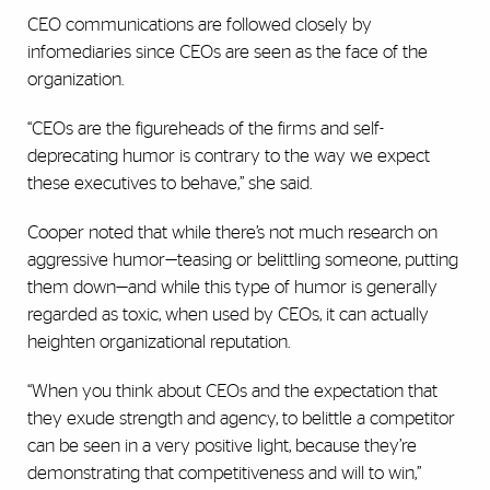
CEO communications are followed closely by
infomediaries since CEOs are seen as the face of the
organization.
“CEOs are the figureheads of the firms and self-
deprecating humor is contrary to the way we expect
these executives to behave,” she said.
Cooper noted that while there’s not much research on
aggressive humor—teasing or belittling someone, putting
them down—and while this type of humor is generally
regarded as toxic, when used by CEOs, it can actually
heighten organizational reputation.
“When you think about CEOs and the expectation that
they exude strength and agency, to belittle a competitor
can be seen in a very positive light, because they’re
demonstrating that competitiveness and will to win,”