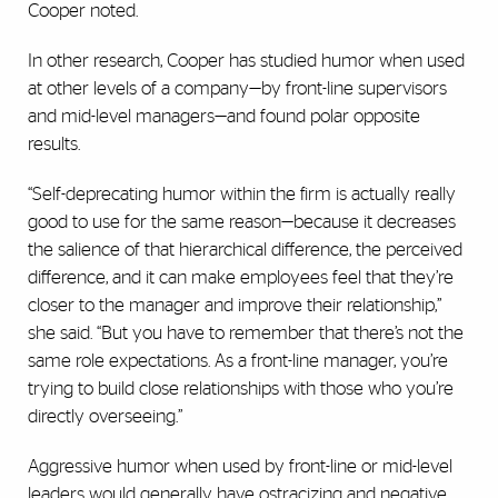
Cooper noted.
In other research, Cooper has studied humor when used
at other levels of a company—by front-line supervisors
and mid-level managers—and found polar opposite
results.
“Self-deprecating humor within the firm is actually really
good to use for the same reason—because it decreases
the salience of that hierarchical difference, the perceived
difference, and it can make employees feel that they’re
closer to the manager and improve their relationship,”
she said. “But you have to remember that there’s not the
same role expectations. As a front-line manager, you’re
trying to build close relationships with those who you’re
directly overseeing.”
Aggressive humor when used by front-line or mid-level
leaders would generally have ostracizing and negative