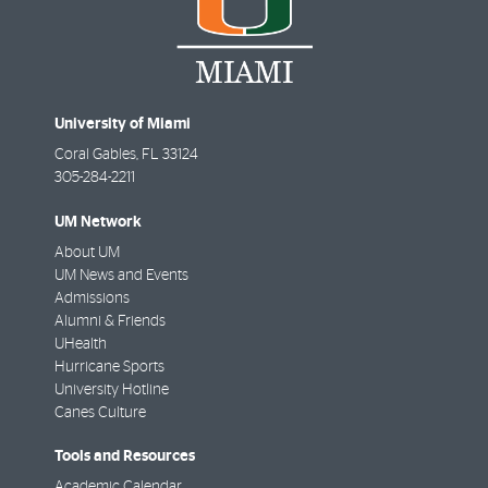
University of Miami
Coral Gables
,
FL
33124
305-284-2211
UM Network
About UM
UM News and Events
Admissions
Alumni & Friends
UHealth
Hurricane Sports
University Hotline
Canes Culture
Tools and Resources
Academic Calendar