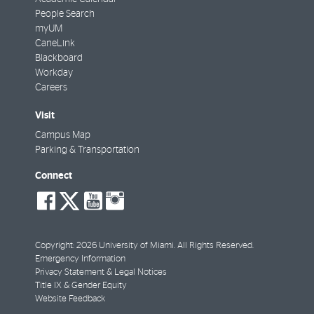
People Search
myUM
CaneLink
Blackboard
Workday
Careers
Visit
Campus Map
Parking & Transportation
Connect
social-
social-
social-
social-
facebook
twitter
youtube
instagram
Copyright: 2026 University of Miami. All Rights Reserved.
Emergency Information
Privacy Statement & Legal Notices
Title IX & Gender Equity
Website Feedback