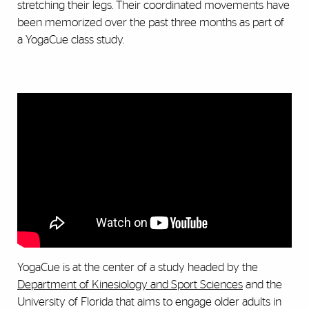
stretching their legs. Their coordinated movements have
been memorized over the past three months as part of
a YogaCue class study.
YogaCue is at the center of a study headed by the
Department of Kinesiology and Sport Sciences
and the
University of Florida that aims to engage older adults in