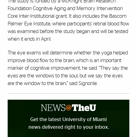
The study is funded by a McKnight Brain Research
Foundation Cognitive Aging and Memory Intervention
Core Inter-Institutional grant. It also includes the Bascom
Palmer Eye Institute, where participants’ retinal blood flow
was examined before the study began and will be tested
when it ends in April.
The eye exams will determine whether the yoga helped
improve blood flow to the brain, which is an important
marker of cognitive improvement, he said. “They say the
eyes are the windows to the soul, but we say the eyes
are the window to the brain,” said Signorile.
Get the latest University of Miami
news delivered right to your inbox.