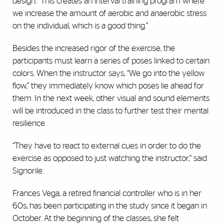
design. “This creates an interval training program where
we increase the amount of aerobic and anaerobic stress
on the individual, which is a good thing.”
Besides the increased rigor of the exercise, the
participants must learn a series of poses linked to certain
colors. When the instructor says, “We go into the yellow
flow,” they immediately know which poses lie ahead for
them. In the next week, other visual and sound elements
will be introduced in the class to further test their mental
resilience.
“They have to react to external cues in order to do the
exercise as opposed to just watching the instructor,” said
Signorile.
Frances Vega, a retired financial controller who is in her
60s, has been participating in the study since it began in
October. At the beginning of the classes, she felt