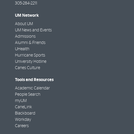
305-284-2211
UM Network
About UM
UM News and Events
Admissions
Alumni & Friends
UHealth
Hurricane Sports
University Hotline
Canes Culture
Tools and Resources
Academic Calendar
People Search
myUM
CaneLink
Blackboard
Workday
Careers