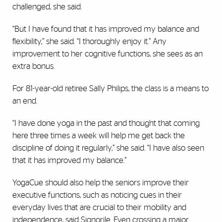
challenged, she said.
“But I have found that it has improved my balance and
flexibility,” she said. “I thoroughly enjoy it.” Any
improvement to her cognitive functions, she sees as an
extra bonus.
For 81-year-old retiree Sally Philips, the class is a means to
an end.
“I have done yoga in the past and thought that coming
here three times a week will help me get back the
discipline of doing it regularly,” she said. “I have also seen
that it has improved my balance.”
YogaCue should also help the seniors improve their
executive functions, such as noticing cues in their
everyday lives that are crucial to their mobility and
independence, said Signorile. Even crossing a major