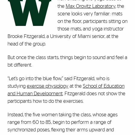
W
the
Max Orovitz Laboratory
, the
scene looks very familiar: mats
on the floor, participants sitting on
those mats, and yoga instructor
Brooke Fitzgerald, a University of Miami senior, at the
head of the group.
But once the class starts, things begin to sound and feel a
bit different.
“Let’s go into the blue flow,” said Fitzgerald, who is
studying
exercise physiology
at the
School of Education
and Human Development
. Fitzgerald does not show the
participants how to do the exercises.
Instead, the five women taking the class, whose ages
range from 60 to 85, begin to perform a range of
synchronized poses, flexing their arms upward and