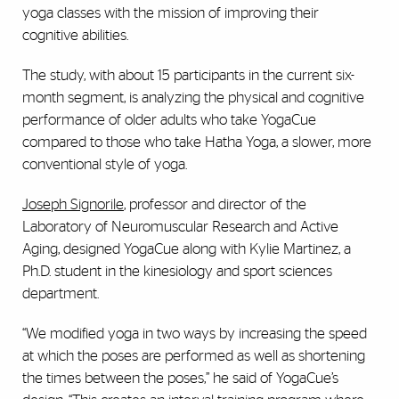
yoga classes with the mission of improving their
cognitive abilities.
The study, with about 15 participants in the current six-
month segment, is analyzing the physical and cognitive
performance of older adults who take YogaCue
compared to those who take Hatha Yoga, a slower, more
conventional style of yoga.
Joseph Signorile
, professor and director of the
Laboratory of Neuromuscular Research and Active
Aging, designed YogaCue along with Kylie Martinez, a
Ph.D. student in the kinesiology and sport sciences
department.
“We modified yoga in two ways by increasing the speed
at which the poses are performed as well as shortening
the times between the poses,” he said of YogaCue’s