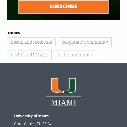
SUBSCRIBE
TOPICS:
health and medicine
people and community
health and lifestyle
in the community
University of Miami
Coral Gables
,
FL
33124