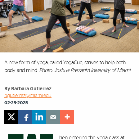
A new form of yoga, called YogaCue, strives to help both
body and mind.
Photo: Joshua Prezant/University of Miami
By Barbara Gutierrez
bgutierrez@miami.edu
02-25-2025
hen entering the yoga class at