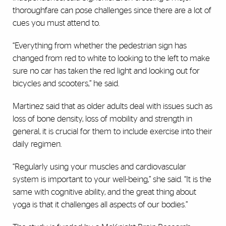
thoroughfare can pose challenges since there are a lot of
cues you must attend to.
“Everything from whether the pedestrian sign has
changed from red to white to looking to the left to make
sure no car has taken the red light and looking out for
bicycles and scooters,” he said.
Martinez said that as older adults deal with issues such as
loss of bone density, loss of mobility and strength in
general, it is crucial for them to include exercise into their
daily regimen.
“Regularly using your muscles and cardiovascular
system is important to your well-being,” she said. “It is the
same with cognitive ability, and the great thing about
yoga is that it challenges all aspects of our bodies.”