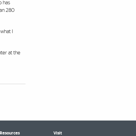
o has
han 280
 what I
ter at the
 Resources
Visit