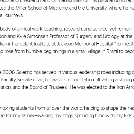
ducation, research, and clinical excellence.
His dedication to fac
ted the
Miller School of Medicine and the University, where he h
al journeys.
dy of clinical work, teaching, research, and service, yet remain
ndon and Kyle Simonsen Professor of Surgery and Urology at the 
iami Transplant Institute at Jackson Memorial Hospital. “To me, t
 rose from humble beginnings in a small village in Brazil to be
 2008, Salerno has served in various leadership roles including c
Faculty Senate chair, he was instrumental in cultivating a strong 
ration, and the Board of Trustees. He was elected to the Iron A
toring students from all over the world, helping to shape the ne
 time for my family—walking my dogs, spending time with my kids