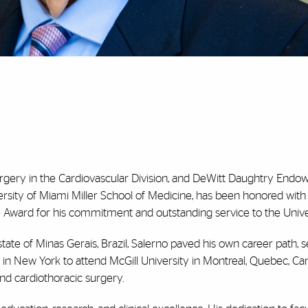
surgery in the Cardiovascular Division, and DeWitt Daughtry Endow
ersity of Miami Miller School of Medicine, has been honored wit
e Award
for his commitment and outstanding service to the
Unive
 state of Minas Gerais, Brazil, Salerno paved his own career path, 
 in New York to attend McGill University in Montreal, Quebec, C
and cardiothoracic surgery.