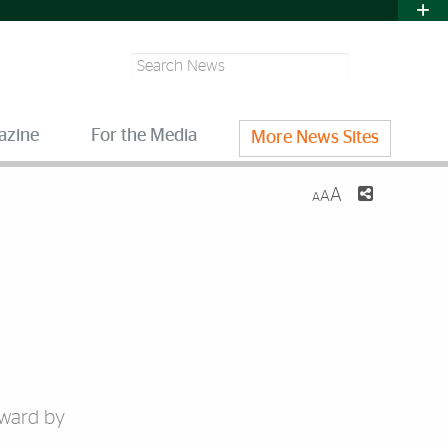
Search
azine
For the Media
More News Sites
A
A
A
Award by