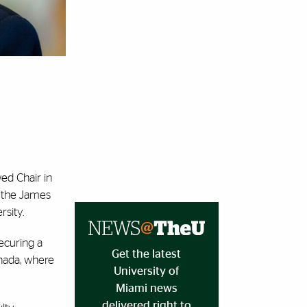
ed Chair in
h the James
rsity.
securing a
Get the latest
anada, where
University of
Miami news
delivered right to