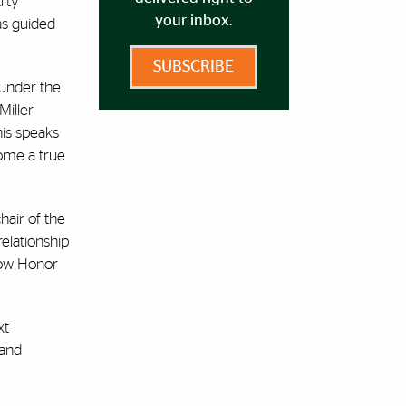
ulty
your inbox.
as guided
SUBSCRIBE
 under the
Miller
his speaks
come a true
hair of the
relationship
rrow Honor
xt
 and