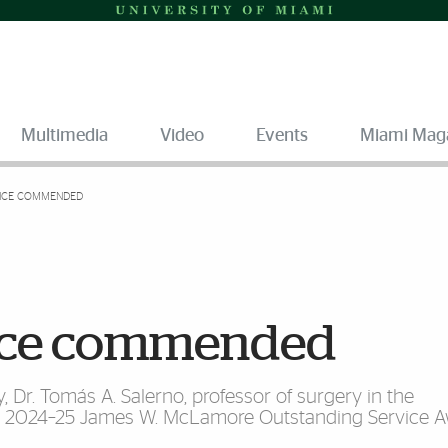
Multimedia
Video
Events
Miami Mag
NCE COMMENDED
ence commended
, Dr. Tomás A. Salerno, professor of surgery in the
the 2024–25 James W. McLamore Outstanding Service 