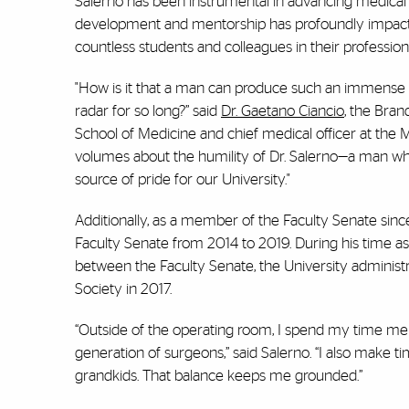
Salerno has been instrumental in advancing medical e
development and mentorship has profoundly impac
countless students and colleagues in their profession
"How is it that a man can produce such an immense bo
radar for so long?” said
Dr. Gaetano Ciancio
, the Bra
School of Medicine and chief medical officer at the M
volumes about the humility of Dr. Salerno—a man who
source of pride for our University."
Additionally, as a member of the Faculty Senate since
Faculty Senate from 2014 to 2019. During his time as 
between the Faculty Senate, the University administ
Society in 2017.
“Outside of the operating room, I spend my time men
generation of surgeons,” said Salerno. “I also make
grandkids. That balance keeps me grounded.”