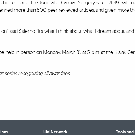
 chief editor of the Journal of Cardiac Surgery since 2019, Salern
penned more than 500 peer-reviewed articles, and given more t
on,” said Salerno. “It’s what I think about, what I dream about, and
held in person on Monday, March 31, at 5 p.m. at the Kislak Cen
s series recognizing all awardees.
Miami
UM Network
Tools and