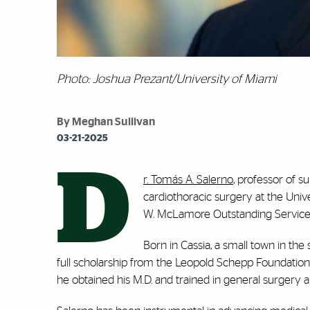
Photo: Joshua Prezant/University of Miami
By Meghan Sullivan
03-21-2025
D
r. Tomás A. Salerno
, professor of 
cardiothoracic surgery at the Univ
W. McLamore Outstanding Servic
Born in Cassia, a small town in the
full scholarship from the Leopold Schepp Foundation
he obtained his M.D. and trained in general surgery 