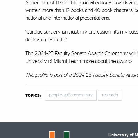
A member of 11 scientific journal editorial boards and
written more than 12 books and 40 book chapters, 
national and international presentations.
“Cardiac surgery isn’t just my profession—it’s my passi
dedicate my life to.”
The 2024–25 Faculty Senate Awards Ceremony will be 
University of Miami.
Learn more about the awards
.
This profile is part of a 2024
–2
5 Faculty Senate Award
people and community
research
TOPICS:
University of 