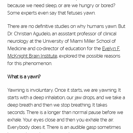
because we need sleep, or are we hungry or bored?
Some experts even say that fetuses yawn.
There are no definitive studies on why humans yawn. But
Dr. Christian Agudelo, an assistant professor of clinical
neurology at the University of Miami Miller School of
Medicine and co-director of education for the
Evelyn F.
McKnight Brain Institute,
explored the possible reasons
for this phenomenon.
What is a yawn?
Yawning is involuntary. Once it starts, we are yawning. It
starts with a deep inhalation, our jaw drops, and we take a
deep breath and then we stop breathing. It takes
seconds. There is a longer than normal pause before we
exhale. Your eyes close and then you exhale the air.
Everybody does it. There is an audible gasp sometimes