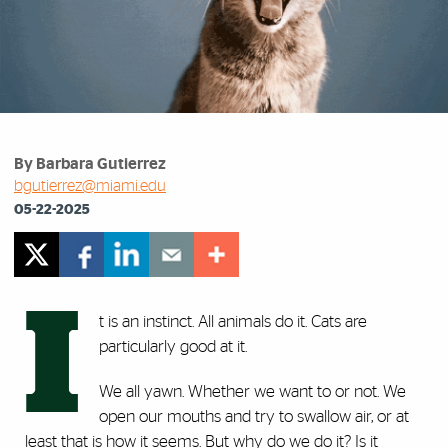
By Barbara Gutierrez
bgutierrez@miami.edu
05-22-2025
I
t is an instinct. All animals do it. Cats are
particularly good at it.
We all yawn. Whether we want to or not. We
open our mouths and try to swallow air, or at
least that is how it seems. But why do we do it? Is it