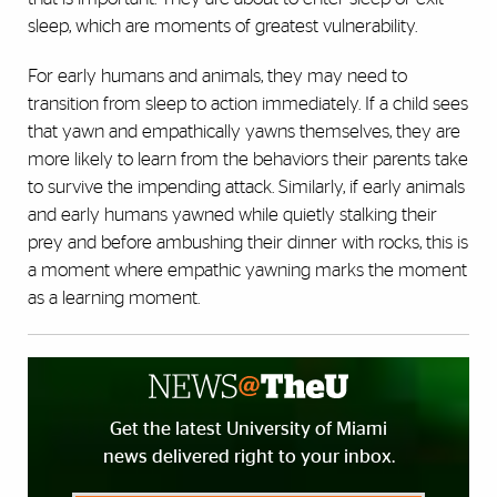
sleep, which are moments of greatest vulnerability.
For early humans and animals, they may need to
transition from sleep to action immediately. If a child sees
that yawn and empathically yawns themselves, they are
more likely to learn from the behaviors their parents take
to survive the impending attack. Similarly, if early animals
and early humans yawned while quietly stalking their
prey and before ambushing their dinner with rocks, this is
a moment where empathic yawning marks the moment
as a learning moment.
Get the latest University of Miami
news delivered right to your inbox.