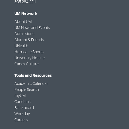
305-284-2211
UM Network
About UM
UM News and Events
Admissions
Alumni & Friends
UHealth
Hurricane Sports
University Hotline
Canes Culture
Tools and Resources
Academic Calendar
People Search
myUM
CaneLink
Blackboard
Workday
Careers