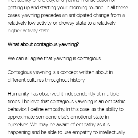
getting up and starting your morning routine. In all these
cases, yawning precedes an anticipated change from a
relatively low activity or drowsy state to a relatively
higher activity state.
What about contagious yawning?
We can all agree that yawning is contagious.
Contagious yawning is a concept written about in
different cultures throughout history.
Humanity has observed it independently at multiple
times. I believe that contagious yawning is an empathic
behavior. I define empathy, in this case, as the ability to
approximate someone else's emotional state in
ourselves. We may be aware of empathy as it is
happening and be able to use empathy to intellectually