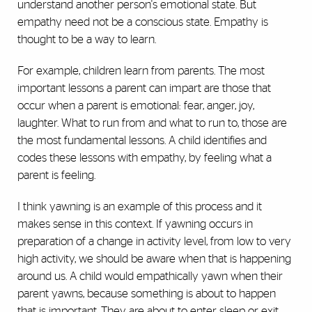
understand another person's emotional state. But
empathy need not be a conscious state. Empathy is
thought to be a way to learn.
For example, children learn from parents. The most
important lessons a parent can impart are those that
occur when a parent is emotional: fear, anger, joy,
laughter. What to run from and what to run to, those are
the most fundamental lessons. A child identifies and
codes these lessons with empathy, by feeling what a
parent is feeling.
I think yawning is an example of this process and it
makes sense in this context. If yawning occurs in
preparation of a change in activity level, from low to very
high activity, we should be aware when that is happening
around us. A child would empathically yawn when their
parent yawns, because something is about to happen
that is important. They are about to enter sleep or exit