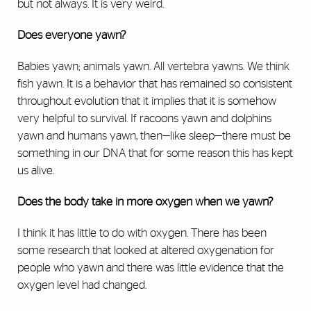
but not always. It is very weird.
Does everyone yawn?
Babies yawn; animals yawn. All vertebra yawns. We think
fish yawn. It is a behavior that has remained so consistent
throughout evolution that it implies that it is somehow
very helpful to survival. If racoons yawn and dolphins
yawn and humans yawn, then—like sleep—there must be
something in our DNA that for some reason this has kept
us alive.
Does the body take in more oxygen when we yawn?
I think it has little to do with oxygen. There has been
some research that looked at altered oxygenation for
people who yawn and there was little evidence that the
oxygen level had changed.