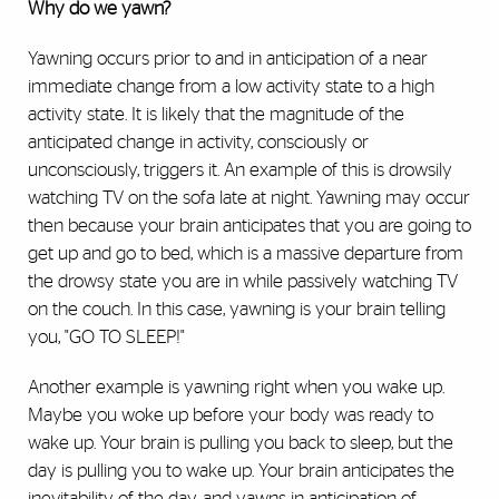
Why do we yawn?
Yawning occurs prior to and in anticipation of a near
immediate change from a low activity state to a high
activity state. It is likely that the magnitude of the
anticipated change in activity, consciously or
unconsciously, triggers it. An example of this is drowsily
watching TV on the sofa late at night. Yawning may occur
then because your brain anticipates that you are going to
get up and go to bed, which is a massive departure from
the drowsy state you are in while passively watching TV
on the couch. In this case, yawning is your brain telling
you, "GO TO SLEEP!"
Another example is yawning right when you wake up.
Maybe you woke up before your body was ready to
wake up. Your brain is pulling you back to sleep, but the
day is pulling you to wake up. Your brain anticipates the
inevitability of the day, and yawns in anticipation of