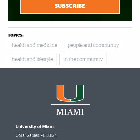
SUBSCRIBE
TOPICS:
health and medicine
people and community
health and lifestyle
in the community
University of Miami
Coral Gables
,
FL
33124