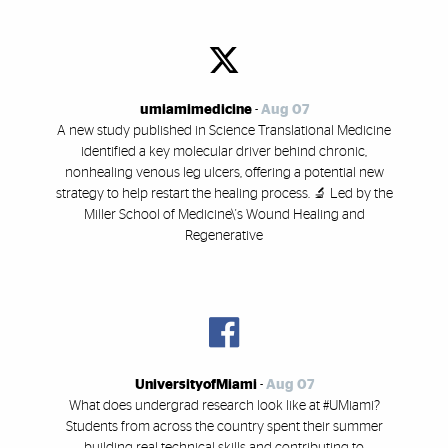
umiamimedicine
-
Aug 07
A new study published in Science Translational Medicine
identified a key molecular driver behind chronic,
nonhealing venous leg ulcers, offering a potential new
strategy to help restart the healing process. 🔬 Led by the
Miller School of Medicine\'s Wound Healing and
Regenerative
UniversityofMiami
-
Aug 07
What does undergrad research look like at #UMiami?
Students from across the country spent their summer
building real technical skills and contributing to