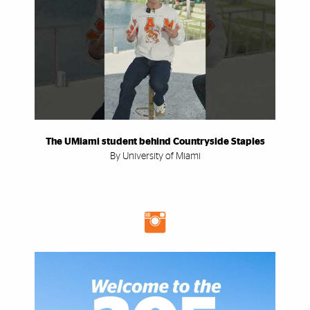
The UMiami student behind Countryside Staples
By University of Miami