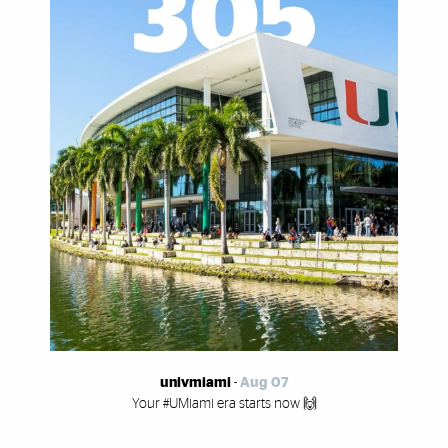
univmiami
-
Aug 07
Your #UMiami era starts now 🙌