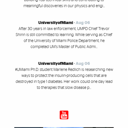
meaningful discoveries in our physics and engi...
UniversityofMiami
-
Aug 06
After 30 years in law enforcement, UMPD Chief Trevor
Shinn is still committed to learning. While serving as Chief
of the University of Miami Police Department, he
completed UM's Master of Public Admi...
UniversityofMiami
-
Aug 06
#UMiami Ph.D. student Marlene Redlich is researching new
ways to protect the insulin-producing cells that are
destroyed in type 1 diabetes. Her work could one day lead
to therapies that slow disease p...