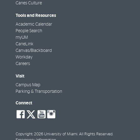
Canes Culture
Tools and Resources
Academic Calendar
People Search
myUM
CaneLink
Canvas/Blackboard
Workday
Careers
Visit
Campus Map
Parking & Transportation
Connect
social-
social-
social-
social-
facebook
twitter
youtube
instagram
Copyright: 2026 University of Miami. All Rights Reserved.