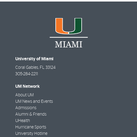
University of Miami
Coral Gables
,
FL
33124
305-284-2211
UM Network
About UM
UM News and Events
Admissions
Alumni & Friends
UHealth
Hurricane Sports
University Hotline