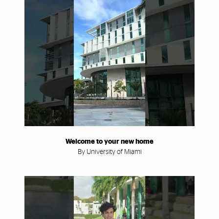
Welcome to your new home
By University of Miami