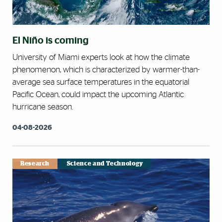
El Niño is coming
University of Miami experts look at how the climate
phenomenon, which is characterized by warmer-than-
average sea surface temperatures in the equatorial
Pacific Ocean, could impact the upcoming Atlantic
hurricane season.
04-08-2026
Research
Science and Technology