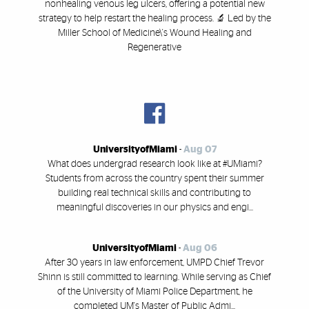
nonhealing venous leg ulcers, offering a potential new
strategy to help restart the healing process. 🔬 Led by the
Miller School of Medicine\'s Wound Healing and
Regenerative
UniversityofMiami
-
Aug 07
What does undergrad research look like at #UMiami?
Students from across the country spent their summer
building real technical skills and contributing to
meaningful discoveries in our physics and engi...
UniversityofMiami
-
Aug 06
After 30 years in law enforcement, UMPD Chief Trevor
Shinn is still committed to learning. While serving as Chief
of the University of Miami Police Department, he
completed UM's Master of Public Admi...