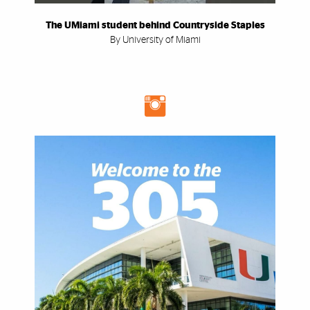
The UMiami student behind Countryside Staples
By University of Miami