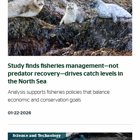
Study finds fisheries management—not
predator recovery—drives catch levels in
the North Sea
Analysis supports fisheries policies that balance
economic and conservation goals
01-22-2026
Science and Technology