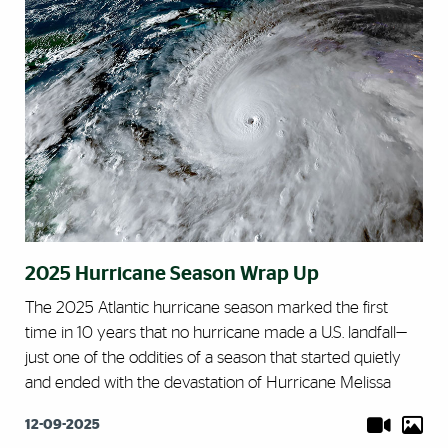
2025 Hurricane Season Wrap Up
The 2025 Atlantic hurricane season marked the first
time in 10 years that no hurricane made a U.S. landfall—
just one of the oddities of a season that started quietly
and ended with the devastation of Hurricane Melissa
12-09-2025