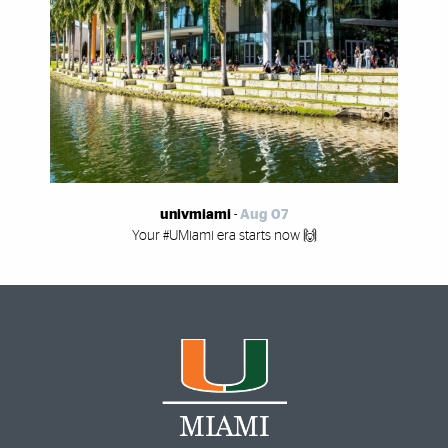
univmiami
-
Aug 07
Your #UMiami era starts now 🙌