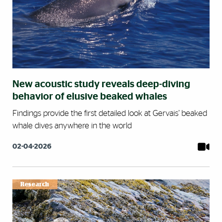
New acoustic study reveals deep-diving
behavior of elusive beaked whales
Findings provide the first detailed look at Gervais’ beaked
whale dives anywhere in the world
02-04-2026
Research