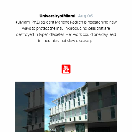
UniversityofMiami
-
Aug 06
#UMiami Ph.D. student Marlene Redlich is researching new
ways to protect the insulin-producing cells that are
destroyed in type 1 diabetes. Her work could one day lead
to therapies that slow disease p...