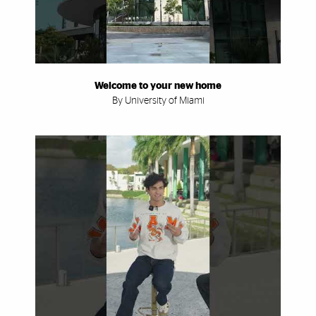
Welcome to your new home
By University of Miami