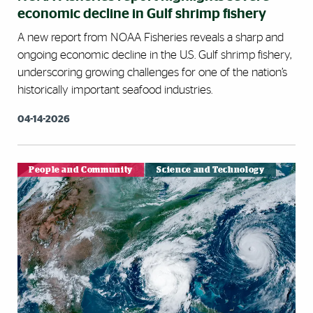
economic decline in Gulf shrimp fishery
A new report from NOAA Fisheries reveals a sharp and
ongoing economic decline in the U.S. Gulf shrimp fishery,
underscoring growing challenges for one of the nation’s
historically important seafood industries.
04-14-2026
People and Community
Science and Technology