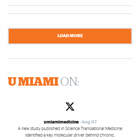
LOAD MORE
U MIAMI
ON:
umiamimedicine
-
Aug 07
A new study published in Science Translational Medicine
identified a key molecular driver behind chronic,