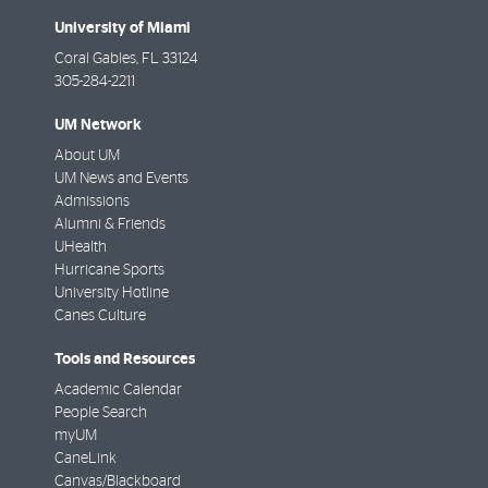
University of Miami
Coral Gables
,
FL
33124
305-284-2211
UM Network
About UM
UM News and Events
Admissions
Alumni & Friends
UHealth
Hurricane Sports
University Hotline
Canes Culture
Tools and Resources
Academic Calendar
People Search
myUM
CaneLink
Canvas/Blackboard