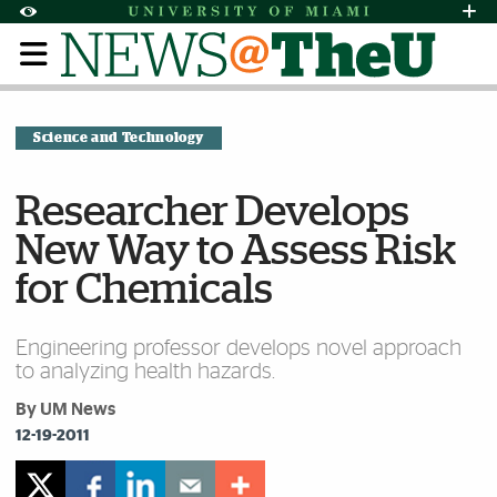
Skip to Content
Skip to Search
Skip to footer
Accessibility Options:
Office of Disability Services
Request Assi
Display:
Default
High Contrast
Science and Technology
Researcher Develops
New Way to Assess Risk
for Chemicals
Engineering professor develops novel approach
to analyzing health hazards.
By UM News
12-19-2011