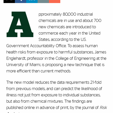
A
pproximately 80,000 industrial
chemicals are in use and about 700
new chemicals are introduced to
commerce each year in the United
States, according to the U.S.
Government Accountability Office. To assess human
health risks from exposure to harmful substances, James
Englehardt, professor in the College of Engineering at the
University of Miami, is proposing a new technique that is
more efficient than current methods.
The new model reduces the data requirements 21-fold
from previous models, and can predict the likelihood of
illness not just from exposure to individual substances,
but also from chemical mixtures. The findings are
published online in advance of print, by the journal of
Risk