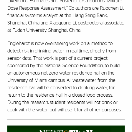
Likelihood Estimates and Posterior Distributions: Mixture
Dose-Response Assessment.” Co-authors are Ruochen Li,
financial systems analyst, at the Hang Seng Bank,
Shanghai, China and Xiaoguang Li, postdoctoral associate,
at Fudan University, Shanghai, China.
Englehardt is now overseeing work on a method to
detect risk in drinking water in real time, directly from
sensor data. That work is part of a current project,
sponsored by the National Science Foundation, to build
an autonomous net-zero water residence hall on the
University of Miami campus. All wastewater from the
residence hall will be converted to drinking water, for
return to the residence hall in a closed loop process.
During the research, student residents will not drink or
cook with the water, but will use it for all other purposes.