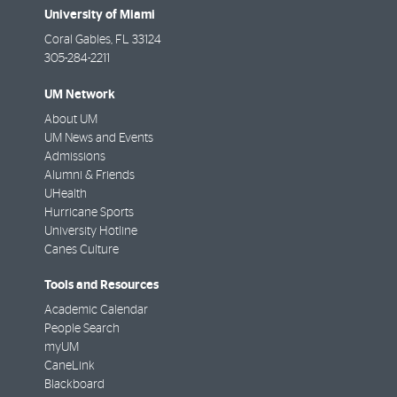
University of Miami
Coral Gables
,
FL
33124
305-284-2211
UM Network
About UM
UM News and Events
Admissions
Alumni & Friends
UHealth
Hurricane Sports
University Hotline
Canes Culture
Tools and Resources
Academic Calendar
People Search
myUM
CaneLink
Blackboard