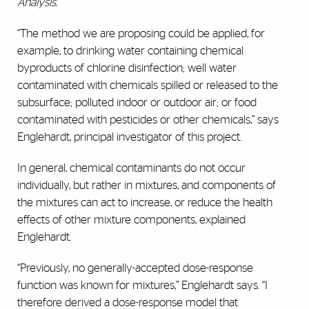
Analysis.
“The method we are proposing could be applied, for
example, to drinking water containing chemical
byproducts of chlorine disinfection; well water
contaminated with chemicals spilled or released to the
subsurface; polluted indoor or outdoor air; or food
contaminated with pesticides or other chemicals,” says
Englehardt, principal investigator of this project.
In general, chemical contaminants do not occur
individually, but rather in mixtures, and components of
the mixtures can act to increase, or reduce the health
effects of other mixture components, explained
Englehardt.
“Previously, no generally-accepted dose-response
function was known for mixtures,” Englehardt says. “I
therefore derived a dose-response model that