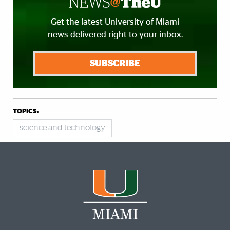
Get the latest University of Miami
news delivered right to your inbox.
SUBSCRIBE
TOPICS:
science and technology