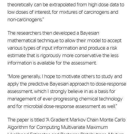
theoretically can be extrapolated from high dose data to
low doses of interest, for mixtures of carcinogens and
non-carcinogens.”
The researchers then developed a Bayesian
mathematical technique to allow their model to accept
various types of input information and produce a risk
estimate that is rigorously more conservative the less
information is available for the assessment.
“More generally, I hope to motivate others to study and
apply the predictive Bayesian approach to dose-response
assessment, which I strongly believe in as a basis for
management of ever-progressing chemical technology
and for microbial dose-response assessment as well.”
The paper is titled “A Gradient Markov Chain Monte Carlo
Algorithm for Computing Multivariate Maximum