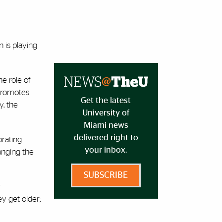
n is playing
e role of
 promotes
Get the latest
y, the
University of
Miami news
delivered right to
rating
your inbox.
anging the
SUBSCRIBE
r
ey get older;