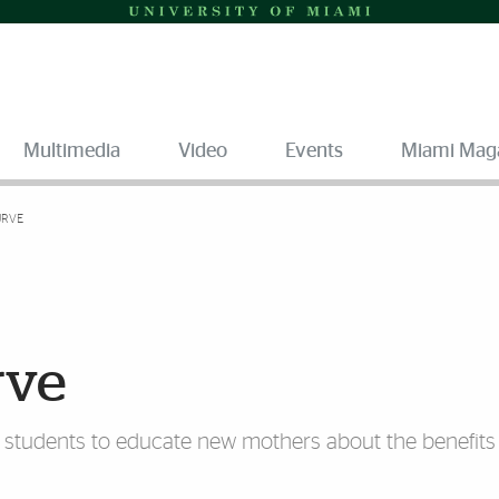
Multimedia
Video
Events
Miami Mag
URVE
rve
g students to educate new mothers about the benefits