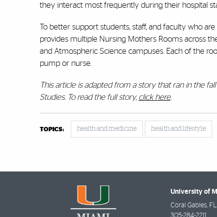
they interact most frequently during their hospital stay
To better support students, staff, and faculty who ar
provides multiple Nursing Mothers Rooms across the 
and Atmospheric Science campuses. Each of the ro
pump or nurse.
This article is adapted from a story that ran in the f
Studies. To read the full story,
click here
.
health and medicine
health and lifestyle
TOPICS:
University of 
Coral Gables
,
FL
305-284-2211