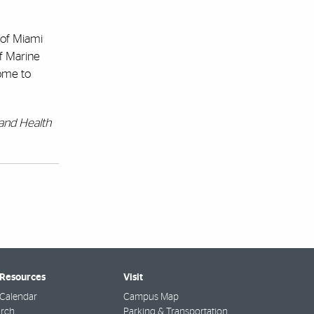
 of Miami
of Marine
ome to
 and Health
 Resources
Visit
Calendar
Campus Map
arch
Parking & Transportation