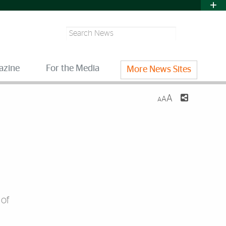
Search
azine
For the Media
More News Sites
A
A
A
 of