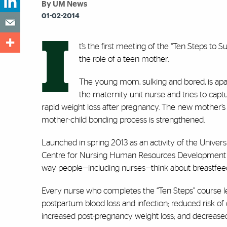
By UM News
01-02-2014
I
t’s the first meeting of the “Ten Steps to
the role of a teen mother.
The young mom, sulking and bored, is apa
the maternity unit nurse and tries to capt
rapid weight loss after pregnancy. The new mother’s i
mother-child bonding process is strengthened.
Launched in spring 2013 as an activity of the Univers
Centre for Nursing Human Resources Development and
way people—including nurses—think about breastfee
Every nurse who completes the “Ten Steps” course lea
postpartum blood loss and infection; reduced risk of 
increased post-pregnancy weight loss; and decrease