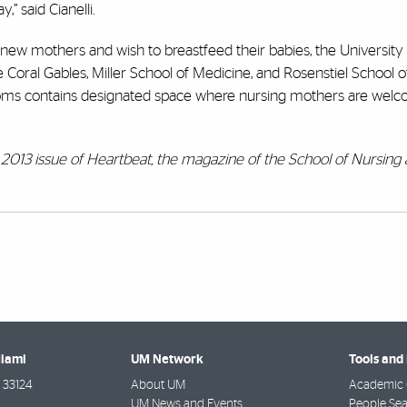
,” said Cianelli.
e new mothers and wish to breastfeed their babies, the University
Coral Gables, Miller School of Medicine, and Rosenstiel School 
oms contains designated space where nursing mothers are welc
all 2013 issue of Heartbeat, the magazine of the School of Nursing
Miami
UM Network
Tools and
33124
About UM
Academic 
UM News and Events
People Se