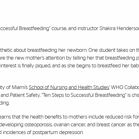
 Successful Breastfeeding” course, and instructor Shakira Henderso
thetic about breastfeeding her newborn. One student takes on th
ure the new mother’s attention by telling her that breastfeeding
nterest is finally piqued, and as she begins to breastfeed her bab
ity of Miami’s
School of Nursing and Health Studies
’ WHO Collabo
 Patient Safety, “Ten Steps to Successful Breastfeeding” is ch
ding.
rns that the health benefits to mothers include reduced risk fo
developing osteoporosis, ovarian cancer, and breast cancer as th
d incidences of postpartum depression.