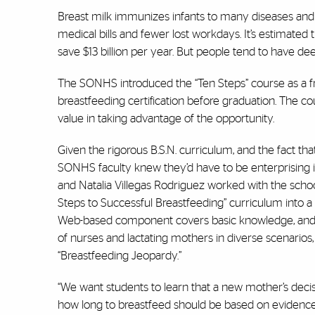
Breast milk immunizes infants to many diseases and
medical bills and fewer lost workdays. It’s estimate
save $13 billion per year. But people tend to have 
The SONHS introduced the “Ten Steps” course as a fre
breastfeeding certification before graduation. The co
value in taking advantage of the opportunity.
Given the rigorous B.S.N. curriculum, and the fact that
SONHS faculty knew they’d have to be enterprising in 
and Natalia Villegas Rodriguez worked with the scho
Steps to Successful Breastfeeding” curriculum into a
Web-based component covers basic knowledge, and the 
of nurses and lactating mothers in diverse scenarios
“Breastfeeding Jeopardy.”
“We want students to learn that a new mother’s decis
how long to breastfeed should be based on evidence 