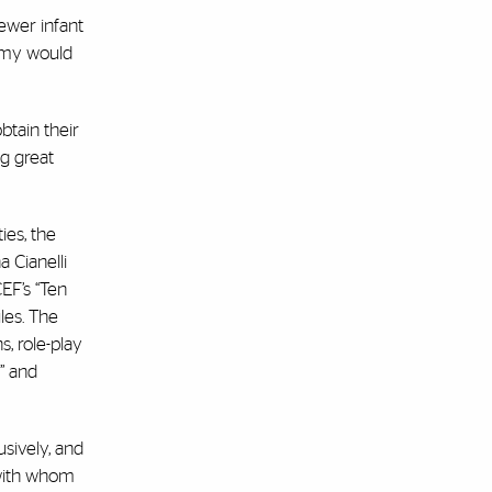
ewer infant
nomy would
btain their
ng great
ies, the
 Cianelli
EF’s “Ten
les. The
, role-play
” and
sively, and
 with whom