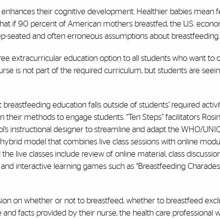
 enhances their cognitive development. Healthier babies mean f
d that if 90 percent of American mothers breastfed, the U.S. eco
deep-seated and often erroneous assumptions about breastfeeding.
e extracurricular education option to all students who want to o
urse is not part of the required curriculum, but students are seei
 breastfeeding education falls outside of students’ required activit
their methods to engage students. “Ten Steps” facilitators Rosina
ol’s instructional designer to streamline and adapt the WHO/UNIC
 hybrid model that combines live class sessions with online modu
live classes include review of online material, class discussions
, and interactive learning games such as “Breastfeeding Charades
ion on whether or not to breastfeed, whether to breastfeed exclu
and facts provided by their nurse, the health care professional