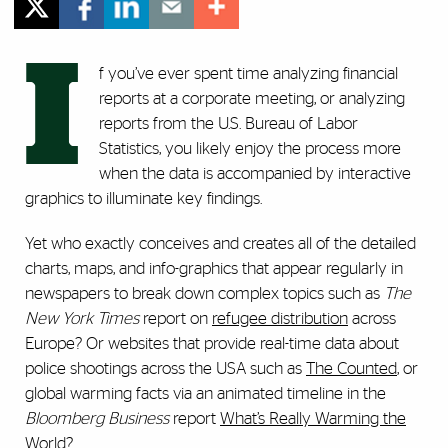
I
f you’ve ever spent time analyzing financial
reports at a corporate meeting, or analyzing
reports from the U.S. Bureau of Labor
Statistics, you likely enjoy the process more
when the data is accompanied by interactive
graphics to illuminate key findings.
Yet who exactly conceives and creates all of the detailed
charts, maps, and info-graphics that appear regularly in
newspapers to break down complex topics such as
The
New York Times
report on
refugee distribution
across
Europe? Or websites that provide real-time data about
police shootings across the USA such as
The Counted
, or
global warming facts via an animated timeline in the
Bloomberg Business
report
What’s Really Warming the
World
?