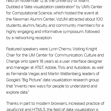
held on November 12 at the University of Miami.
Dubbed a “data visualization celebration” by UM’s Center
for Computational Science, which hosted the event at
the Newman Alumni Center, VizUM attracted about 100
students, alumni, faculty, and community members for a
highly engaging and informative symposium, followed
by a networking reception.
Featured speakers were Lynn Cherny, Visiting Knight
Chair for the UM Center for Communication, Culture and
Change who spent 18 years as a user interface designer
and manager at AT&T, Adobe, TiVo, and Autodesk; as well
as Fernanda Viegas and Martin Wattenberg, leaders of
Google’s “Big Picture” data visualization research group
that “invents new ways for people to understand and
explore data.”
Thanks in part to modern browsers, increased practice of
JavaScript and HTML5, the field of data visualization is