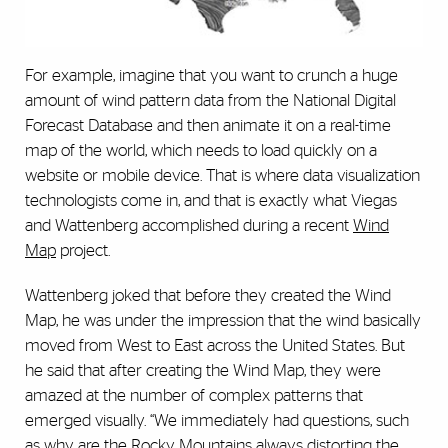
For example, imagine that you want to crunch a huge
amount of wind pattern data from the National Digital
Forecast Database and then animate it on a real-time
map of the world, which needs to load quickly on a
website or mobile device. That is where data visualization
technologists come in, and that is exactly what Viegas
and Wattenberg accomplished during a recent
Wind
Map
project.
Wattenberg joked that before they created the Wind
Map, he was under the impression that the wind basically
moved from West to East across the United States. But
he said that after creating the Wind Map, they were
amazed at the number of complex patterns that
emerged visually. “We immediately had questions, such
as why are the Rocky Mountains always distorting the