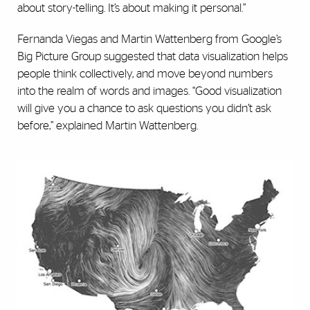
about story-telling. It’s about making it personal.”
Fernanda Viegas and Martin Wattenberg from Google’s
Big Picture Group suggested that data visualization helps
people think collectively, and move beyond numbers
into the realm of words and images. “Good visualization
will give you a chance to ask questions you didn’t ask
before,” explained Martin Wattenberg.