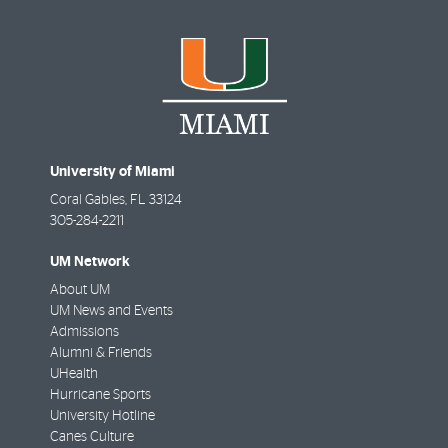
University of Miami
Coral Gables
,
FL
33124
305-284-2211
UM Network
About UM
UM News and Events
Admissions
Alumni & Friends
UHealth
Hurricane Sports
University Hotline
Canes Culture