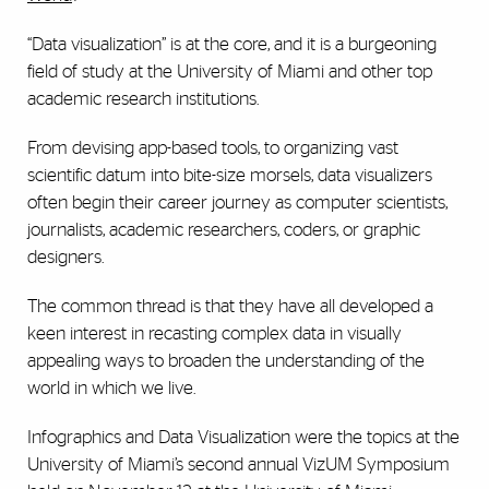
“Data visualization” is at the core, and it is a burgeoning
field of study at the University of Miami and other top
academic research institutions.
From devising app-based tools, to organizing vast
scientific datum into bite-size morsels, data visualizers
often begin their career journey as computer scientists,
journalists, academic researchers, coders, or graphic
designers.
The common thread is that they have all developed a
keen interest in recasting complex data in visually
appealing ways to broaden the understanding of the
world in which we live.
Infographics and Data Visualization were the topics at the
University of Miami’s second annual VizUM Symposium