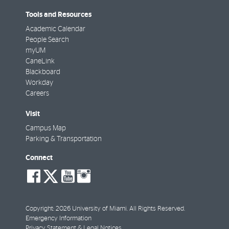
Tools and Resources
Academic Calendar
People Search
myUM
CaneLink
Blackboard
Workday
Careers
Visit
Campus Map
Parking & Transportation
Connect
social-
social-
social-
social-
facebook
twitter
youtube
instagram
Copyright: 2026 University of Miami. All Rights Reserved.
Emergency Information
Privacy Statement & Legal Notices