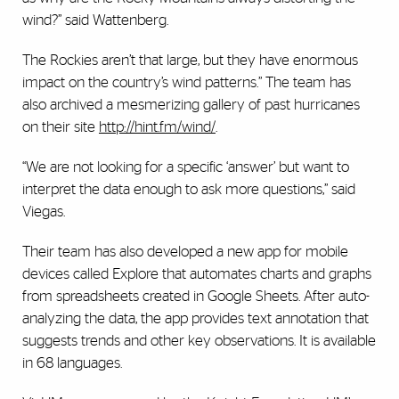
wind?” said Wattenberg.
The Rockies aren’t that large, but they have enormous
impact on the country’s wind patterns.” The team has
also archived a mesmerizing gallery of past hurricanes
on their site
http://hint.fm/wind/
.
“We are not looking for a specific ‘answer’ but want to
interpret the data enough to ask more questions,” said
Viegas.
Their team has also developed a new app for mobile
devices called Explore that automates charts and graphs
from spreadsheets created in Google Sheets. After auto-
analyzing the data, the app provides text annotation that
suggests trends and other key observations. It is available
in 68 languages.