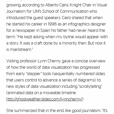
growing, according to Alberto Cairo, Knight Chair in Visual
Journalism for UM’s School of Communication who
introduced the guest speakers. Cairo shared that when
he started his career in 1996 as an infographics designer
for a newspaper in Spain his father had never heard the
term. “He kept asking when my byline would appear with
a story. It was a craft done by a minority then. But now it
is mainstream.”
Visiting professor Lynn Cherny gave a concise overview
of how the world of data visualization has progressed
from early “stepper” tools (sequentially numbered slides
that users control to advance a series of diagrams), to
new styles of data visualization including “scrollytelling”
(animated data on a moveable timeline:
http://ghostweather.slides.com/lynncherny/
)
She summarized that in the end, like good journalism, “It’s