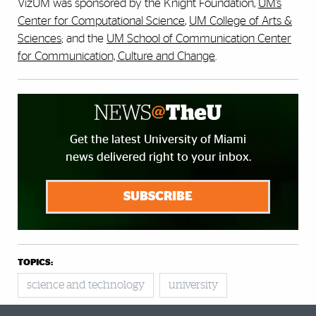
VizUM was sponsored by the Knight Foundation,
UM’s
Center for Computational Science
,
UM College of Arts &
Sciences
; and the
UM School of Communication Center
for Communication, Culture and Change
.
Get the latest University of Miami
news delivered right to your inbox.
SUBSCRIBE
TOPICS:
science and technology
university