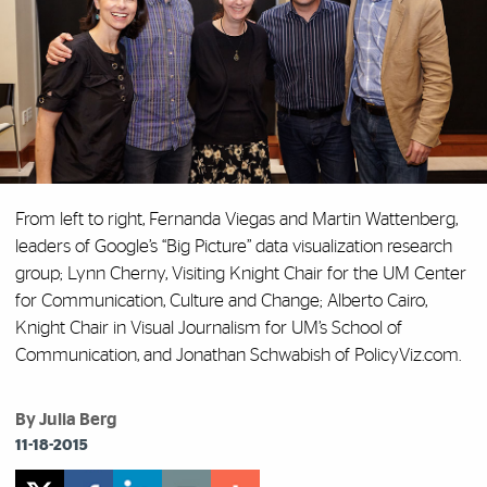
From left to right, Fernanda Viegas and Martin Wattenberg,
leaders of Google’s “Big Picture” data visualization research
group; Lynn Cherny, Visiting Knight Chair for the UM Center
for Communication, Culture and Change; Alberto Cairo,
Knight Chair in Visual Journalism for UM’s School of
Communication, and Jonathan Schwabish of PolicyViz.com.
By Julia Berg
11-18-2015