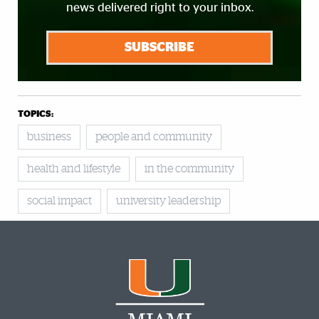
news delivered right to your inbox.
SUBSCRIBE
TOPICS:
business
people and community
health and lifestyle
in the community
social impact
university leadership