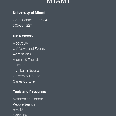
University of Miami
Coral Gables
,
FL
33124
305-284-2211
UM Network
About UM
UM News and Events
Admissions
Alumni & Friends
UHealth
Hurricane Sports
University Hotline
Canes Culture
Tools and Resources
Academic Calendar
People Search
myUM
CaneLink