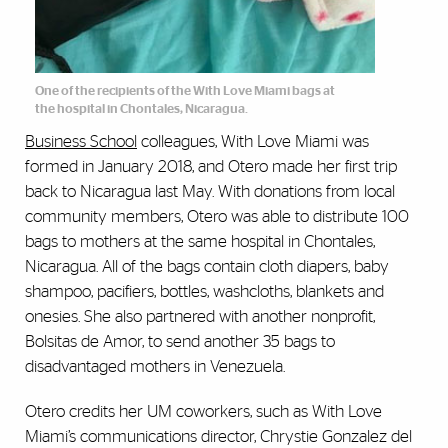
One of the recipients of the With Love Miami bags at
the hospital in Chontales, Nicaragua.
Business School
colleagues, With Love Miami was
formed in January 2018, and Otero made her first trip
back to Nicaragua last May. With donations from local
community members, Otero was able to distribute 100
bags to mothers at the same hospital in Chontales,
Nicaragua. All of the bags contain cloth diapers, baby
shampoo, pacifiers, bottles, washcloths, blankets and
onesies. She also partnered with another nonprofit,
Bolsitas de Amor, to send another 35 bags to
disadvantaged mothers in Venezuela.
Otero credits her UM coworkers, such as With Love
Miami’s communications director, Chrystie Gonzalez del