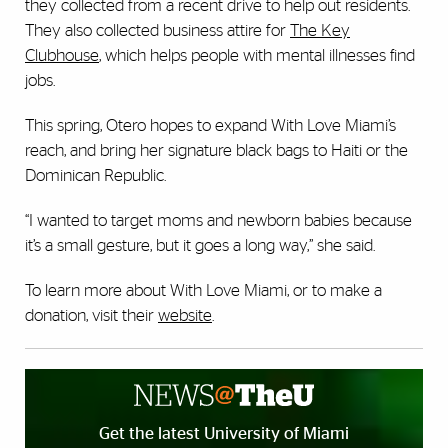
they collected from a recent drive to help out residents.
They also collected business attire for
The Key
Clubhouse
, which helps people with mental illnesses find
jobs.
This spring, Otero hopes to expand With Love Miami’s
reach, and bring her signature black bags to Haiti or the
Dominican Republic.
“I wanted to target moms and newborn babies because
it’s a small gesture, but it goes a long way,” she said.
To learn more about With Love Miami, or to make a
donation, visit their
website
.
Get the latest University of Miami