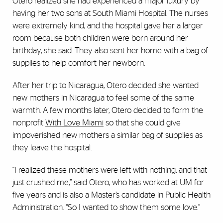
Otero realized she had experienced a major luxury by
having her two sons at South Miami Hospital. The nurses
were extremely kind, and the hospital gave her a larger
room because both children were born around her
birthday, she said. They also sent her home with a bag of
supplies to help comfort her newborn.
After her trip to Nicaragua, Otero decided she wanted
new mothers in Nicaragua to feel some of the same
warmth. A few months later, Otero decided to form the
nonprofit
With Love Miami
so that she could give
impoverished new mothers a similar bag of supplies as
they leave the hospital.
“I realized these mothers were left with nothing, and that
just crushed me,” said Otero, who has worked at UM for
five years and is also a Master’s candidate in Public Health
Administration. “So I wanted to show them some love.”