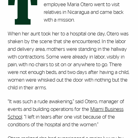
T
employee Maria Otero went to visit
relatives in Nicaragua and came back
with a mission.
When her aunt took her to a hospital one day, Otero was
shaken by the scene that she encountered. In the labor
and delivery area, mothers were standing in the hallway
with contractions. Some were already in labor, visibly in
pain, with no chairs to sit on or anywhere to go. There
were not enough beds, and two days after having a child,
women were whisked out the door with nothing but the
child in their arms.
“It was such a rude awakening,” said Otero, manager of
events and building operations for the
Miami Business
School
. “I left in tears after one visit because of the
conditions of the hospital and the women.”