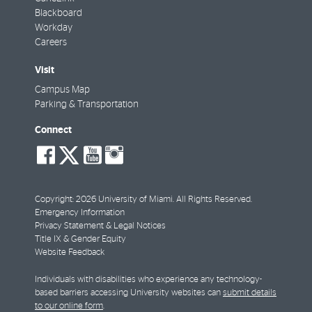
Blackboard
Workday
Careers
Visit
Campus Map
Parking & Transportation
Connect
social-
social-
social-
social-
facebook
twitter
youtube
instagram
Copyright: 2026 University of Miami. All Rights Reserved.
Emergency Information
Privacy Statement & Legal Notices
Title IX & Gender Equity
Website Feedback
Individuals with disabilities who experience any technology-
based barriers accessing University websites can
submit details
to our online form
.