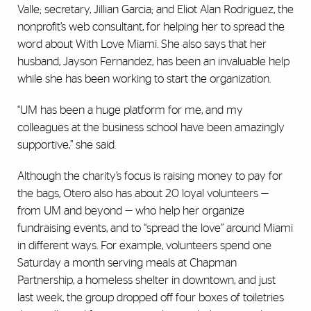
Valle; secretary, Jillian Garcia; and Eliot Alan Rodriguez, the
nonprofit’s web consultant, for helping her to spread the
word about With Love Miami. She also says that her
husband, Jayson Fernandez, has been an invaluable help
while she has been working to start the organization.
“UM has been a huge platform for me, and my
colleagues at the business school have been amazingly
supportive,” she said.
Although the charity’s focus is raising money to pay for
the bags, Otero also has about 20 loyal volunteers —
from UM and beyond — who help her organize
fundraising events, and to “spread the love” around Miami
in different ways. For example, volunteers spend one
Saturday a month serving meals at Chapman
Partnership, a homeless shelter in downtown, and just
last week, the group dropped off four boxes of toiletries