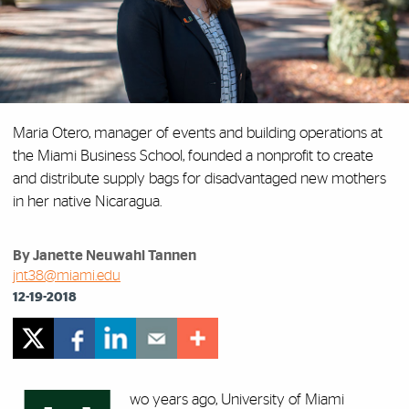
Maria Otero, manager of events and building operations at
the Miami Business School, founded a nonprofit to create
and distribute supply bags for disadvantaged new mothers
in her native Nicaragua.
By Janette Neuwahl Tannen
jnt38@miami.edu
12-19-2018
wo years ago, University of Miami