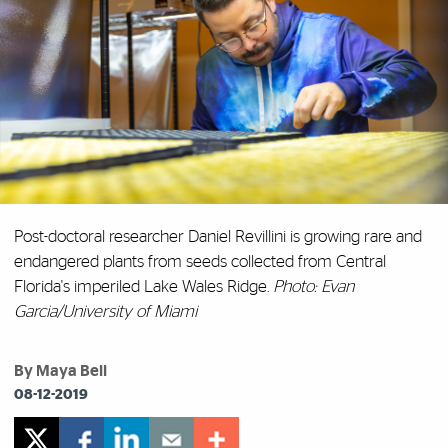
Post-doctoral researcher Daniel Revillini is growing rare and
endangered plants from seeds collected from Central
Florida's imperiled Lake Wales Ridge.
Photo: Evan
Garcia/University of Miami
By Maya Bell
08-12-2019