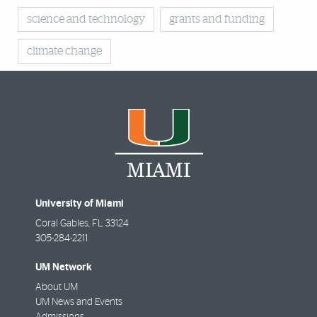
science and technology
grants and funding
climate change
University of Miami
Coral Gables
,
FL
33124
305-284-2211
UM Network
About UM
UM News and Events
Admissions