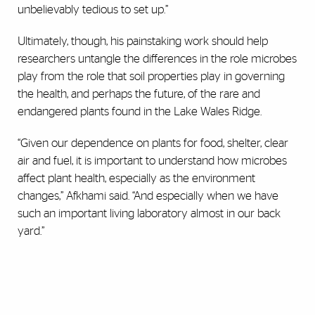
unbelievably tedious to set up.”
Ultimately, though, his painstaking work should help
researchers untangle the differences in the role microbes
play from the role that soil properties play in governing
the health, and perhaps the future, of the rare and
endangered plants found in the Lake Wales Ridge.
“Given our dependence on plants for food, shelter, clear
air and fuel, it is important to understand how microbes
affect plant health, especially as the environment
changes,” Afkhami said. “And especially when we have
such an important living laboratory almost in our back
yard.”