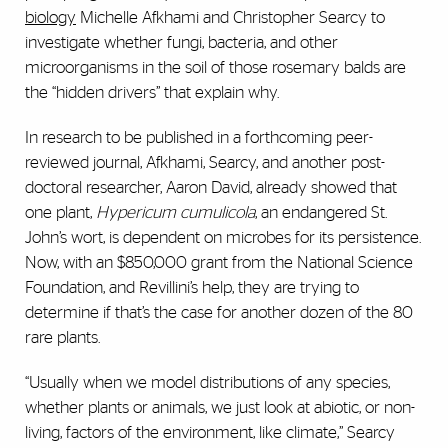
biology
Michelle Afkhami and Christopher Searcy to
investigate whether fungi, bacteria, and other
microorganisms in the soil of those rosemary balds are
the “hidden drivers” that explain why.
In research to be published in a forthcoming peer-
reviewed journal, Afkhami, Searcy, and another post-
doctoral researcher, Aaron David, already showed that
one plant,
Hypericum cumulicola
, an endangered St.
John’s wort, is dependent on microbes for its persistence.
Now, with an $850,000 grant from the National Science
Foundation, and Revillini’s help, they are trying to
determine if that’s the case for another dozen of the 80
rare plants.
“Usually when we model distributions of any species,
whether plants or animals, we just look at abiotic, or non-
living, factors of the environment, like climate,” Searcy