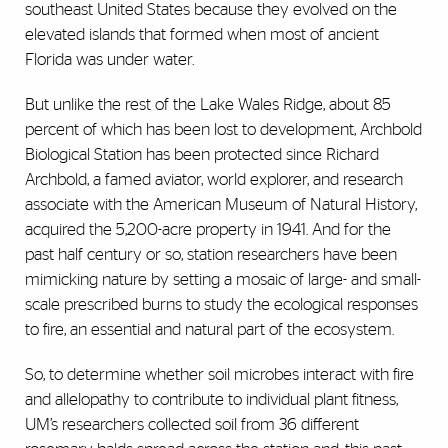
southeast United States because they evolved on the
elevated islands that formed when most of ancient
Florida was under water.
But unlike the rest of the Lake Wales Ridge, about 85
percent of which has been lost to development, Archbold
Biological Station has been protected since Richard
Archbold, a famed aviator, world explorer, and research
associate with the American Museum of Natural History,
acquired the 5,200-acre property in 1941. And for the
past half century or so, station researchers have been
mimicking nature by setting a mosaic of large- and small-
scale prescribed burns to study the ecological responses
to fire, an essential and natural part of the ecosystem.
So, to determine whether soil microbes interact with fire
and allelopathy to contribute to individual plant fitness,
UM’s researchers collected soil from 36 different