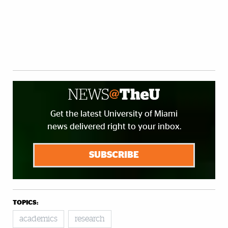
Get the latest University of Miami
news delivered right to your inbox.
SUBSCRIBE
TOPICS:
academics
research