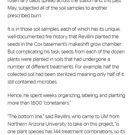
rosemary balds spread across the station and, this past
May, subjected all of the soil samples to another
prescribed burn.
It is in those soil samples, each of which has its unique,
well-documented fire history, that Revillini planted the
seeds in the Cox basement’s makeshift grow chamber.
But complicating his task, seeds from each of the dozen
plants were planted in soils that had undergone a
number of different treatments. For example, half the
collected soil had been sterilized, meaning only half of it
still contained microbes.
Hence, he spent weeks organizing, labeling, and planting
more than 1,600 “conetainers.”
“The bottom line,” said Revillini, who came to UM from
Northern Arizona University to take on this project, “is
one plant species has 144 treatment combinations, so it’s