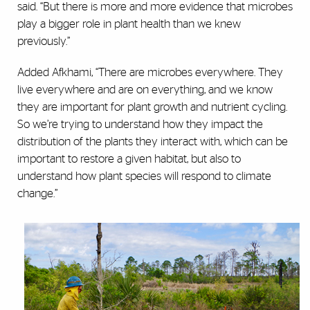
said. “But there is more and more evidence that microbes
play a bigger role in plant health than we knew
previously.”
Added Afkhami, “There are microbes everywhere. They
live everywhere and are on everything, and we know
they are important for plant growth and nutrient cycling.
So we’re trying to understand how they impact the
distribution of the plants they interact with, which can be
important to restore a given habitat, but also to
understand how plant species will respond to climate
change.”