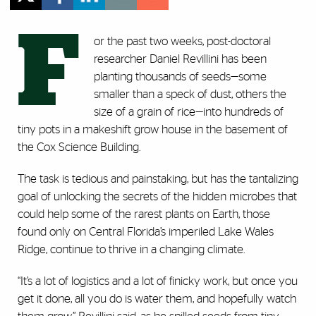
F
or the past two weeks, post-doctoral
researcher Daniel Revillini has been
planting thousands of seeds—some
smaller than a speck of dust, others the
size of a grain of rice—into hundreds of
tiny pots in a makeshift grow house in the basement of
the Cox Science Building.
The task is tedious and painstaking, but has the tantalizing
goal of unlocking the secrets of the hidden microbes that
could help some of the rarest plants on Earth, those
found only on Central Florida’s imperiled Lake Wales
Ridge, continue to thrive in a changing climate.
“It’s a lot of logistics and a lot of finicky work, but once you
get it done, all you do is water them, and hopefully watch