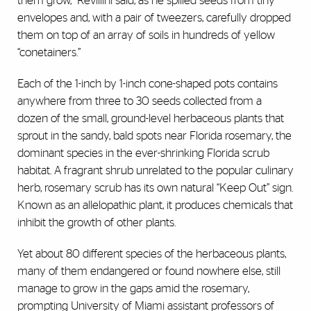
them grow,” Revillini said, as he spilled seeds from tiny
envelopes and, with a pair of tweezers, carefully dropped
them on top of an array of soils in hundreds of yellow
“conetainers.”
Each of the 1-inch by 1-inch cone-shaped pots contains
anywhere from three to 30 seeds collected from a
dozen of the small, ground-level herbaceous plants that
sprout in the sandy, bald spots near Florida rosemary, the
dominant species in the ever-shrinking Florida scrub
habitat. A fragrant shrub unrelated to the popular culinary
herb, rosemary scrub has its own natural “Keep Out” sign.
Known as an allelopathic plant, it produces chemicals that
inhibit the growth of other plants.
Yet about 80 different species of the herbaceous plants,
many of them endangered or found nowhere else, still
manage to grow in the gaps amid the rosemary,
prompting University of Miami assistant professors of