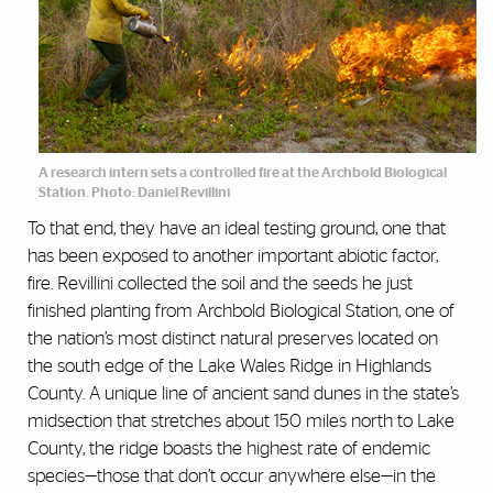
A research intern sets a controlled fire at the Archbold Biological
Station. Photo: Daniel Revillini
To that end, they have an ideal testing ground, one that
has been exposed to another important abiotic factor,
fire. Revillini collected the soil and the seeds he just
finished planting from Archbold Biological Station, one of
the nation’s most distinct natural preserves located on
the south edge of the Lake Wales Ridge in Highlands
County. A unique line of ancient sand dunes in the state’s
midsection that stretches about 150 miles north to Lake
County, the ridge boasts the highest rate of endemic
species—those that don’t occur anywhere else—in the