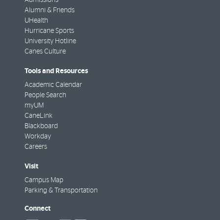
Alumni & Friends
UHealth
Hurricane Sports
University Hotline
Canes Culture
Tools and Resources
Academic Calendar
People Search
myUM
CaneLink
Blackboard
Workday
Careers
Visit
Campus Map
Parking & Transportation
Connect