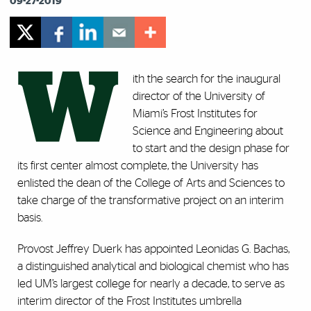
09-27-2019
W
ith the search for the inaugural
director of the University of
Miami’s Frost Institutes for
Science and Engineering about
to start and the design phase for
its first center almost complete, the University has
enlisted the dean of the College of Arts and Sciences to
take charge of the transformative project on an interim
basis.
Provost Jeffrey Duerk has appointed Leonidas G. Bachas,
a distinguished analytical and biological chemist who has
led UM’s largest college for nearly a decade, to serve as
interim director of the Frost Institutes umbrella