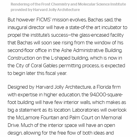
Rendering of the Frost Chemistry and Molecular Science Institute
provided by Harvard Jolly Architecture
But however FICMS’ mission evolves, Bachas said, the
inaugural director will have a state-of-the art incubator to
propel the institute’s success—the glass-encased facility
that Bachas will soon see rising from the window of his
second-floor office in the Ashe Administrative Building.
Construction on the L-shaped building, which is now in
the City of Coral Gables permitting process, is expected
to begin later this fiscal year.
Designed by Harvard Jolly Architecture, a Florida firm
with expertise in higher education, the 94,000-square-
foot building will have few interior walls, which makes as
big a statement as its location. Laboratories will overlook
the McLamore Fountain and Palm Court on Memorial
Drive. Much of the interior space will have an open
design, allowing for the free flow of both ideas and