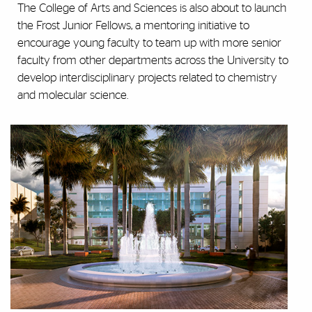
The College of Arts and Sciences is also about to launch
the Frost Junior Fellows, a mentoring initiative to
encourage young faculty to team up with more senior
faculty from other departments across the University to
develop interdisciplinary projects related to chemistry
and molecular science.