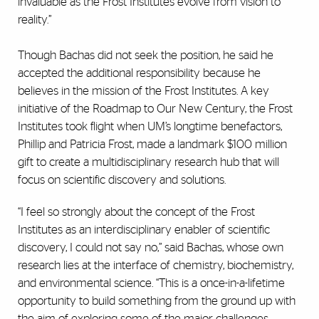
invaluable as the Frost Institutes evolve from vision to
reality.”
Though Bachas did not seek the position, he said he
accepted the additional responsibility because he
believes in the mission of the Frost Institutes. A key
initiative of the Roadmap to Our New Century, the Frost
Institutes took flight when UM’s longtime benefactors,
Phillip and Patricia Frost, made a landmark $100 million
gift to create a multidisciplinary research hub that will
focus on scientific discovery and solutions.
“I feel so strongly about the concept of the Frost
Institutes as an interdisciplinary enabler of scientific
discovery, I could not say no,” said Bachas, whose own
research lies at the interface of chemistry, biochemistry,
and environmental science. “This is a once-in-a-lifetime
opportunity to build something from the ground up with
the aim of exploring some of the major challenges