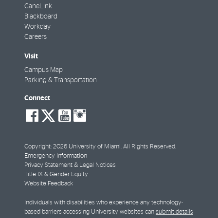
CaneLink
Blackboard
Workday
Careers
Visit
Campus Map
Parking & Transportation
Connect
social-
social-
social-
social-
facebook
twitter
youtube
instagram
Copyright: 2026 University of Miami. All Rights Reserved.
Emergency Information
Privacy Statement & Legal Notices
Title IX & Gender Equity
Website Feedback
Individuals with disabilities who experience any technology-
based barriers accessing University websites can
submit details