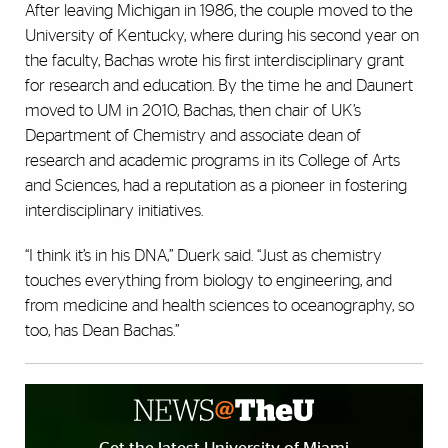
After leaving Michigan in 1986, the couple moved to the
University of Kentucky, where during his second year on
the faculty, Bachas wrote his first interdisciplinary grant
for research and education. By the time he and Daunert
moved to UM in 2010, Bachas, then chair of UK’s
Department of Chemistry and associate dean of
research and academic programs in its College of Arts
and Sciences, had a reputation as a pioneer in fostering
interdisciplinary initiatives.
“I think it’s in his DNA,” Duerk said. “Just as chemistry
touches everything from biology to engineering, and
from medicine and health sciences to oceanography, so
too, has Dean Bachas.”