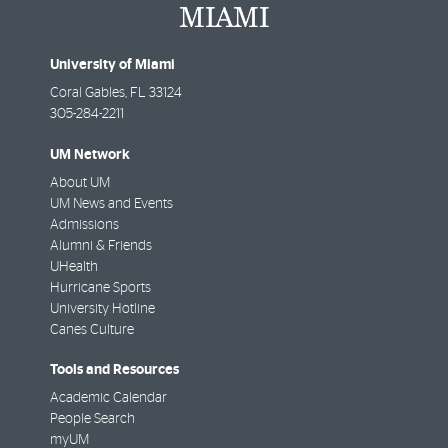
University of Miami
Coral Gables
,
FL
33124
305-284-2211
UM Network
About UM
UM News and Events
Admissions
Alumni & Friends
UHealth
Hurricane Sports
University Hotline
Canes Culture
Tools and Resources
Academic Calendar
People Search
myUM