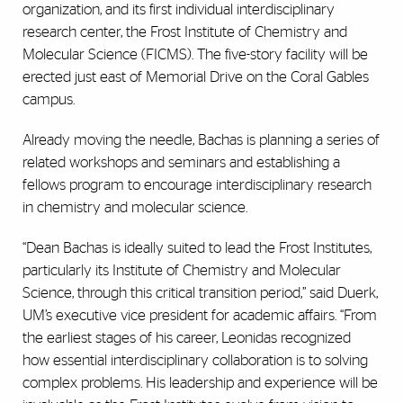
organization, and its first individual interdisciplinary
research center, the Frost Institute of Chemistry and
Molecular Science (FICMS). The five-story facility will be
erected just east of Memorial Drive on the Coral Gables
campus.
Already moving the needle, Bachas is planning a series of
related workshops and seminars and establishing a
fellows program to encourage interdisciplinary research
in chemistry and molecular science.
“Dean Bachas is ideally suited to lead the Frost Institutes,
particularly its Institute of Chemistry and Molecular
Science, through this critical transition period,” said Duerk,
UM’s executive vice president for academic affairs. “From
the earliest stages of his career, Leonidas recognized
how essential interdisciplinary collaboration is to solving
complex problems. His leadership and experience will be