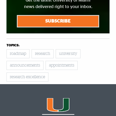
Get the latest University of Miami
news delivered right to your inbox.
SUBSCRIBE
TOPICS:
roadmap
research
university
announcements
appointments
research excellence