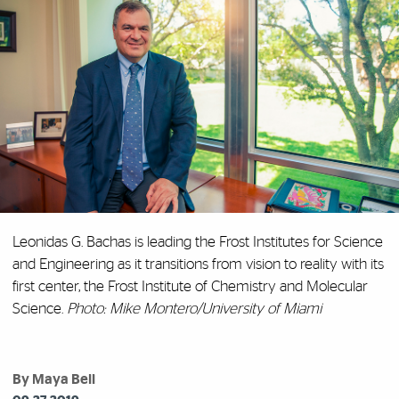
Leonidas G. Bachas is leading the Frost Institutes for Science
and Engineering as it transitions from vision to reality with its
first center, the Frost Institute of Chemistry and Molecular
Science.
Photo: Mike Montero/University of Miami
By Maya Bell