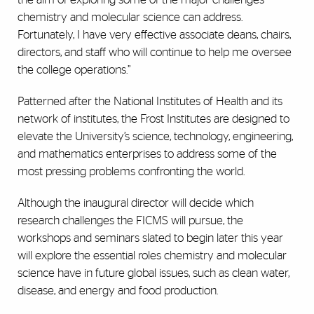
chemistry and molecular science can address.
Fortunately, I have very effective associate deans, chairs,
directors, and staff who will continue to help me oversee
the college operations.”
Patterned after the National Institutes of Health and its
network of institutes, the Frost Institutes are designed to
elevate the University’s science, technology, engineering,
and mathematics enterprises to address some of the
most pressing problems confronting the world.
Although the inaugural director will decide which
research challenges the FICMS will pursue, the
workshops and seminars slated to begin later this year
will explore the essential roles chemistry and molecular
science have in future global issues, such as clean water,
disease, and energy and food production.