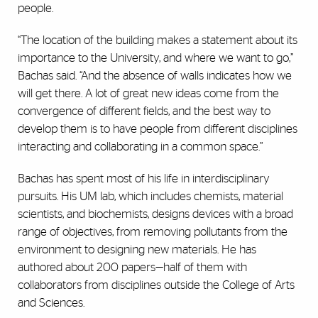
people.
“The location of the building makes a statement about its
importance to the University, and where we want to go,”
Bachas said. “And the absence of walls indicates how we
will get there. A lot of great new ideas come from the
convergence of different fields, and the best way to
develop them is to have people from different disciplines
interacting and collaborating in a common space.”
Bachas has spent most of his life in interdisciplinary
pursuits. His UM lab, which includes chemists, material
scientists, and biochemists, designs devices with a broad
range of objectives, from removing pollutants from the
environment to designing new materials. He has
authored about 200 papers—half of them with
collaborators from disciplines outside the College of Arts
and Sciences.