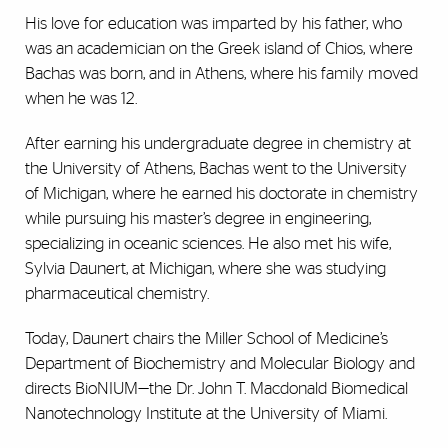
His love for education was imparted by his father, who
was an academician on the Greek island of Chios, where
Bachas was born, and in Athens, where his family moved
when he was 12.
After earning his undergraduate degree in chemistry at
the University of Athens, Bachas went to the University
of Michigan, where he earned his doctorate in chemistry
while pursuing his master’s degree in engineering,
specializing in oceanic sciences. He also met his wife,
Sylvia Daunert, at Michigan, where she was studying
pharmaceutical chemistry.
Today, Daunert chairs the Miller School of Medicine’s
Department of Biochemistry and Molecular Biology and
directs BioNIUM—the Dr. John T. Macdonald Biomedical
Nanotechnology Institute at the University of Miami.