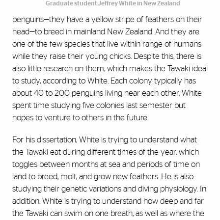
Graduate student Jeffrey White in New Zealand
penguins—they have a yellow stripe of feathers on their
head—to breed in mainland New Zealand. And they are
one of the few species that live within range of humans
while they raise their young chicks. Despite this, there is
also little research on them, which makes the Tawaki ideal
to study, according to White. Each colony typically has
about 40 to 200 penguins living near each other. White
spent time studying five colonies last semester but
hopes to venture to others in the future.
For his dissertation, White is trying to understand what
the Tawaki eat during different times of the year, which
toggles between months at sea and periods of time on
land to breed, molt, and grow new feathers. He is also
studying their genetic variations and diving physiology. In
addition, White is trying to understand how deep and far
the Tawaki can swim on one breath, as well as where the