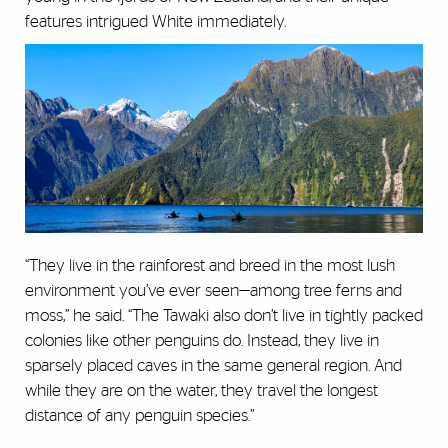
features intrigued White immediately.
“They live in the rainforest and breed in the most lush
environment you’ve ever seen—among tree ferns and
moss,” he said. “The Tawaki also don’t live in tightly packed
colonies like other penguins do. Instead, they live in
sparsely placed caves in the same general region. And
while they are on the water, they travel the longest
distance of any penguin species.”