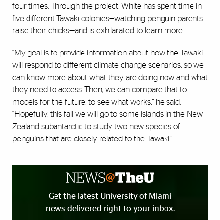
four times. Through the project, White has spent time in
five different Tawaki colonies—watching penguin parents
raise their chicks—and is exhilarated to learn more.
“My goal is to provide information about how the Tawaki
will respond to different climate change scenarios, so we
can know more about what they are doing now and what
they need to access. Then, we can compare that to
models for the future, to see what works,” he said.
“Hopefully, this fall we will go to some islands in the New
Zealand subantarctic to study two new species of
penguins that are closely related to the Tawaki.”
Get the latest University of Miami
news delivered right to your inbox.