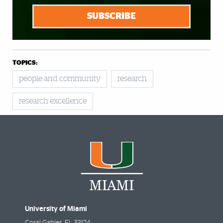
SUBSCRIBE
TOPICS:
people and community
research
research excellence
University of Miami
Coral Gables
,
FL
33124