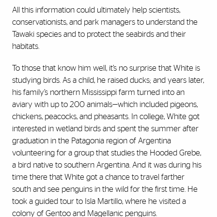
All this information could ultimately help scientists,
conservationists, and park managers to understand the
Tawaki species and to protect the seabirds and their
habitats.
To those that know him well, it’s no surprise that White is
studying birds. As a child, he raised ducks; and years later,
his family’s northern Mississippi farm turned into an
aviary with up to 200 animals—which included pigeons,
chickens, peacocks, and pheasants. In college, White got
interested in wetland birds and spent the summer after
graduation in the Patagonia region of Argentina
volunteering for a group that studies the Hooded Grebe,
a bird native to southern Argentina. And it was during his
time there that White got a chance to travel farther
south and see penguins in the wild for the first time. He
took a guided tour to Isla Martillo, where he visited a
colony of Gentoo and Magellanic penguins.