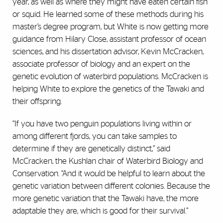
year, as well as where they might have eaten certain fish
or squid. He learned some of these methods during his
master’s degree program, but White is now getting more
guidance from Hilary Close, assistant professor of ocean
sciences, and his dissertation advisor, Kevin McCracken,
associate professor of biology and an expert on the
genetic evolution of waterbird populations. McCracken is
helping White to explore the genetics of the Tawaki and
their offspring.
“If you have two penguin populations living within or
among different fjords, you can take samples to
determine if they are genetically distinct,” said
McCracken, the Kushlan chair of Waterbird Biology and
Conservation. “And it would be helpful to learn about the
genetic variation between different colonies. Because the
more genetic variation that the Tawaki have, the more
adaptable they are, which is good for their survival.”