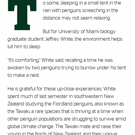
T
o some, sleeping in a small tent in the
rain with penguins screeching in the
distance may not seem relaxing.
But for University of Miami biology
graduate student Jeffrey White, the environment helps
lull him to sleep.
“It’s comforting,” White said, recalling a time he was
awoken by two penguins trying to burrow under his tent
to make a nest.
He is grateful for these up-close experiences. White
spent much of last semester in southwestern New
Zealand studying the Fiordland penguins, also known as
the Tawaki, a rare species that is thriving at a time when
other penguin populations are struggling to survive amid
global climate change. The Tawaki mate and raise their
young in the fjords of New Zealand, and their unique