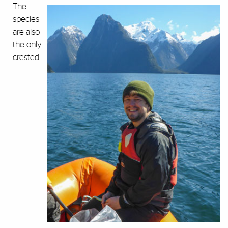
The
species
are also
the only
crested