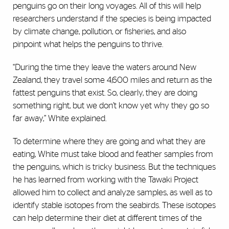
penguins go on their long voyages. All of this will help
researchers understand if the species is being impacted
by climate change, pollution, or fisheries, and also
pinpoint what helps the penguins to thrive.
“During the time they leave the waters around New
Zealand, they travel some 4,600 miles and return as the
fattest penguins that exist. So, clearly, they are doing
something right, but we don’t know yet why they go so
far away,” White explained.
To determine where they are going and what they are
eating, White must take blood and feather samples from
the penguins, which is tricky business. But the techniques
he has learned from working with the Tawaki Project
allowed him to collect and analyze samples, as well as to
identify stable isotopes from the seabirds. These isotopes
can help determine their diet at different times of the