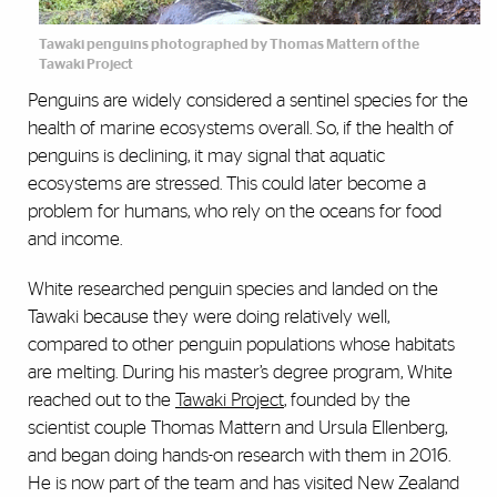
Tawaki penguins photographed by Thomas Mattern of the
Tawaki Project
Penguins are widely considered a sentinel species for the
health of marine ecosystems overall. So, if the health of
penguins is declining, it may signal that aquatic
ecosystems are stressed. This could later become a
problem for humans, who rely on the oceans for food
and income.
White researched penguin species and landed on the
Tawaki because they were doing relatively well,
compared to other penguin populations whose habitats
are melting. During his master’s degree program, White
reached out to the
Tawaki Project
, founded by the
scientist couple Thomas Mattern and Ursula Ellenberg,
and began doing hands-on research with them in 2016.
He is now part of the team and has visited New Zealand