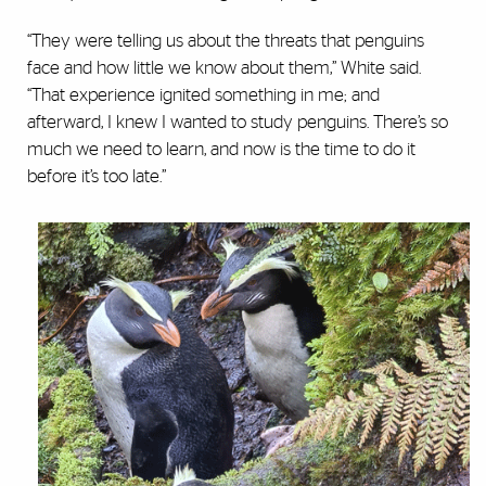
“They were telling us about the threats that penguins
face and how little we know about them,” White said.
“That experience ignited something in me; and
afterward, I knew I wanted to study penguins. There’s so
much we need to learn, and now is the time to do it
before it’s too late.”