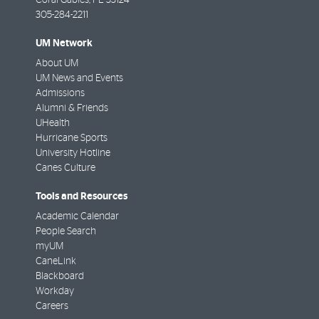
305-284-2211
UM Network
About UM
UM News and Events
Admissions
Alumni & Friends
UHealth
Hurricane Sports
University Hotline
Canes Culture
Tools and Resources
Academic Calendar
People Search
myUM
CaneLink
Blackboard
Workday
Careers