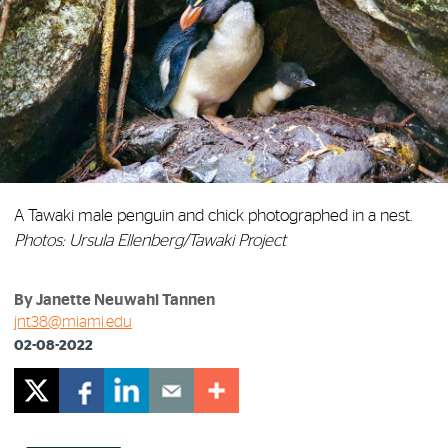
A Tawaki male penguin and chick photographed in a nest.
Photos: Ursula Ellenberg/Tawaki Project
By Janette Neuwahl Tannen
jnt38@miami.edu
02-08-2022