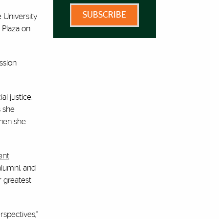
SUBSCRIBE
e University
 Plaza on
ssion
l justice,
s she
when she
ent
alumni, and
r greatest
rspectives,”