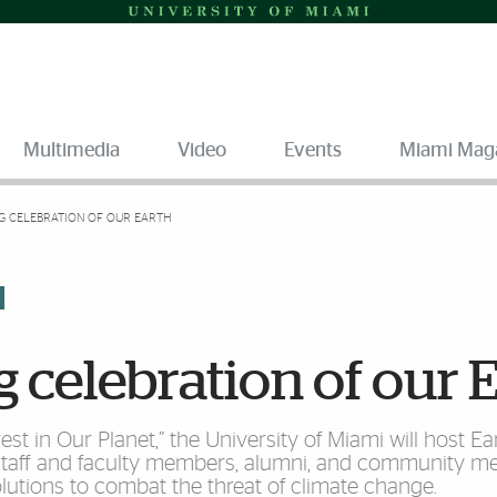
Multimedia
Video
Events
Miami Mag
G CELEBRATION OF OUR EARTH
 celebration of our 
vest in Our Planet,” the University of Miami will host 
 staff and faculty members, alumni, and community m
solutions to combat the threat of climate change.