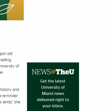
on still
selling
niversity of
he
Get the latest
University of
 history and
Miami news
 a reminder
delivered right to
 lands," she
your inbox.