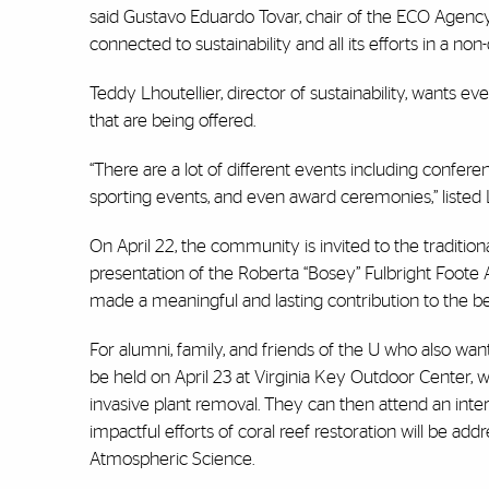
said Gustavo Eduardo Tovar, chair of the ECO Agency.
connected to sustainability and all its efforts in a no
Teddy Lhoutellier, director of sustainability, want
that are being offered.
“There are a lot of different events including confer
sporting events, and even award ceremonies,” listed 
On April 22, the community is invited to the tradition
presentation of the Roberta “Bosey” Fulbright Foot
made a meaningful and lasting contribution to the b
For alumni, family, and friends of the U who also want
be held on April 23 at Virginia Key Outdoor Center, w
invasive plant removal. They can then attend an int
impactful efforts of coral reef restoration will be a
Atmospheric Science.