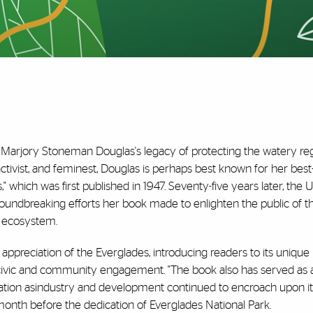
" Marjory Stoneman Douglas's legacy of protecting the watery regi
activist, and feminest, Douglas is perhaps best known for her best-
" which was first published in 1947. Seventy-five years later, the U
roundbreaking efforts her book made to enlighten the public of t
e ecosystem.
appreciation of the Everglades, introducing readers to its unique
r civic and community engagement. "The book also has served as
ation asindustry and development continued to encroach upon its
month before the dedication of Everglades National Park.