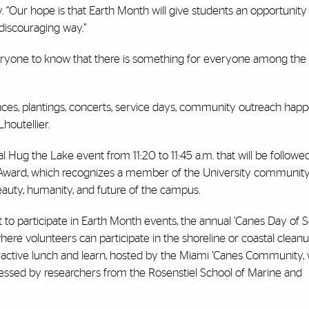
 “Our hope is that Earth Month will give students an opportunity 
n-discouraging way.”
s everyone to know that there is something for everyone among th
ences, plantings, concerts, service days, community outreach happ
Lhoutellier.
al Hug the Lake event from 11:20 to 11:45 a.m. that will be followe
e Award, which recognizes a member of the University communit
eauty, humanity, and future of the campus.
 to participate in Earth Month events, the annual ’Canes Day of Se
here volunteers can participate in the shoreline or coastal clean
eractive lunch and learn, hosted by the Miami ’Canes Community,
ddressed by researchers from the Rosenstiel School of Marine and