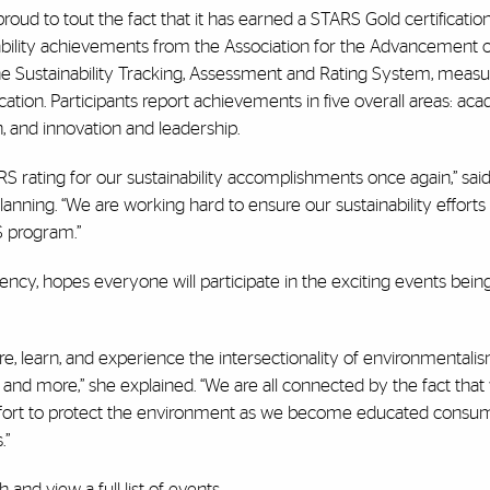
roud to tout the fact that it has earned a STARS Gold certification
inability achievements from the Association for the Advancement 
the Sustainability Tracking, Assessment and Rating System, meas
cation. Participants report achievements in five overall areas: aca
, and innovation and leadership.
RS rating for our sustainability accomplishments once again,” said
planning. “We are working hard to ensure our sustainability effort
S program.”
ency, hopes everyone will participate in the exciting events bein
e, learn, and experience the intersectionality of environmentalis
g, and more,” she explained. “We are all connected by the fact that
e effort to protect the environment as we become educated cons
.”
th
and view a full list of events.