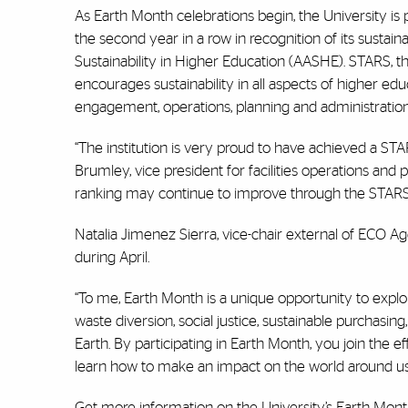
As Earth Month celebrations begin, the University is p
the second year in a row in recognition of its susta
Sustainability in Higher Education (AASHE). STARS, 
encourages sustainability in all aspects of higher edu
engagement, operations, planning and administration
“The institution is very proud to have achieved a STA
Brumley, vice president for facilities operations and 
ranking may continue to improve through the STAR
Natalia Jimenez Sierra, vice-chair external of ECO Ag
during April.
“To me, Earth Month is a unique opportunity to explor
waste diversion, social justice, sustainable purchasin
Earth. By participating in Earth Month, you join th
learn how to make an impact on the world around us
Get more information on the University’s
Earth Mon