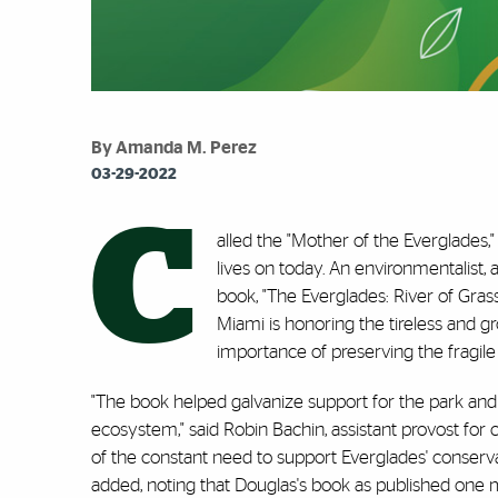
By Amanda M. Perez
03-29-2022
C
alled the "Mother of the Everglades,
lives on today. An environmentalist, 
book, "The Everglades: River of Grass,
Miami is honoring the tireless and g
importance of preserving the fragil
"The book helped galvanize support for the park and 
ecosystem," said Robin Bachin, assistant provost fo
of the constant need to support Everglades' conserv
added, noting that Douglas's book as published one 