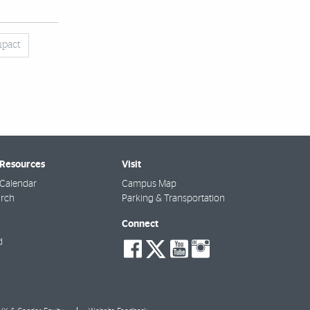
mpact
 Resources
Visit
Calendar
Campus Map
arch
Parking & Transportation
Connect
social-
social-
social-
social-
d
facebook
twitter
youtube
instagra