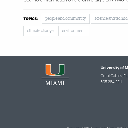
people and community
science and techno
TOPICS:
climate change
environment
University of 
Coral Gables
,
FL
305-284-2211