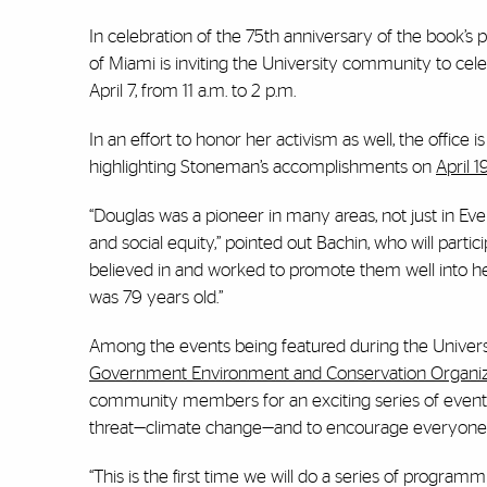
In celebration of the 75th anniversary of the book’s p
of Miami is inviting the University community to cel
April 7, from 11 a.m. to 2 p.m.
In an effort to honor her activism as well, the office 
highlighting Stoneman’s accomplishments on
April 
“Douglas was a pioneer in many areas, not just in Eve
and social equity,” pointed out Bachin, who will partic
believed in and worked to promote them well into he
was 79 years old.”
Among the events being featured during the Univers
Government Environment and Conservation Organiz
community members for an exciting series of events t
threat—climate change—and to encourage everyone t
“This is the first time we will do a series of program