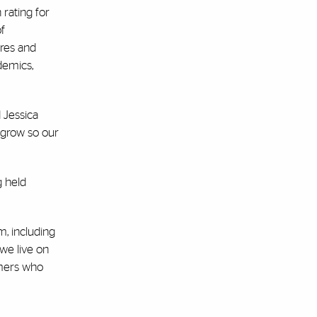
 rating for
of
ures and
demics,
 Jessica
s grow so our
g held
m, including
 we live on
umers who