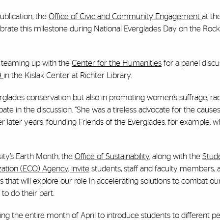
ublication, the
Office of Civic and Community Engagement
at th
ebrate this milestone during National Everglades Day on the Rock
is teaming up with the
Center for the Humanities
for a panel discu
19
in the Kislak Center at Richter Library.
rglades conservation but also in promoting women’s suffrage, racia
ipate in the discussion. “She was a tireless advocate for the cause
r later years, founding Friends of the Everglades, for example, 
ity’s Earth Month, the
Office of Sustainability
, along with the
Stud
ation (ECO) Agency
, invite
students, staff and faculty members, 
hat will explore our role in accelerating solutions to combat ou
o do their part.
ming the entire month of April to introduce students to different pe