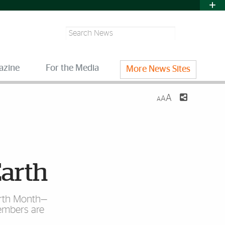
Search
azine
For the Media
More News Sites
A
A
A
Earth
Earth Month—
embers are