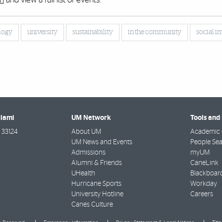
logy
university
sustainability
in the community
social i
Miami
UM Network
Tools and
33124
About UM
Academic 
UM News and Events
People Se
Admissions
myUM
Alumni & Friends
CaneLink
UHealth
Blackboar
Hurricane Sports
Workday
University Hotline
Careers
Canes Culture