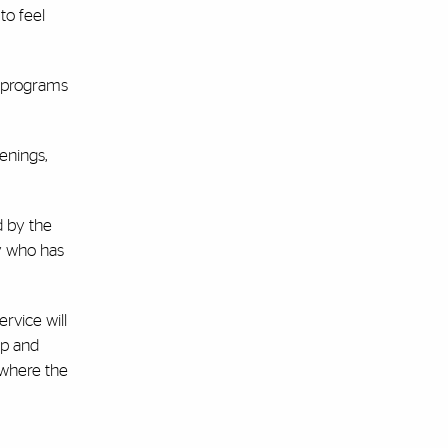
to feel
e programs
enings,
d by the
y who has
rvice will
up and
 where the