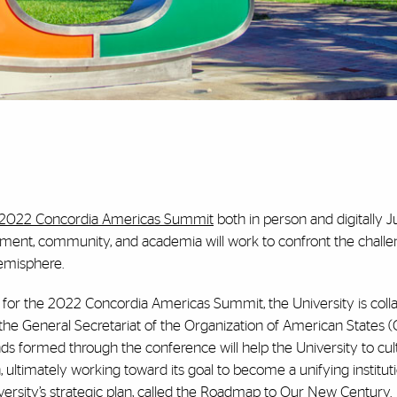
2022 Concordia Americas Summit
both in person and digitally Ju
ment, community, and academia will work to confront the chall
Hemisphere.
 for the 2022 Concordia Americas Summit, the University is coll
—the General Secretariat of the Organization of American States
nds formed through the conference will help the University to cul
 ultimately working toward its goal to become a unifying instituti
ersity’s strategic plan, called the
Roadmap to Our New Century
.