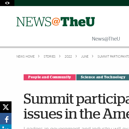
Skip to Content
Skip to Search
Skip to footer
Accessibility Options:
Office of Disability Services
Request Assistance
305-284-2374
News@TheU
NEWS HOME
STORIES
2022
JUNE
SUMMIT PARTICIPANT
People and Community
Science and Technology
Summit participan
issues in the Am