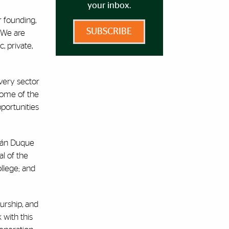
your inbox.
r founding,
SUBSCRIBE
 “We are
, private,
very sector
 Some of the
pportunities
Iván Duque
l of the
llege; and
urship, and
 with this