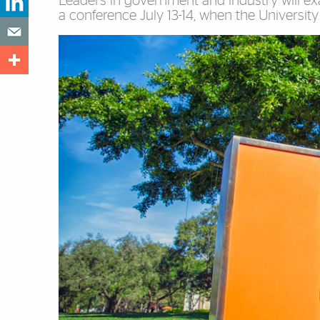
Leaders in government and industry will e
a conference July 13-14, when the Universi