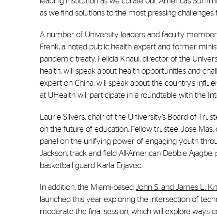
leading institution as we curate our Americas Summi
as we find solutions to the most pressing challenges
A number of University leaders and faculty members 
Frenk, a noted public health expert and former minis
pandemic treaty. Felicia Knaul, director of the Univers
health, will speak about health opportunities and c
expert on China, will speak about the country’s influe
at UHealth will participate in a roundtable with the 
Laurie Silvers, chair of the University’s Board of Tr
on the future of education. Fellow trustee, Jose Mas, 
panel on the unifying power of engaging youth throu
Jackson, track and field All-American Debbie Ajagb
basketball guard Karla Erjavec.
In addition, the Miami-based
John S. and James L. Kn
launched this year exploring the intersection of te
moderate the final session, which will explore ways