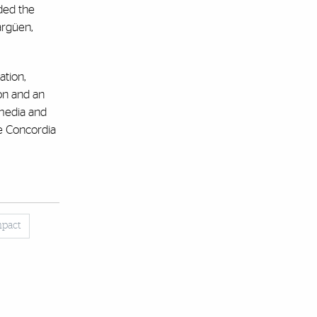
ded the
argüen,
tion,
on and an
 media and
he Concordia
mpact