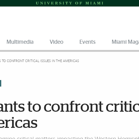
Multimedia
Video
Events
Miami Mag
S TO CONFRONT CRITICAL ISSUES IN THE AMERICAS
ts to confront criti
ericas