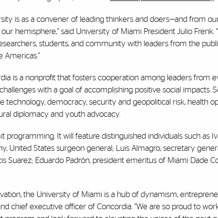
sity is as a convener of leading thinkers and doers—and from ou
 our hemisphere,” said University of Miami President Julio Frenk.
esearchers, students, and community with leaders from the public
he Americas.”
ia is a nonprofit that fosters cooperation among leaders from e
challenges with a goal of accomplishing positive social impacts.
ve technology, democracy, security and geopolitical risk, health o
ltural diplomacy and youth advocacy.
t programming. It will feature distinguished individuals such as 
, United States surgeon general; Luis Almagro, secretary genera
is Suarez; Eduardo Padrón, president emeritus of Miami Dade Co
ovation, the University of Miami is a hub of dynamism, entreprene
nd chief executive officer of Concordia. “We are so proud to work