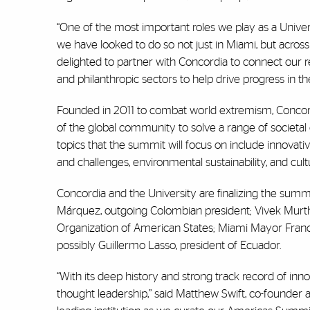
“One of the most important roles we play as a Univer
we have looked to do so not just in Miami, but across
delighted to partner with Concordia to connect our r
and philanthropic sectors to help drive progress in t
Founded in 2011 to combat world extremism, Concord
of the global community to solve a range of societal 
topics that the summit will focus on include innovati
and challenges, environmental sustainability, and cu
Concordia and the University are finalizing the summi
Márquez, outgoing Colombian president; Vivek Murthy
Organization of American States; Miami Mayor Franc
possibly Guillermo Lasso, president of Ecuador.
“With its deep history and strong track record of inn
thought leadership,” said Matthew Swift, co-founder a