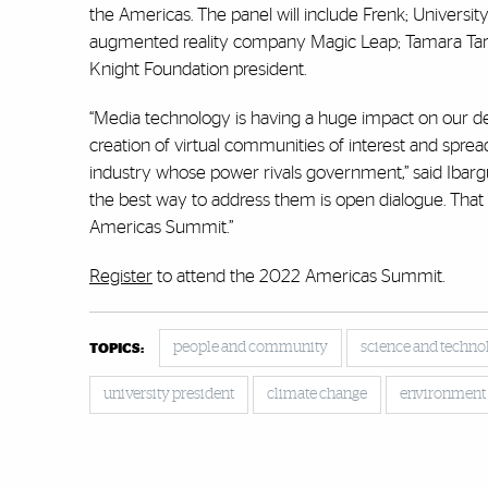
the Americas. The panel will include Frenk; Univers
augmented reality company Magic Leap; Tamara Tara
Knight Foundation president.
“Media technology is having a huge impact on our 
creation of virtual communities of interest and spre
industry whose power rivals government,” said Ibarg
the best way to address them is open dialogue. That
Americas Summit.”
Register
to attend the 2022 Americas Summit.
people and community
science and techno
TOPICS:
university president
climate change
environment