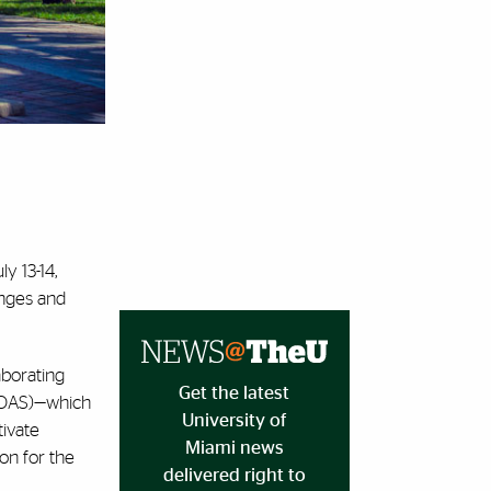
ly 13-14,
enges and
aborating
Get the latest
 (OAS)—which
University of
tivate
Miami news
on for the
delivered right to