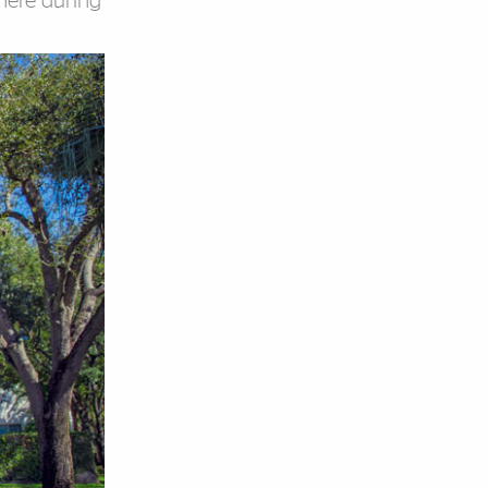
here during