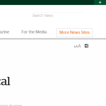
Search
azine
For the Media
More News Sites
A
A
A
cal