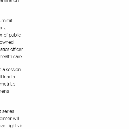
generation
Summit.
or a
r of public
enowned
tics officer
health care.
e a session
l lead a
emetrius
men’s
t series
eimer will
an rights in