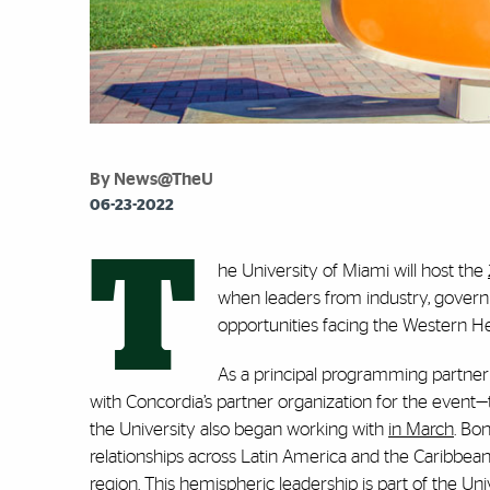
By News@TheU
06-23-2022
T
he University of Miami will host the
when leaders from industry, govern
opportunities facing the Western 
As a principal programming partner
with Concordia’s partner organization for the event
the University also began working with
in March
. Bo
relationships across Latin America and the Caribbean,
region. This hemispheric leadership is part of the Univ