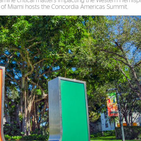
xamine critical matters impacting the Western Hemisp
ty of Miami hosts the Concordia Americas Summit.