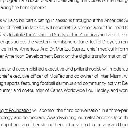
t program and look forward to elevating the voices of the next 
 facing the hemisphere.”
will also be participating in sessions throughout the Americas 
ter of health in Mexico, will moderate a session about the need f
ity’s
Institute for Advanced Study of the Americas
and a professo
hallenges across the western hemisphere. June Teufel Dreyer, a r
nce in the Americas. And Dr. Maritza Suarez, chief medical informa
Inter-American Development Bank on the digital transformation of 
ustees and accomplished executive and philanthropist, will moderat
chief executive officer of MasTec and co-owner of Inter Miami, wil
gh sports, featuring football alumnus and community activist D
e, punter and co-founder of Canes Worldwide Lou Hedley, and wo
ight Foundation
will sponsor the third conversation in a three-par
chnology and democracy. Award-winning journalist Andres Oppenh
 computing can either strengthen or threaten democracy and hum