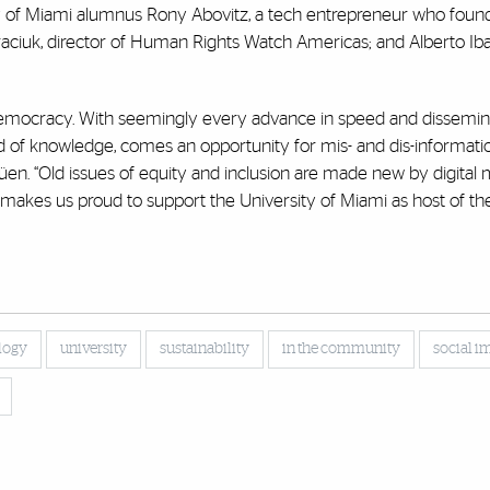
ity of Miami alumnus Rony Abovitz, a tech entrepreneur who foun
ciuk, director of Human Rights Watch Americas; and Alberto Ib
democracy. With seemingly every advance in speed and dissemina
ad of knowledge, comes an opportunity for mis- and dis-informati
üen. “Old issues of equity and inclusion are made new by digital
 makes us proud to support the University of Miami as host of t
logy
university
sustainability
in the community
social i