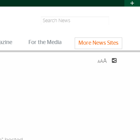
Search
azine
For the Media
More News Sites
A
A
A