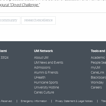
gural “Op-ed Challenge.”
e community
research excellence
Miami
UM Network
Tools and
33124
About UM
Academic 
UM News and Events
People Se
Admissions
myUM
Alumni & Friends
CaneLink
UHealth
Blackboar
Hurricane Sports
Workday
University Hotline
Careers
Canes Culture
ts Reserved.
Emergency Information
Privacy Statement & Legal Notices
Titl