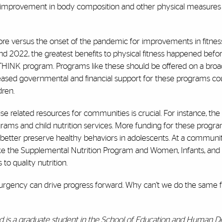
 improvement in body composition and other physical measures 
fore versus the onset of the pandemic for improvements in fitness
d 2022, the greatest benefits to physical fitness happened befo
THINK program. Programs like these should be offered on a broad
creased governmental and financial support for these programs co
dren.
se related resources for communities is crucial. For instance, the 
ams and child nutrition services. More funding for these progr
n better preserve healthy behaviors in adolescents. At a communit
ike the Supplemental Nutrition Program and Women, Infants, and 
to quality nutrition.
urgency can drive progress forward. Why can’t we do the same f
nd is a graduate student in the School of Education and Human