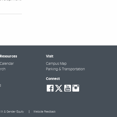
 Resources
Visit
Calendar
Campus Map
arch
Parking & Transportation
Connect
social-
social-
social-
social-
d
facebook
twitter
youtube
instagra
e IX & Gender Equity
Website Feedback