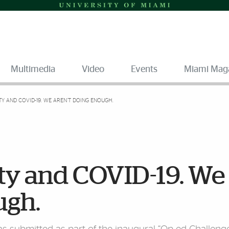
Multimedia
Video
Events
Miami Mag
Y AND COVID-19. WE AREN’T DOING ENOUGH.
ty and COVID-19. We
ugh.