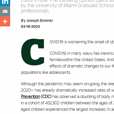
Editor’s note: The following opinion piece 
by the University of Miami Graduate School
professionals.
By Joseph Bonner
03-16-2023
C
OVID-19 is worsening the onset of ob
COVID-19, in many ways, has inextric
familieswithin the United States. And
effects of dramatic changes to our l
populations like adolescents.
Although the pandemic may seem on-going, the relati
2020— has already dramatically increased rates of we
Prevention
(CDC)
has observed a doubling of body 
in a cohort of 432,302 children between the ages of
aged children experienced the largest increases. In ad