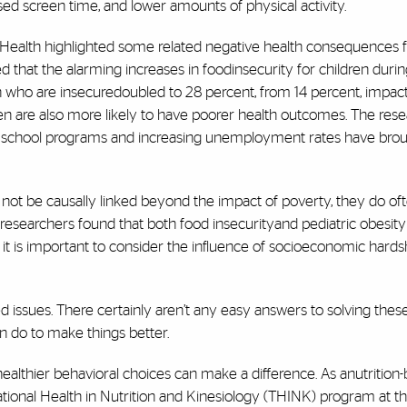
eased screen time, and lower amounts of physical activity.
 Health highlighted some related negative health consequences 
hat the alarming increases in foodinsecurity for children duri
en who are insecuredoubled to 28 percent, from 14 percent, impac
en are also more likely to have poorer health outcomes. The res
ugh school programs and increasing unemployment rates have bro
not be causally linked beyond the impact of poverty, they do of
researchers found that both food insecurityand pediatric obesity
 it is important to consider the influence of socioeconomic hards
 issues. There certainly aren’t any easy answers to solving thes
an do to make things better.
healthier behavioral choices can make a difference. As anutrition
lational Health in Nutrition and Kinesiology (THINK) program at t