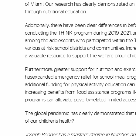
of Miami. Our research has clearly demonstrated an
through nutritional education.
Additionally, there have been clear differences in be
conducting the THINK program during 2019, 2021, an
among the adolescents who participated within the 
various at-risk school districts and communities. In
a valuable resource to support the welfare ofour chil
Furthermore, greater support for nutrition and exerci
hasexpanded emergency relief for school meal progr
additional funding for physical activity education ca
increasing benefits from food assistance programs l
programs can alleviate poverty-related limited access 
The global pandemic has clearly demonstrated that 
of our children’s health?
Joseph Bonner has a master’s degree in Nutrition a