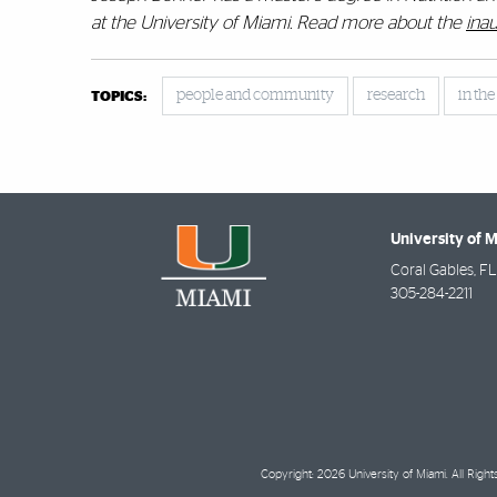
at the University of Miami.
Read more about the
inau
people and community
research
in th
TOPICS:
University of 
Coral Gables
,
FL
305-284-2211
Copyright: 2026 University of Miami. All Righ