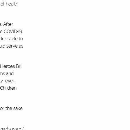
of health
. After
re COVID-19
er scale to
uld serve as
Heroes Bill
ams and
y level,
Children
or the sake
 Development