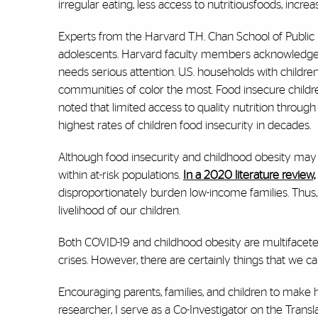
irregular eating, less access to nutritiousfoods, incr
Experts from the Harvard T.H. Chan School of Public
adolescents. Harvard faculty members acknowledged t
needs serious attention. U.S. households with childr
communities of color the most. Food insecure childr
noted that limited access to quality nutrition thro
highest rates of children food insecurity in decades.
Although food insecurity and childhood obesity may 
within at-risk populations.
In a 2020 literature review,
disproportionately burden low-income families. Thus,
livelihood of our children.
Both COVID-19 and childhood obesity are multifaceted
crises. However, there are certainly things that we c
Encouraging parents, families, and children to make 
researcher, I serve as a Co-Investigator on the Trans