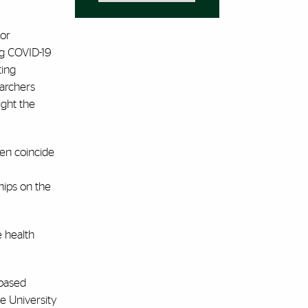
for
ng COVID-19
ting
earchers
ught the
ten coincide
hips on the
e health
-based
he University