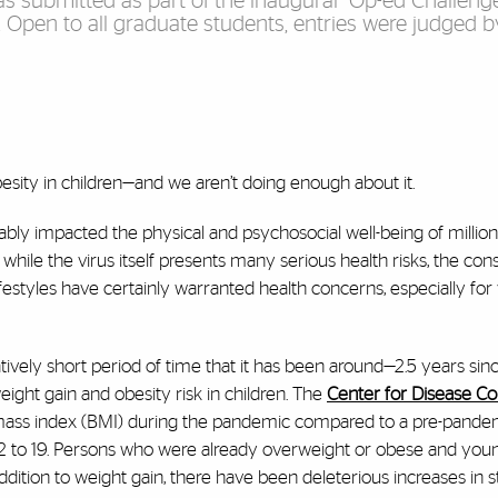
was submitted as part of the inaugural “Op-ed Challeng
. Open to all graduate students, entries were judged 
esity in children—and we aren’t doing enough about it.
ably impacted the physical and psychosocial well-being of million
 while the virus itself presents many serious health risks, the con
ifestyles have certainly warranted health concerns, especially for
vely short period of time that it has been around—2.5 years sinc
ight gain and obesity risk in children. The
Center for Disease Co
mass index (BMI) during the pandemic compared to a pre-pande
 2 to 19. Persons who were already overweight or obese and you
dition to weight gain, there have been deleterious increases in st