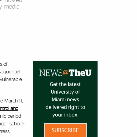
e” hosted
by media
s of
sequential
 vulnerable
Get the latest
University of
Miami news
e March 11,
delivered right to
ntrol and
your inbox.
mic period
nger school-
SUBSCRIBE
ress,