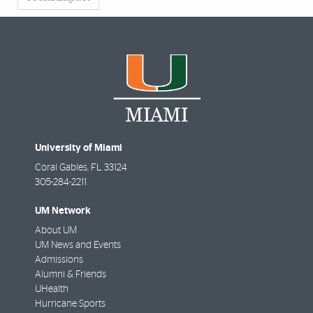
University of Miami
Coral Gables
,
FL
33124
305-284-2211
UM Network
About UM
UM News and Events
Admissions
Alumni & Friends
UHealth
Hurricane Sports