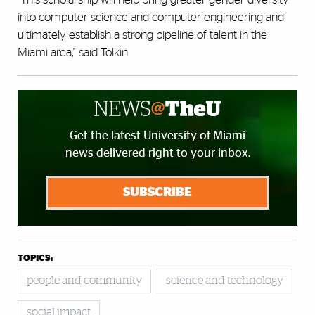
into computer science and computer engineering and
ultimately establish a strong pipeline of talent in the
Miami area," said Tolkin.
Get the latest University of Miami
news delivered right to your inbox.
SUBSCRIBE
TOPICS:
people and community
science and technology
social impact