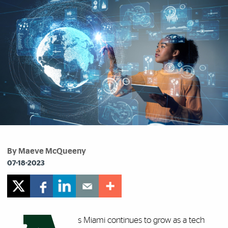
By Maeve McQueeny
07-18-2023
s Miami continues to grow as a tech