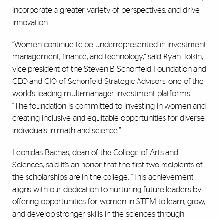
incorporate a greater variety of perspectives, and drive
innovation.
“Women continue to be underrepresented in investment
management, finance, and technology,” said Ryan Tolkin,
vice president of the Steven B Schonfeld Foundation and
CEO and CIO of Schonfeld Strategic Advisors, one of the
world’s leading multi-manager investment platforms.
“The foundation is committed to investing in women and
creating inclusive and equitable opportunities for diverse
individuals in math and science.”
Leonidas Bachas
, dean of the
College of Arts and
Sciences
, said it’s an honor that the first two recipients of
the scholarships are in the college. “This achievement
aligns with our dedication to nurturing future leaders by
offering opportunities for women in STEM to learn, grow,
and develop stronger skills in the sciences through