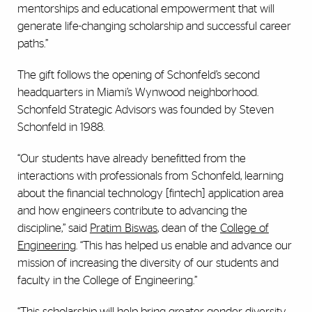
mentorships and educational empowerment that will
generate life-changing scholarship and successful career
paths.”
The gift follows the opening of Schonfeld’s second
headquarters in Miami’s Wynwood neighborhood.
Schonfeld Strategic Advisors was founded by Steven
Schonfeld in 1988.
“Our students have already benefitted from the
interactions with professionals from Schonfeld, learning
about the financial technology [fintech] application area
and how engineers contribute to advancing the
discipline,” said
Pratim Biswas
, dean of the
College of
Engineering
. “This has helped us enable and advance our
mission of increasing the diversity of our students and
faculty in the College of Engineering.”
“This scholarship will help bring greater gender diversity