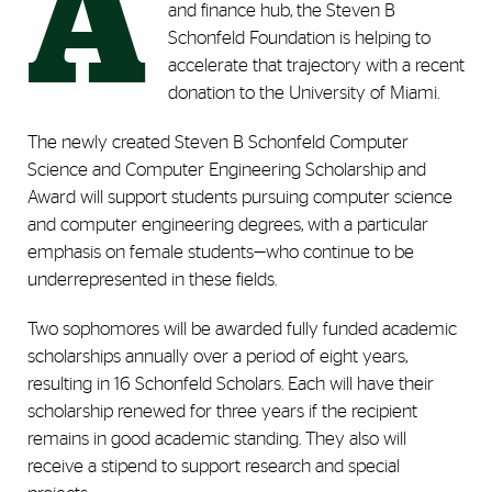
A
and finance hub, the Steven B
Schonfeld Foundation is helping to
accelerate that trajectory with a recent
donation to the University of Miami.
The newly created Steven B Schonfeld Computer
Science and Computer Engineering Scholarship and
Award will support students pursuing computer science
and computer engineering degrees, with a particular
emphasis on female students—who continue to be
underrepresented in these fields.
Two sophomores will be awarded fully funded academic
scholarships annually over a period of eight years,
resulting in 16 Schonfeld Scholars. Each will have their
scholarship renewed for three years if the recipient
remains in good academic standing. They also will
receive a stipend to support research and special