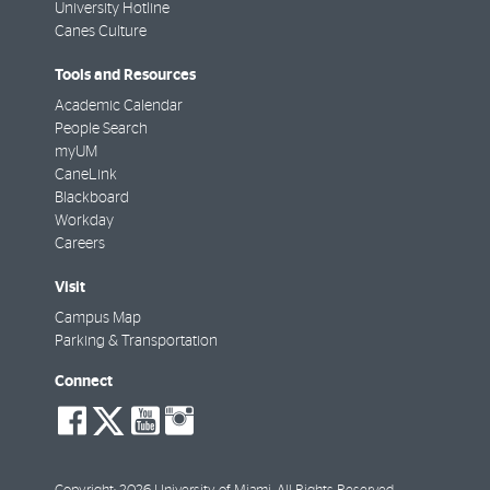
University Hotline
Canes Culture
Tools and Resources
Academic Calendar
People Search
myUM
CaneLink
Blackboard
Workday
Careers
Visit
Campus Map
Parking & Transportation
Connect
social-
social-
social-
social-
facebook
twitter
youtube
instagram