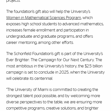
projects.
The foundation’s gift also will help the University’s
Women in Mathematical Sciences Program
, which
exposes high school students to advanced mathematics,
increases female enrollment and participation in
undergraduate and graduate programs, and offers
career mentoring, among other efforts.
The Schonfeld Foundation’s gift is part of the University’s
Ever Brighter: The Campaign for Our Next Century. The
most ambitious in the University’s history, the $2.5 billion
campaign is set to conclude in 2025, when the University
will celebrate its centennial.
“The University of Miami is committed to creating the
strongest talent pool possible, and by welcoming more
diverse perspectives to the table, we are ensuring more
competitive programs, creative solutions, and brighter