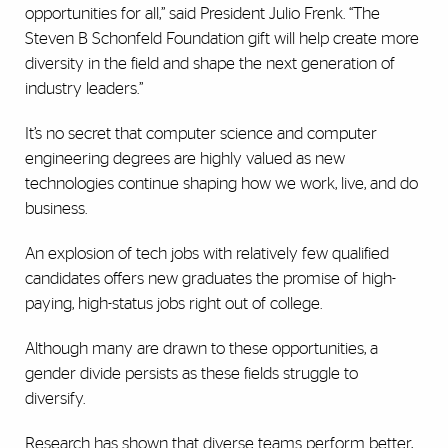
opportunities for all,” said President Julio Frenk. “The
Steven B Schonfeld Foundation gift will help create more
diversity in the field and shape the next generation of
industry leaders.”
It’s no secret that computer science and computer
engineering degrees are highly valued as new
technologies continue shaping how we work, live, and do
business.
An explosion of tech jobs with relatively few qualified
candidates offers new graduates the promise of high-
paying, high-status jobs right out of college.
Although many are drawn to these opportunities, a
gender divide persists as these fields struggle to
diversify.
Research has shown that diverse teams perform better,