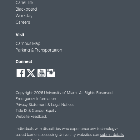
CaneLink
Blackboard
Workday
Careers
Visit
Campus Map
Parking & Transportation
Connect
social-
social-
social-
social-
facebook
twitter
youtube
instagram
Copyright: 2026 University of Miami. All Rights Reserved.
Emergency Information
Privacy Statement & Legal Notices
Title IX & Gender Equity
Website Feedback
Individuals with disabilities who experience any technology-
based barriers accessing University websites can
submit details