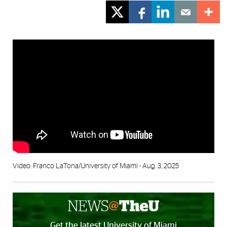
Video: Franco LaTona/University of Miami - Aug. 3, 2025
Get the latest University of Miami