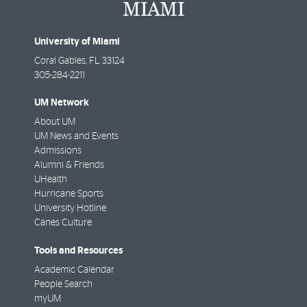
University of Miami
Coral Gables
,
FL
33124
305-284-2211
UM Network
About UM
UM News and Events
Admissions
Alumni & Friends
UHealth
Hurricane Sports
University Hotline
Canes Culture
Tools and Resources
Academic Calendar
People Search
myUM