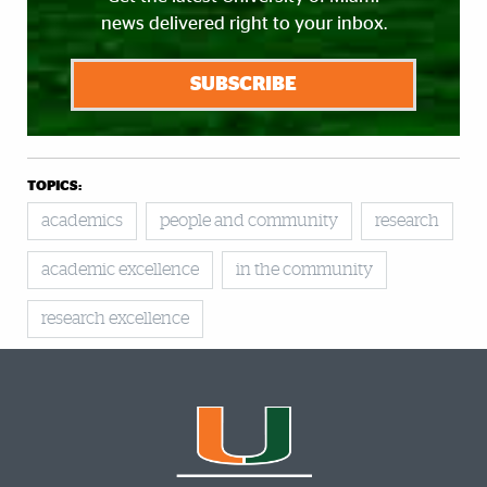
news delivered right to your inbox.
SUBSCRIBE
TOPICS:
academics
people and community
research
academic excellence
in the community
research excellence