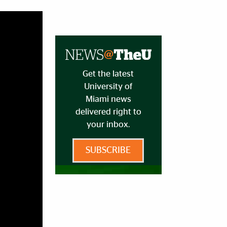
Get the latest
University of
Miami news
delivered right to
your inbox.
SUBSCRIBE