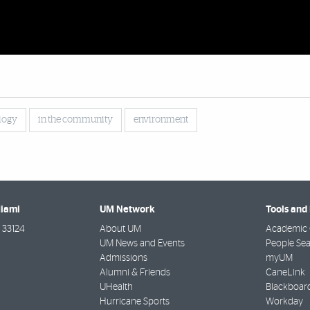
logy
in the community
environment
Miami
UM Network
Tools and
33124
About UM
Academic 
UM News and Events
People Se
Admissions
myUM
Alumni & Friends
CaneLink
UHealth
Blackboar
Hurricane Sports
Workday