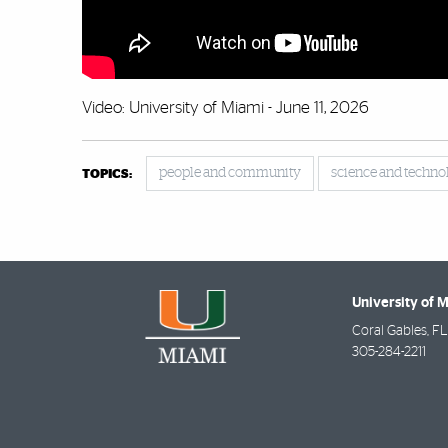
Video: University of Miami - June 11, 2026
people and community
science and techno
TOPICS:
University of 
Coral Gables
,
FL
305-284-2211