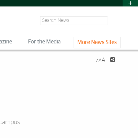
Search
azine
For the Media
More News Sites
A
A
A
n campus