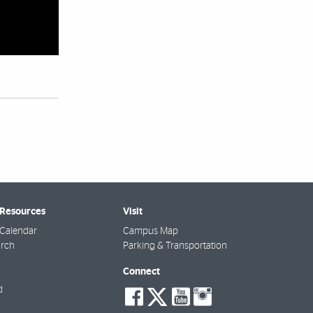
 Resources
Visit
Calendar
Campus Map
arch
Parking & Transportation
Connect
social-
social-
social-
social-
d
facebook
twitter
youtube
instagra