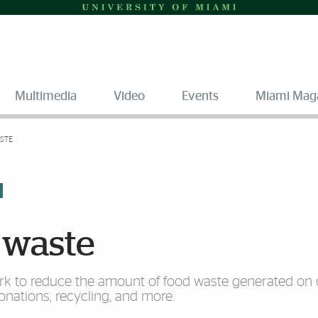
Multimedia
Video
Events
Miami Mag
STE
 waste
work to reduce the amount of food waste generated o
nations, recycling, and more.