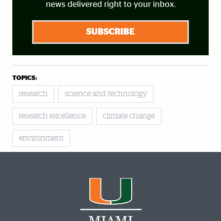
news delivered right to your inbox.
SUBSCRIBE
TOPICS:
research
science and technology
research excellence
climate change
environment