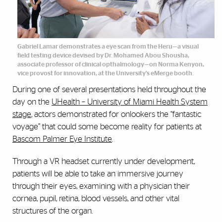
Gabriel Lamar demonstrates a eye scan from the Heru—a visual
field testing device devised by Dr. Mohamed Abou Shousha,
associate professor of clinical opthalmology—on Norma Kenyon,
vice provost for innovation, at the University's eMerge booth.
During one of several presentations held throughout the
day on the
UHealth – University of Miami Health System
stage
, actors demonstrated for onlookers the “fantastic
voyage” that could some become reality for patients at
Bascom Palmer Eye Institute
.
Through a VR headset currently under development,
patients will be able to take an immersive journey
through their eyes, examining with a physician their
cornea, pupil, retina, blood vessels, and other vital
structures of the organ.