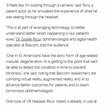
“It feels like I’m looking through a camera,” said Tony, a
patient actor, as he simulated the experience of what he
was seeing through the headset.
“This is all part of leveraging technology to better
understand better what’s happening in our patients’
eyes,”
Dr. Giselle Ricur
, ophthalmologist and digital health
specialist at Bascom, told the audience.
“One in 10 Americans have the early form of age-related
macular degeneration. AI is getting to the point that we’ll
be able to detect the condition in time to prevent
blindness,” she said, noting that Bascom researchers are
combing virtual reality, augmented reality, and AI to
advance better outcomes for patients and to teach
tomorrow’s ophthalmologists.
One type of VR headset, Ricur noted, is already in use at