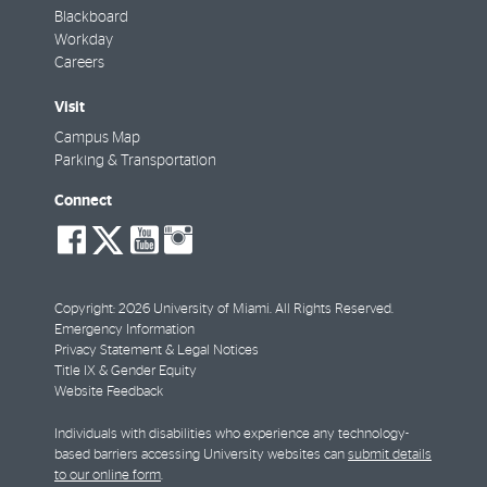
Blackboard
Workday
Careers
Visit
Campus Map
Parking & Transportation
Connect
social-
social-
social-
social-
facebook
twitter
youtube
instagram
Copyright: 2026 University of Miami. All Rights Reserved.
Emergency Information
Privacy Statement & Legal Notices
Title IX & Gender Equity
Website Feedback
Individuals with disabilities who experience any technology-
based barriers accessing University websites can
submit details
to our online form
.