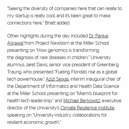
“Seeing the diversity of companies here that can relate to
my startup is really cool, and it’s been great to make
connections here,” Bhatt added.
Other highlights during the day included
Dr. Pankaj
Agrawal
from Project Newborn at the Miller School
presenting on “How genomics is transforming
the
diagnosis of rare diseases in children;” University
alumnus Jaret Davis, senior vice president of Greenberg
Traurig, who presented “Fueling Florida’s rise as a global
tech powerhouse;”
Azizi Seixas
, interim inaugural chair of
the Department of Informatics and Health Data Science
at the Miller School, presenting on “Miami’s blueprint for
health tech leadership;” and
Michael Berkowitz
, executive
director of the University’s
Climate Resilience Institute
,
speaking on “University-industry collaborations for
resilient economic growth.”