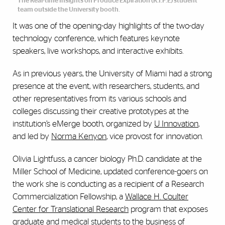
The Real-time Insights on Produce Expiration (R.I.P.E) student
team outside the University booth.
It was one of the opening-day highlights of the two-day
technology conference, which features keynote
speakers, live workshops, and interactive exhibits.
As in previous years, the University of Miami had a strong
presence at the event, with researchers, students, and
other representatives from its various schools and
colleges discussing their creative prototypes at the
institution’s eMerge booth, organized by
U Innovation
,
and led by
Norma Kenyon
, vice provost for innovation.
Olivia Lightfuss, a cancer biology Ph.D. candidate at the
Miller School of Medicine, updated conference-goers on
the work she is conducting as a recipient of a Research
Commercialization Fellowship, a
Wallace H. Coulter
Center for Translational Research
program that exposes
graduate and medical students to the business of