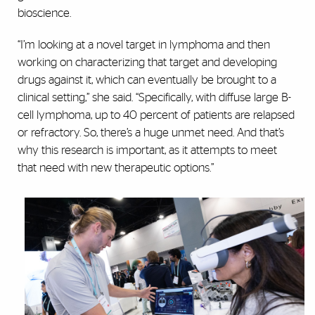
bioscience.
“I’m looking at a novel target in lymphoma and then
working on characterizing that target and developing
drugs against it, which can eventually be brought to a
clinical setting,” she said. “Specifically, with diffuse large B-
cell lymphoma, up to 40 percent of patients are relapsed
or refractory. So, there’s a huge unmet need. And that’s
why this research is important, as it attempts to meet
that need with new therapeutic options.”