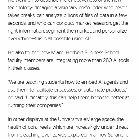
technology: “Imagine a visionary co-founder who never
takes breaks, can analyze billions of files of data in a few
seconds, and who can conduct market research, get the
right information, segment the market, and personalize
everything—this is all possible using AI.”
He also touted how Miami Herbert Business School
faculty members are integrating more than 280 AI tools
in their classes.
“We are teaching students how to embed AI agents and
use them to facilitate processes, or automate products,”
he said. “Ultimately, this can help them become better at
running their companies.”
In other displays at the
University’s eMerge space, t
he
health of coral reefs, which are increasingly under threat
from bleaching events, was explored.
Prannoy Suraneni
,