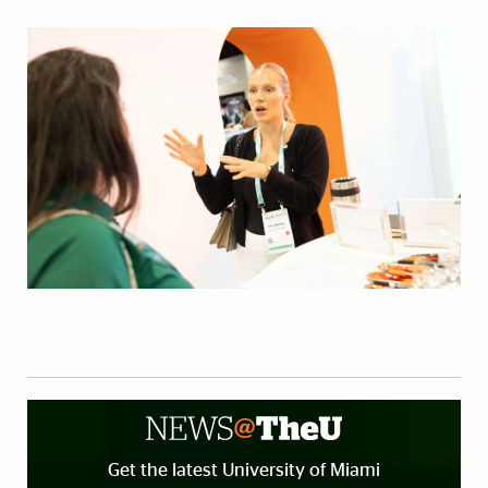
Get the latest University of Miami