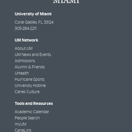
University of Miami
Coral Gables
,
FL
33124
305-284-2211
UM Network
About UM
UM News and Events
Admissions
Alumni & Friends
UHealth
Hurricane Sports
University Hotline
Canes Culture
Tools and Resources
Academic Calendar
People Search
myUM
CaneLink