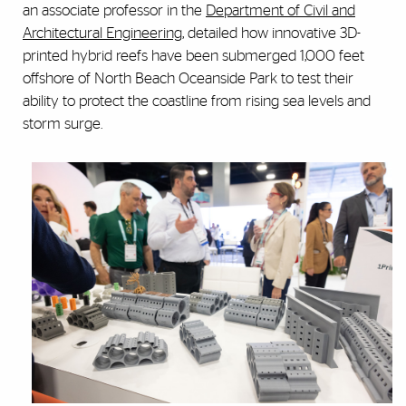
an associate professor in the
Department of Civil and
Architectural Engineering
, detailed how innovative 3D-
printed hybrid reefs have been submerged 1,000 feet
offshore of North Beach Oceanside Park to test their
ability to protect the coastline from rising sea levels and
storm surge.