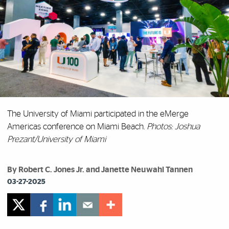
The University of Miami participated in the eMerge
Americas conference on Miami Beach.
Photos: Joshua
Prezant/University of Miami
By Robert C. Jones Jr. and Janette Neuwahl Tannen
03-27-2025