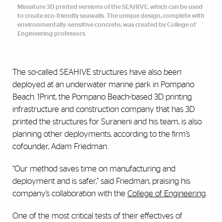
Miniature 3D printed versions of the SEAHIVE, which can be used
to create eco-friendly seawalls. The unique design, complete with
environmentally-sensitive concrete, was created by College of
Engineering professors.
The so-called SEAHIVE structures have also been
deployed at an underwater marine park in Pompano
Beach. 1Print, the Pompano Beach-based 3D printing
infrastructure and construction company that has 3D
printed the structures for Suraneni and his team, is also
planning other deployments, according to the firm’s
cofounder, Adam Friedman.
“Our method saves time on manufacturing and
deployment and is safer,” said Friedman, praising his
company’s collaboration with the
College of Engineering
.
One of the most critical tests of their effectives of