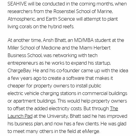
SEAHIVE will be conducted in the coming months, when
researchers from the Rosenstiel School of Marine,
Atmospheric, and Earth Science will attempt to plant
living corals on the hybrid reefs.
At another time, Ansh Bhatt, an MD/MBA student at the
Miller School of Medicine and the Miami Herbert
Business School, was networking with tech
entrepreneurs as he works to expand his startup,
ChargeBay. He and his co-founder came up with the idea
a few years ago to create a software that makes it
cheaper for property owners to install public
electric vehicle charging stations in commercial buildings
or apartment buildings. This would help property owners
to offset the added electricity costs. But through
The
Launch Pad
at the University, Bhatt said he has improved
his business plan, and now has a few clients. He was glad
to meet many others in the field at eMerge.