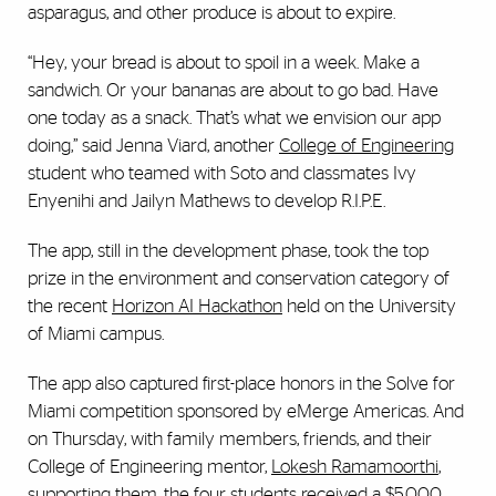
asparagus, and other produce is about to expire.
“Hey, your bread is about to spoil in a week. Make a
sandwich. Or your bananas are about to go bad. Have
one today as a snack. That’s what we envision our app
doing,” said Jenna Viard, another
College of Engineering
student who teamed with Soto and classmates Ivy
Enyenihi and Jailyn Mathews to develop R.I.P.E.
The app, still in the development phase, took the top
prize in the environment and conservation category of
the recent
Horizon AI Hackathon
held on the University
of Miami campus.
The app also captured first-place honors in the Solve for
Miami competition sponsored by eMerge Americas. And
on Thursday, with family members, friends, and their
College of Engineering mentor,
Lokesh Ramamoorthi
,
supporting them, the four students received a $5,000