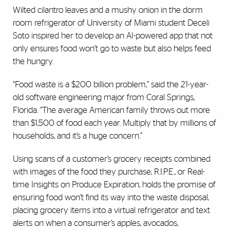
Wilted cilantro leaves and a mushy onion in the dorm
room refrigerator of University of Miami student Deceli
Soto inspired her to develop an AI-powered app that not
only ensures food won’t go to waste but also helps feed
the hungry.
“Food waste is a $200 billion problem,” said the 21-year-
old software engineering major from Coral Springs,
Florida. “The average American family throws out more
than $1,500 of food each year. Multiply that by millions of
households, and it’s a huge concern.”
Using scans of a customer’s grocery receipts combined
with images of the food they purchase, R.I.P.E., or Real-
time Insights on Produce Expiration, holds the promise of
ensuring food won’t find its way into the waste disposal,
placing grocery items into a virtual refrigerator and text
alerts on when a consumer’s apples, avocados,