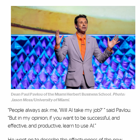
Dean Paul Pavlou of the Miami Herbert Business School.
Photo:
Jason Moss/University of Miami.
“People always ask me, ‘Will AI take my job?’ ” said Pavlou.
“But in my opinion, if you want to be successful, and
effective, and productive, learn to use AI.”
He went on to describe the effectiveness of the new