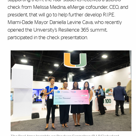
check from Melissa Medina, eMerge cofounder, CEO, and
president, that will go to help further develop R.I.P.E.
Miami-Dade Mayor Daniella Levine Cava, who recently
opened the University’s Resilience 365 summit,
participated in the check presentation.