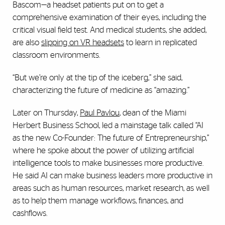
Bascom—a headset patients put on to get a
comprehensive examination of their eyes, including the
critical visual field test. And medical students, she added,
are also
slipping on VR headsets
to learn in replicated
classroom environments.
“But we’re only at the tip of the iceberg,” she said,
characterizing the future of medicine as “amazing.”
Later on Thursday,
Paul Pavlou
, dean of the Miami
Herbert Business School, led a mainstage talk called “AI
as the new Co-Founder: The future of Entrepreneurship,”
where he spoke about the power of utilizing artificial
intelligence tools to make businesses more productive.
He said AI can make business leaders more productive in
areas such as human resources, market research, as well
as to help them manage workflows, finances, and
cashflows.