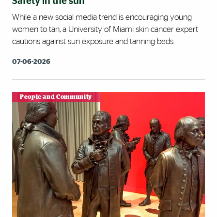
Safety in the sun
While a new social media trend is encouraging young
women to tan, a University of Miami skin cancer expert
cautions against sun exposure and tanning beds.
07-06-2026
People and Community