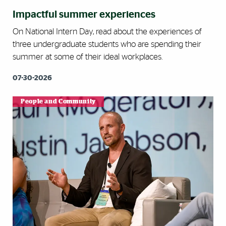
Impactful summer experiences
On National Intern Day, read about the experiences of
three undergraduate students who are spending their
summer at some of their ideal workplaces.
07-30-2026
People and Community