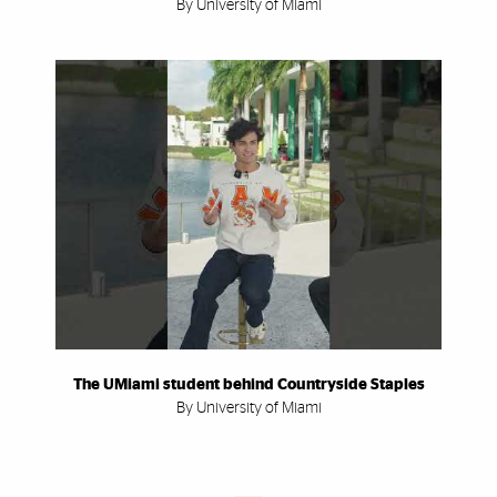
By University of Miami
The UMiami student behind Countryside Staples
By University of Miami