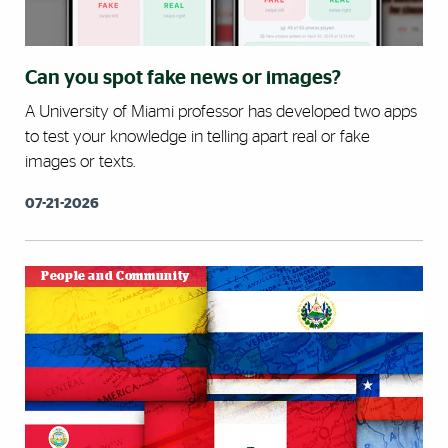
Can you spot fake news or images?
A University of Miami professor has developed two apps
to test your knowledge in telling apart real or fake
images or texts.
07-21-2026
People and Community