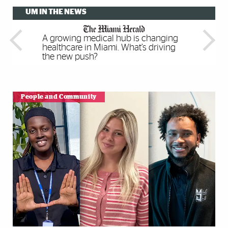
UM IN THE NEWS
A growing medical hub is changing
Meta For Education Brings
Multilingual children have better
Please touch: Rare, unusual and
healthcare in Miami. What’s driving
Immersive VR Experiences To Any
executive function skills, study finds
artistic books are making Miami a
the new push?
Classroom
center of print culture
People and Community