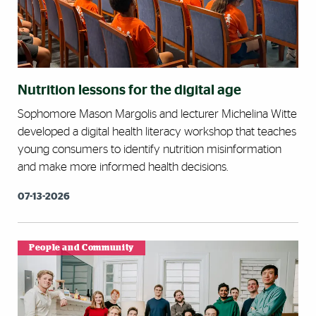
Nutrition lessons for the digital age
Sophomore Mason Margolis and lecturer Michelina Witte
developed a digital health literacy workshop that teaches
young consumers to identify nutrition misinformation
and make more informed health decisions.
07-13-2026
People and Community