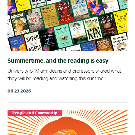
Summertime, and the reading is easy
University of Miami deans and professors shared what
they will be reading and watching this summer.
06-23-2026
People and Community