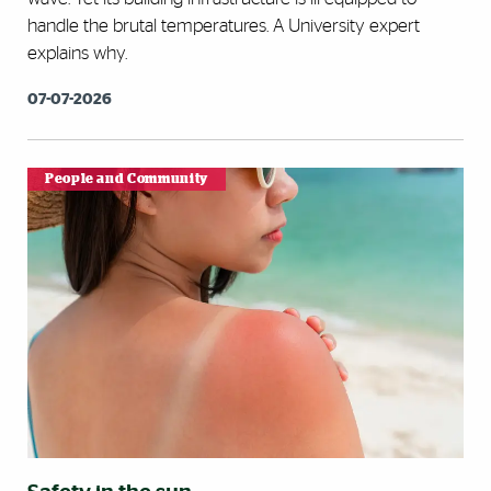
handle the brutal temperatures. A University expert
explains why.
07-07-2026
People and Community