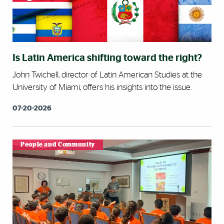
Is Latin America shifting toward the right?
John Twichell, director of Latin American Studies at the
University of Miami, offers his insights into the issue.
07-20-2026
People and Community