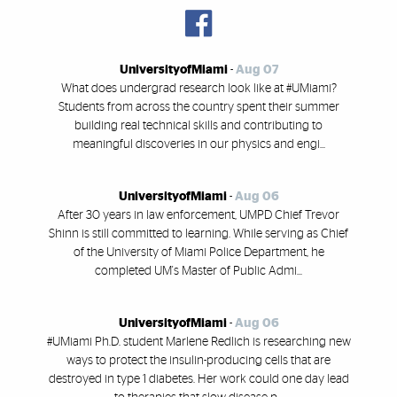
UniversityofMiami
-
Aug 07
What does undergrad research look like at #UMiami?
Students from across the country spent their summer
building real technical skills and contributing to
meaningful discoveries in our physics and engi...
UniversityofMiami
-
Aug 06
After 30 years in law enforcement, UMPD Chief Trevor
Shinn is still committed to learning. While serving as Chief
of the University of Miami Police Department, he
completed UM's Master of Public Admi...
UniversityofMiami
-
Aug 06
#UMiami Ph.D. student Marlene Redlich is researching new
ways to protect the insulin-producing cells that are
destroyed in type 1 diabetes. Her work could one day lead