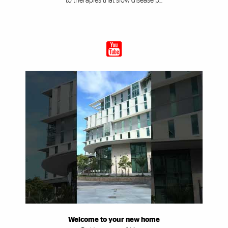
to therapies that slow disease p...
Welcome to your new home