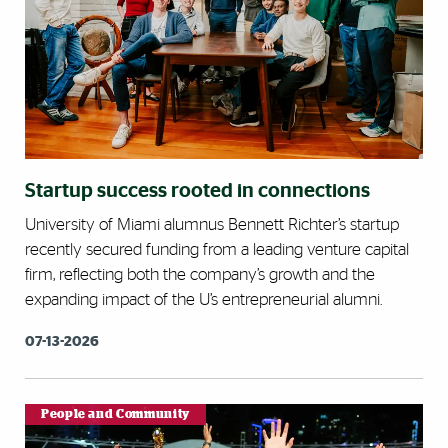
Startup success rooted in connections
University of Miami alumnus Bennett Richter’s startup
recently secured funding from a leading venture capital
firm, reflecting both the company’s growth and the
expanding impact of the U’s entrepreneurial alumni.
07-13-2026
People and Community