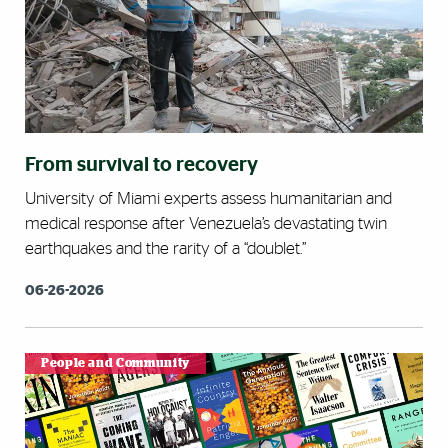
From survival to recovery
University of Miami experts assess humanitarian and
medical response after Venezuela’s devastating twin
earthquakes and the rarity of a “doublet.”
06-26-2026
People and Community