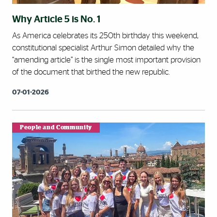
Why Article 5 is No. 1
As America celebrates its 250th birthday this weekend,
constitutional specialist Arthur Simon detailed why the
“amending article” is the single most important provision
of the document that birthed the new republic.
07-01-2026
People and Community