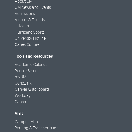
About UM
UM News and Events
Admissions
Alumni & Friends
UHealth
Hurricane Sports
University Hotline
Canes Culture
Tools and Resources
Academic Calendar
People Search
myUM
CaneLink
Canvas/Blackboard
Workday
Careers
Visit
Campus Map
Parking & Transportation