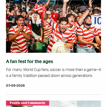
A fan fest for the ages
For many World Cup fans, soccer is more than a game—it
is a family tradition passed down across generations.
07-09-2026
People and Community