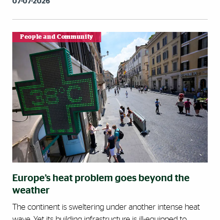
07-07-2026
People and Community
Europe’s heat problem goes beyond the
weather
The continent is sweltering under another intense heat
wave. Yet its building infrastructure is ill-equipped to