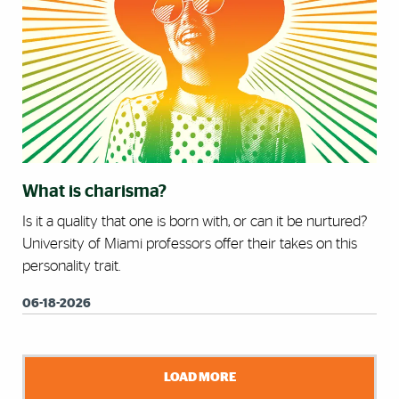
What is charisma?
Is it a quality that one is born with, or can it be nurtured?
University of Miami professors offer their takes on this
personality trait.
06-18-2026
LOAD MORE