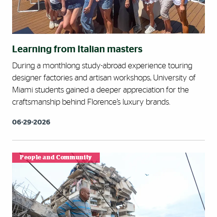
Learning from Italian masters
During a monthlong study-abroad experience touring
designer factories and artisan workshops, University of
Miami students gained a deeper appreciation for the
craftsmanship behind Florence’s luxury brands.
06-29-2026
People and Community