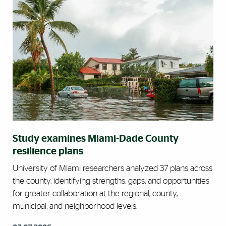
Study examines Miami-Dade County
resilience plans
University of Miami researchers analyzed 37 plans across
the county, identifying strengths, gaps, and opportunities
for greater collaboration at the regional, county,
municipal, and neighborhood levels.