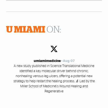
U MIAMI
ON:
umiamimedicine
-
Aug 07
A new study published in Science Translational Medicine
identified a key molecular driver behind chronic,
nonhealing venous leg ulcers, offering a potential new
strategy to help restart the healing process. 🔬 Led by the
Miller School of Medicine\'s Wound Healing and
Regenerative