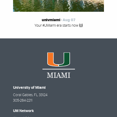
univmiami
-
Aug 07
Your #UMiami era starts now 🙌
University of Miami
Coral Gables
,
FL
33124
305-284-2211
UM Network