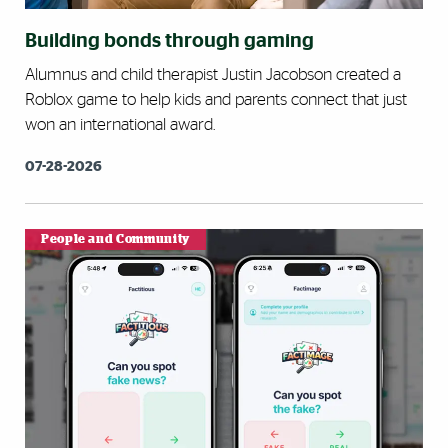
Building bonds through gaming
Alumnus and child therapist Justin Jacobson created a
Roblox game to help kids and parents connect that just
won an international award.
07-28-2026
People and Community