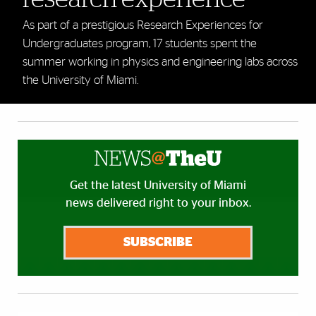
As part of a prestigious Research Experiences for
Undergraduates program, 17 students spent the
summer working in physics and engineering labs across
the University of Miami.
Get the latest University of Miami
news delivered right to your inbox.
SUBSCRIBE