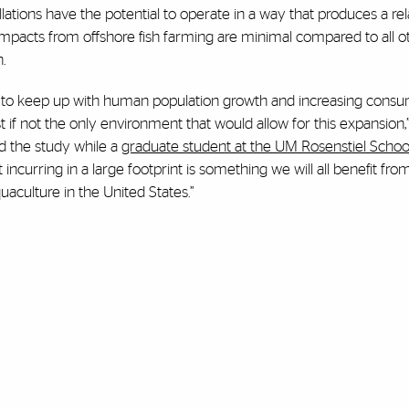
lations have the potential to operate in a way that produces a rel
y impacts from offshore fish farming are minimal compared to all 
.
 to keep up with human population growth and increasing consu
if not the only environment that would allow for this expansion,”
d the study while a
graduate student at the UM Rosenstiel Schoo
curring in a large footprint is something we will all benefit from.
uaculture in the United States.”