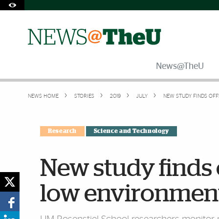
Skip to Content
Skip to Search
Skip to footer
Accessibility Options:
Office of Disability Services
Request Assistance
305-284-2374
News@TheU
NEWS HOME
STORIES
2019
JULY
NEW STUDY FINDS OF
Research
Science and Technology
New study finds 
low environment