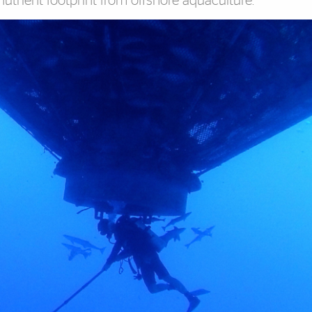
trient footprint from offshore aquaculture.