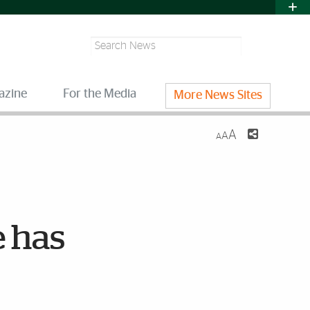
Search
azine
For the Media
More News Sites
A
A
A
e has