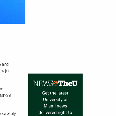
e and
 major
he
Get the latest
fshore.
University of
Miami news
delivered right to
opriately