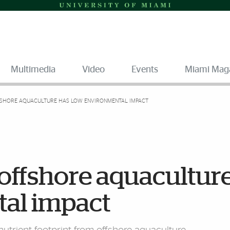
Multimedia
Video
Events
Miami Mag
FSHORE AQUACULTURE HAS LOW ENVIRONMENTAL IMPACT
offshore aquacultur
al impact