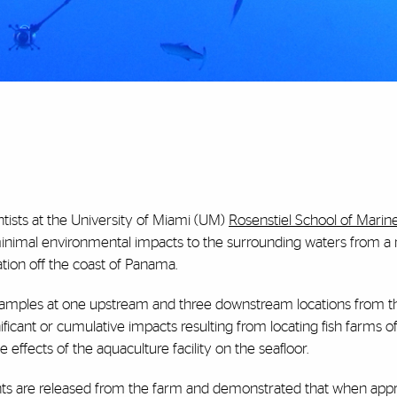
tists at the University of Miami (UM)
Rosenstiel School of Marin
nimal environmental impacts to the surrounding waters from a
tion off the coast of Panama.
samples at one upstream and three downstream locations from t
ficant or cumulative impacts resulting from locating fish farms of
effects of the aquaculture facility on the seafloor.
ents are released from the farm and demonstrated that when appr