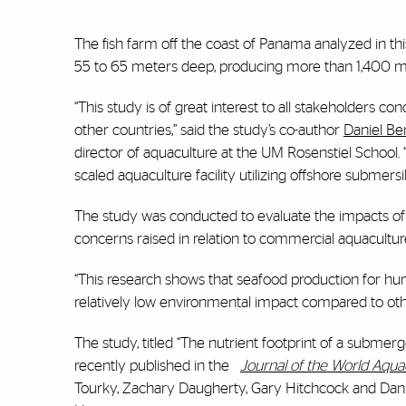
The fish farm off the coast of Panama analyzed in t
55 to 65 meters deep, producing more than 1,400 met
“This study is of great interest to all stakeholders 
other countries,” said the study’s co-author
Daniel Be
director of aquaculture at the UM Rosenstiel School. “
scaled aquaculture facility utilizing offshore submers
The study was conducted to evaluate the impacts of o
concerns raised in relation to commercial aquacultur
“This research shows that seafood production for h
relatively low environmental impact compared to oth
The study, titled “The nutrient footprint of a submerg
recently published in the
Journal of the World Aqua
Tourky, Zachary Daugherty, Gary Hitchcock and Danie