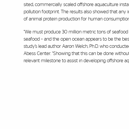
sited, commercially scaled offshore aquaculture instal
pollution footprint. The results also showed that an
of animal protein production for human consumption
“We must produce 30 million metric tons of seafood
seafood – and the open ocean appears to be the best 
study’s lead author Aaron Welch, Ph.D. who conducte
Abess Center. “Showing that this can be done without in
relevant milestone to assist in developing offshore aq