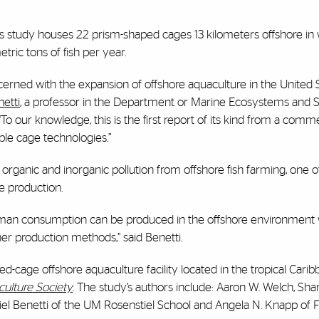
his study houses 22 prism-shaped cages 13 kilometers offshore in
ric tons of fish per year.
concerned with the expansion of offshore aquaculture in the United
netti
, a professor in the Department or Marine Ecosystems and 
To our knowledge, this is the first report of its kind from a comme
ible cage technologies.”
rganic and inorganic pollution from offshore fish farming, one o
e production.
uman consumption can be produced in the offshore environment 
er production methods,” said Benetti.
ed-cage offshore aquaculture facility located in the tropical Carib
culture Society
. The study’s authors include: Aaron W. Welch, Shar
l Benetti of the UM Rosenstiel School and Angela N. Knapp of F