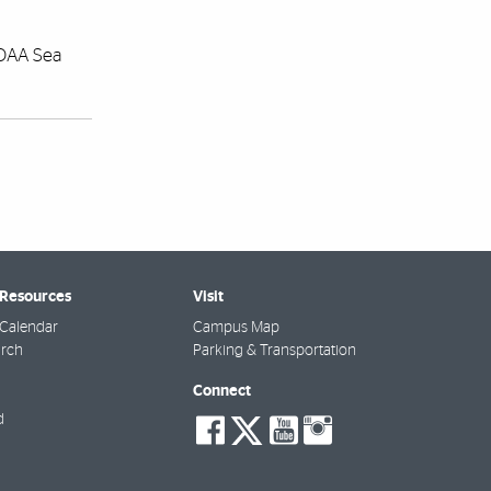
NOAA Sea
 Resources
Visit
Calendar
Campus Map
arch
Parking & Transportation
Connect
social-
social-
social-
social-
d
facebook
twitter
youtube
instagra