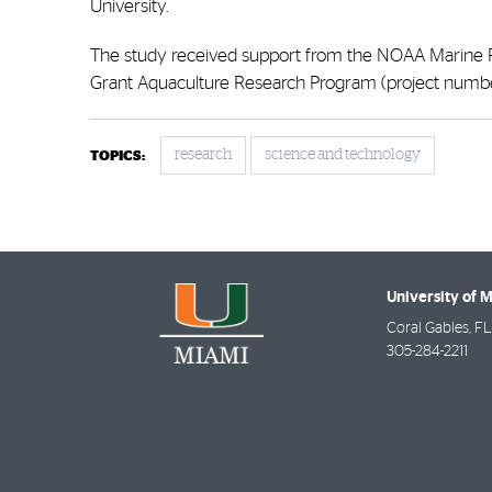
University.
The study received support from the NOAA Marine 
Grant Aquaculture Research Program (project num
research
science and technology
TOPICS:
University of 
Coral Gables
,
FL
305-284-2211