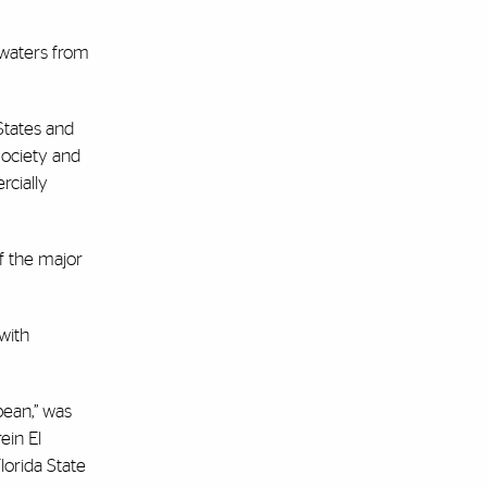
 waters from
 States and
Society and
rcially
f the major
with
bean,” was
ein El
lorida State