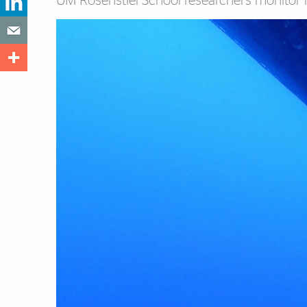
UM Rosenstiel School researchers monitor nu