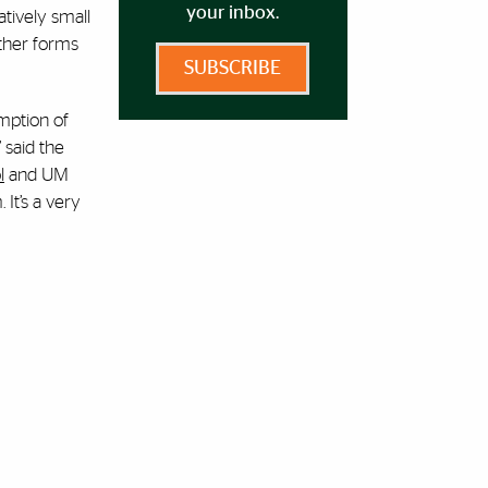
your inbox.
atively small
other forms
SUBSCRIBE
mption of
 said the
l
and UM
 It’s a very