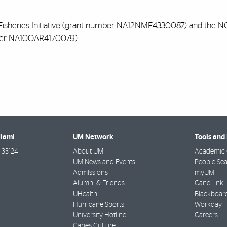
Fisheries Initiative (grant number NA12NMF4330087) and the 
ber NA10OAR4170079).
Miami
UM Network
Tools and
33124
About UM
Academic 
UM News and Events
People Se
Admissions
myUM
Alumni & Friends
CaneLink
UHealth
Blackboar
Hurricane Sports
Workday
University Hotline
Careers
Canes Culture