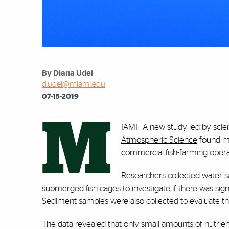
By Diana Udel
d.udel@miami.edu
07-15-2019
M
IAMI—A new study led by scien
Atmospheric Science
found mi
commercial fish-farming opera
Researchers collected water 
submerged fish cages to investigate if there was signi
Sediment samples were also collected to evaluate the 
The data revealed that only small amounts of nutri