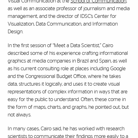
Visual Communication at the
School of Communication
,
as well as an associate professor of journalism and media
management, and the director of IDSC’s Center for
Visualization, Data Communication, and Information
Design.
In the first session of “Meet a Data Scientist,” Cairo
described some of his experience crafting informational
graphics at media companies in Brazil and Spain, as well
as his current consulting role at places including Google
and the Congressional Budget Office, where he takes
data, structures it logically, and uses it to create visual
representations of complex information in ways that are
easy for the public to understand. Often, these come in
the form of maps, charts, and graphs, he pointed out, but
not always.
In many cases, Cairo said, he has worked with research
scientists to communicate their findings more easily to a