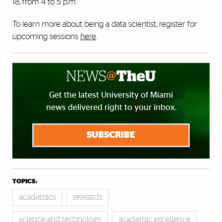
18, from 4 to 5 p.m.
To learn more about being a data scientist, register for
upcoming sessions
here
.
Get the latest University of Miami
news delivered right to your inbox.
SUBSCRIBE
TOPICS:
academics
research
science and technology
academic excellence