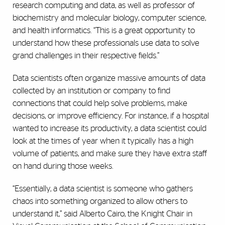
research computing and data, as well as professor of
biochemistry and molecular biology, computer science,
and health informatics. “This is a great opportunity to
understand how these professionals use data to solve
grand challenges in their respective fields.”
Data scientists often organize massive amounts of data
collected by an institution or company to find
connections that could help solve problems, make
decisions, or improve efficiency. For instance, if a hospital
wanted to increase its productivity, a data scientist could
look at the times of year when it typically has a high
volume of patients, and make sure they have extra staff
on hand during those weeks.
“Essentially, a data scientist is someone who gathers
chaos into something organized to allow others to
understand it,” said Alberto Cairo, the Knight Chair in