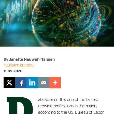
By Janette Neuwahl Tannen
jnt38@miami.edu
11-09-2020
D
ata Science. It is one of the fastest
growing professions in the nation,
according to the U.S.
Bureau of Labor