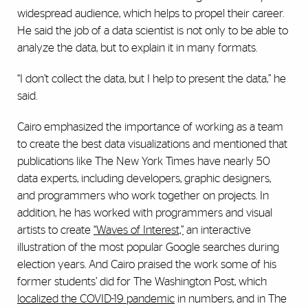
widespread audience, which helps to propel their career.
He said the job of a data scientist is not only to be able to
analyze the data, but to explain it in many formats.
“I don’t collect the data, but I help to present the data,” he
said.
Cairo emphasized the importance of working as a team
to create the best data visualizations and mentioned that
publications like The New York Times have nearly 50
data experts, including developers, graphic designers,
and programmers who work together on projects. In
addition, he has worked with programmers and visual
artists to create
“Waves of Interest,”
an interactive
illustration of the most popular Google searches during
election years. And Cairo praised the work some of his
former students’ did for The Washington Post, which
localized the COVID-19 pandemic
in numbers, and in The