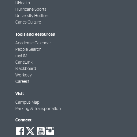
UHealth
Hurricane Sports
University Hotline
Canes Culture
Tools and Resources
Academic Calendar
People Search
myUM
CaneLink
Blackboard
Workday
Careers
Visit
Campus Map
Parking & Transportation
Connect
social-
social-
social-
social-
facebook
twitter
youtube
instagram