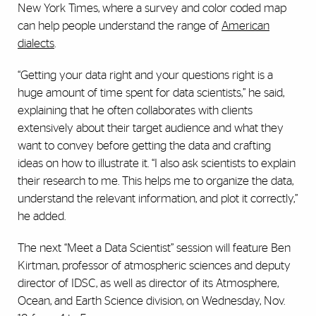
New York Times, where a survey and color coded map
can help people understand the range of
American
dialects
.
“Getting your data right and your questions right is a
huge amount of time spent for data scientists,” he said,
explaining that he often collaborates with clients
extensively about their target audience and what they
want to convey before getting the data and crafting
ideas on how to illustrate it. “I also ask scientists to explain
their research to me. This helps me to organize the data,
understand the relevant information, and plot it correctly,”
he added.
The next “Meet a Data Scientist” session will feature Ben
Kirtman, professor of atmospheric sciences and deputy
director of IDSC, as well as director of its Atmosphere,
Ocean, and Earth Science division, on Wednesday, Nov.