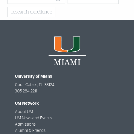
research excellence
University of Miami
Coral Gables
,
FL
33124
305-284-2211
UM Network
About UM
UM News and Events
Admissions
Alumni & Friends