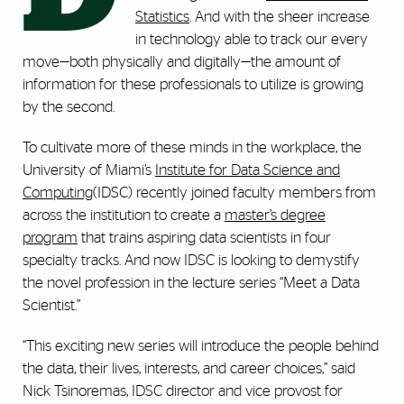
Statistics
. And with the sheer increase
in technology able to track our every
move—both physically and digitally—the amount of
information for these professionals to utilize is growing
by the second.
To cultivate more of these minds in the workplace, the
University of Miami’s
Institute for Data Science and
Computing
(IDSC) recently joined faculty members from
across the institution to create a
master’s degree
program
that trains aspiring data scientists in four
specialty tracks. And now IDSC is looking to demystify
the novel profession in the lecture series “Meet a Data
Scientist.”
“This exciting new series will introduce the people behind
the data, their lives, interests, and career choices,” said
Nick Tsinoremas, IDSC director and vice provost for