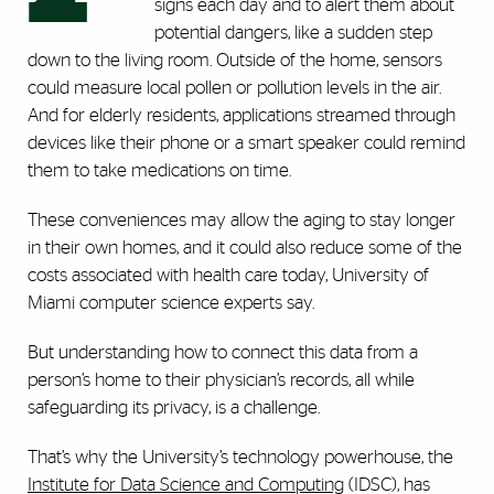
signs each day and to alert them about
potential dangers, like a sudden step
down to the living room. Outside of the home, sensors
could measure local pollen or pollution levels in the air.
And for elderly residents, applications streamed through
devices like their phone or a smart speaker could remind
them to take medications on time.
These conveniences may allow the aging to stay longer
in their own homes, and it could also reduce some of the
costs associated with health care today, University of
Miami computer science experts say.
But understanding how to connect this data from a
person’s home to their physician’s records, all while
safeguarding its privacy, is a challenge.
That’s why the University’s technology powerhouse, the
Institute for Data Science and Computing
(IDSC), has