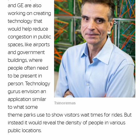
and GE are also
working on creating
technology that
would help reduce
congestion in public
spaces, like airports
and government
buildings, where
people often need
to be present in
person. Technology
gurus envision an
application similar
Tsinoremas
to what some
theme parks use to show visitors wait times for rides. But
instead it would reveal the density of people in various
public locations.