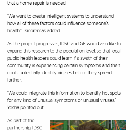
that a home repair is needed.
“We want to create intelligent systems to understand
how all of these factors could influence someone’s
health,” Tsinoremas added.
As the project progresses, IDSC and GE would also like to
expand this research to the population level, so that local
public health leaders could learn if a swath of their
community is experiencing certain symptoms and then
could potentially identify viruses before they spread
farther.
“We could integrate this information to identify hot spots
for any kind of unusual symptoms or unusual viruses,”
Yesha pointed out.
As part of the
partnership, IDSC