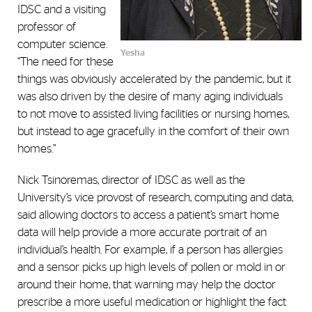
IDSC and a visiting
professor of
computer science.
Yesha
“The need for these
things was obviously accelerated by the pandemic, but it
was also driven by the desire of many aging individuals
to not move to assisted living facilities or nursing homes,
but instead to age gracefully in the comfort of their own
homes.”
Nick Tsinoremas, director of IDSC as well as the
University’s vice provost of research, computing and data,
said allowing doctors to access a patient’s smart home
data will help provide a more accurate portrait of an
individual’s health. For example, if a person has allergies
and a sensor picks up high levels of pollen or mold in or
around their home, that warning may help the doctor
prescribe a more useful medication or highlight the fact