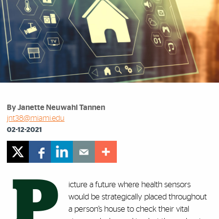
By Janette Neuwahl Tannen
jnt38@miami.edu
02-12-2021
P
icture a future where health sensors
would be strategically placed throughout
a person’s house to check their vital