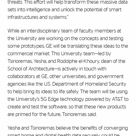
threats. This effort will help transform these massive data
sets into intelligence and unlock the potential of smart
infrastructures and systems.”
While an interdisciplinary team of faculty members at
the University are working on the concepts and testing
some prototypes, GE will be translating these ideas to the
commercial market. This University team—led by
Tsinoremas, Yesha, and Rodolphe el-Khoury, dean of the
School of Architecture—is actively in touch with
collaborators at GE, other universities, and government
agencies like the U.S. Department of Homeland Security
to help bring its ideas to life safely. The team will be using
the University’s 5G Edge technology powered by AT&T to
create and test the software, so that these new products
are primed for the future, Tsinoremas said.
Yesha and Tsinoremas believe the benefits of converging
smart home and digital health data securely could be