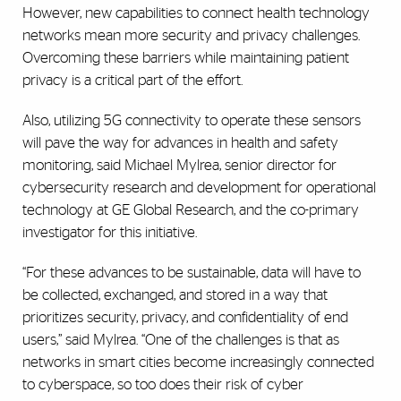
However, new capabilities to connect health technology
networks mean more security and privacy challenges.
Overcoming these barriers while maintaining patient
privacy is a critical part of the effort.
Also, utilizing 5G connectivity to operate these sensors
will pave the way for advances in health and safety
monitoring, said Michael Mylrea, senior director for
cybersecurity research and development for operational
technology at GE Global Research, and the co-primary
investigator for this initiative.
“For these advances to be sustainable, data will have to
be collected, exchanged, and stored in a way that
prioritizes security, privacy, and confidentiality of end
users,” said Mylrea. “One of the challenges is that as
networks in smart cities become increasingly connected
to cyberspace, so too does their risk of cyber