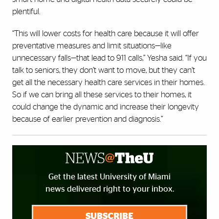
plentiful.
“This will lower costs for health care because it will offer
preventative measures and limit situations—like
unnecessary falls—that lead to 911 calls,” Yesha said. “If you
talk to seniors, they don’t want to move, but they can’t
get all the necessary health care services in their homes.
So if we can bring all these services to their homes, it
could change the dynamic and increase their longevity
because of earlier prevention and diagnosis.”
Get the latest University of Miami
news delivered right to your inbox.
SUBSCRIBE