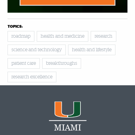
TOPICS:
roadmap
health and medicine
research
science and technology
health and lifestyle
patient care
breakthroughs
research excellence