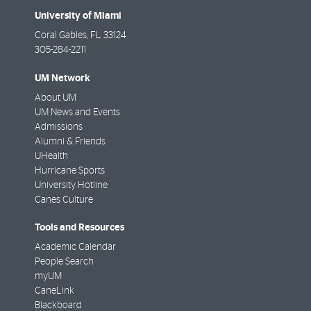
University of Miami
Coral Gables
,
FL
33124
305-284-2211
UM Network
About UM
UM News and Events
Admissions
Alumni & Friends
UHealth
Hurricane Sports
University Hotline
Canes Culture
Tools and Resources
Academic Calendar
People Search
myUM
CaneLink
Blackboard