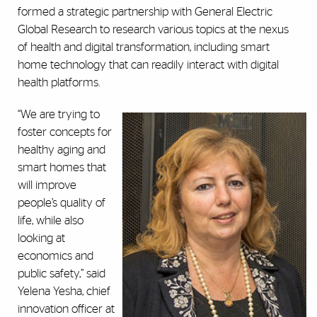
formed a strategic partnership with General Electric
Global Research to research various topics at the nexus
of health and digital transformation, including smart
home technology that can readily interact with digital
health platforms.
“We are trying to
foster concepts for
healthy aging and
smart homes that
will improve
people’s quality of
life, while also
looking at
economics and
public safety,” said
Yelena Yesha, chief
innovation officer at