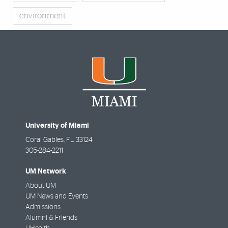
environment
University of Miami
Coral Gables
,
FL
33124
305-284-2211
UM Network
About UM
UM News and Events
Admissions
Alumni & Friends