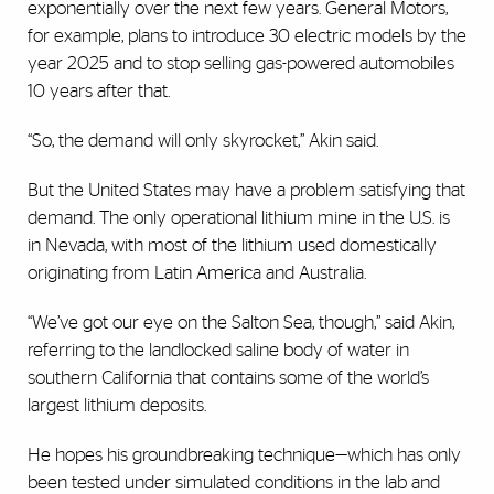
exponentially over the next few years. General Motors,
for example, plans to introduce 30 electric models by the
year 2025 and to stop selling gas-powered automobiles
10 years after that.
“So, the demand will only skyrocket,” Akin said.
But the United States may have a problem satisfying that
demand. The only operational lithium mine in the U.S. is
in Nevada, with most of the lithium used domestically
originating from Latin America and Australia.
“We’ve got our eye on the Salton Sea, though,” said Akin,
referring to the landlocked saline body of water in
southern California that contains some of the world’s
largest lithium deposits.
He hopes his groundbreaking technique—which has only
been tested under simulated conditions in the lab and