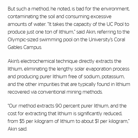
But such a method, he noted, is bad for the environment,
contaminating the soil and consuming excessive
amounts of water. “It takes the capacity of the UC Pool to
produce just one ton of lithium,” said Akin, referring to the
Olympic-sized swimming pool on the University’s Coral
Gables Campus.
Akin’s electrochemical technique directly extracts the
lithium, eliminating the lengthy solar evaporation process
and producing purer lithium free of sodium, potassium,
and the other impurities that are typically found in lithium
recovered via conventional mining methods.
“Our method extracts 90 percent purer lithium, and the
cost for extracting that lithium is significantly reduced,
from $5 per kilogram of lithium to about $1 per kilogram,”
Akin said.