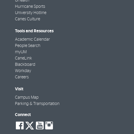
UHealth
Hurricane Sports
University Hotline
Canes Culture
Tools and Resources
Academic Calendar
People Search
myUM
CaneLink
Blackboard
Workday
Careers
Visit
Campus Map
Parking & Transportation
Connect
social-
social-
social-
social-
facebook
twitter
youtube
instagram