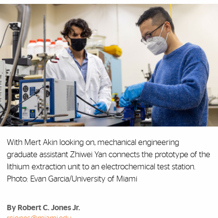
With Mert Akin looking on, mechanical engineering
graduate assistant Zhiwei Yan connects the prototype of the
lithium extraction unit to an electrochemical test station.
Photo: Evan Garcia/University of Miami
By Robert C. Jones Jr.