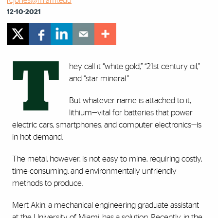
rcjones@miami.edu
12-10-2021
T
hey call it “white gold,” “21st century oil,”
and “star mineral.”
But whatever name is attached to it,
lithium—vital for batteries that power
electric cars, smartphones, and computer electronics—is
in hot demand.
The metal, however, is not easy to mine, requiring costly,
time-consuming, and environmentally unfriendly
methods to produce.
Mert Akin, a mechanical engineering graduate assistant
at the University of Miami, has a solution. Recently, in the