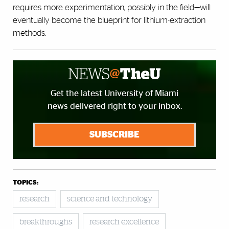
requires more experimentation, possibly in the field—will
eventually become the blueprint for lithium-extraction
methods.
Get the latest University of Miami
news delivered right to your inbox.
SUBSCRIBE
TOPICS:
research
science and technology
breakthroughs
research excellence