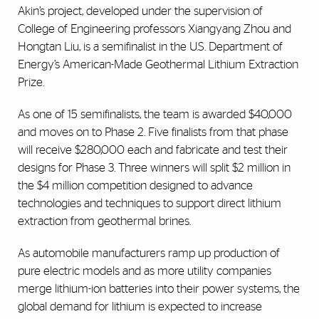
Akin’s project, developed under the supervision of
College of Engineering professors Xiangyang Zhou and
Hongtan Liu, is a semifinalist in the U.S. Department of
Energy’s American-Made Geothermal Lithium Extraction
Prize.
As one of 15 semifinalists, the team is awarded $40,000
and moves on to Phase 2. Five finalists from that phase
will receive $280,000 each and fabricate and test their
designs for Phase 3. Three winners will split $2 million in
the $4 million competition designed to advance
technologies and techniques to support direct lithium
extraction from geothermal brines.
As automobile manufacturers ramp up production of
pure electric models and as more utility companies
merge lithium-ion batteries into their power systems, the
global demand for lithium is expected to increase