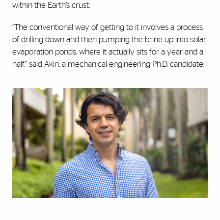
within the Earth’s crust.
“The conventional way of getting to it involves a process
of drilling down and then pumping the brine up into solar
evaporation ponds, where it actually sits for a year and a
half,” said Akin, a mechanical engineering Ph.D. candidate.