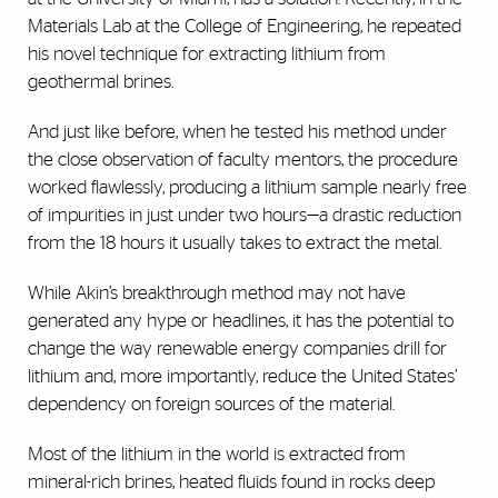
Materials Lab at the College of Engineering, he repeated
his novel technique for extracting lithium from
geothermal brines.
And just like before, when he tested his method under
the close observation of faculty mentors, the procedure
worked flawlessly, producing a lithium sample nearly free
of impurities in just under two hours—a drastic reduction
from the 18 hours it usually takes to extract the metal.
While Akin’s breakthrough method may not have
generated any hype or headlines, it has the potential to
change the way renewable energy companies drill for
lithium and, more importantly, reduce the United States’
dependency on foreign sources of the material.
Most of the lithium in the world is extracted from
mineral-rich brines, heated fluids found in rocks deep