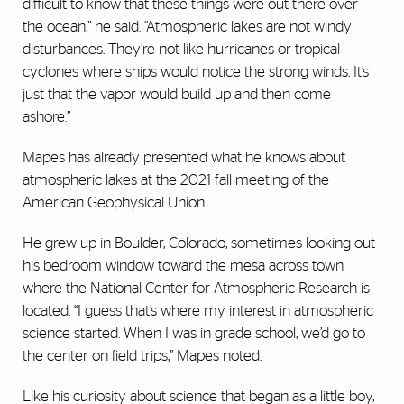
difficult to know that these things were out there over
the ocean,” he said. “Atmospheric lakes are not windy
disturbances. They’re not like hurricanes or tropical
cyclones where ships would notice the strong winds. It’s
just that the vapor would build up and then come
ashore.”
Mapes has already presented what he knows about
atmospheric lakes at the 2021 fall meeting of the
American Geophysical Union.
He grew up in Boulder, Colorado, sometimes looking out
his bedroom window toward the mesa across town
where the National Center for Atmospheric Research is
located. “I guess that’s where my interest in atmospheric
science started. When I was in grade school, we’d go to
the center on field trips,” Mapes noted.
Like his curiosity about science that began as a little boy,