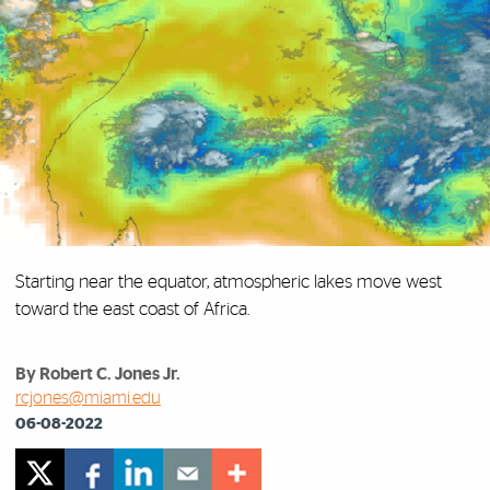
Starting near the equator, atmospheric lakes move west
toward the east coast of Africa.
By Robert C. Jones Jr.
rcjones@miami.edu
06-08-2022