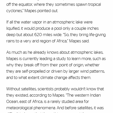
off the equator, where they sometimes spawn tropical
cyclones,” Mapes pointed out.
If all the water vapor in an atmospheric lake were
liquified, it would produce a pool only a couple inches
deep but about 620 miles wide. “So, they bring life-giving
rains to a very arid region of Africa,” Mapes said.
As much as he already knows about atmospheric lakes,
Mapes is currently leading a study to learn more, such as
why they break off from their point of origin, whether
they are self-propelled or driven by larger wind patterns,
and to what extent climate change affects them.
Without satellites, scientists probably wouldn’t know that
they existed, according to Mapes. “The western Indian
Ocean, east of Africa, is a rarely studied area for
meteorological phenomena. And before satellites, it was