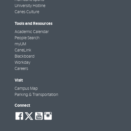
University Hotline
Canes Culture
Tools and Resources
Academic Calendar
People Search
myUM
CaneLink
Blackboard
Workday
Careers
Visit
Campus Map
Parking & Transportation
Connect
social-
social-
social-
social-
facebook
twitter
youtube
instagram