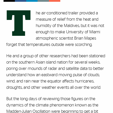
T
he air-conditioned trailer provided a
measure of relief from the heat and
humidity of the Maldives, but it was not
enough to make University of Miami
atmospheric scientist Brian Mapes
forget that temperatures outside were scorching.
He and a group of other researchers had been stationed
on the southern Asian island nation for several weeks,
poring over mounds of radar and satellite data to better
understand how an eastward moving pulse of clouds;
wind; and rain near the equator affects hurricanes,
droughts, and other weather events all over the world.
But the long days of reviewing those figures on the
dynamics of the climate phenomenon known as the
Madden-Julian Oscillation were beginning to get a bit