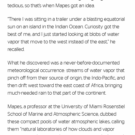
tedious, so that’s when Mapes got an idea.
“There I was sitting in a trailer under a blasting equatorial
sun on an island in the Indian Ocean. Curiosity got the
best of me, and I just started looking at blobs of water
vapor that move to the west instead of the east,” he
recalled.
What he discovered was a never-before-documented
meteorological occurrence: streams of water vapor that
pinch off from their source of origin, the Indo-Pacific, and
then drift west toward the east coast of Africa, bringing
much-needed rain to that part of the continent.
Mapes, a professor at the University of Miami Rosenstiel
School of Marine and Atmospheric Science, dubbed
these compact pools of water atmospheric lakes, calling
them “natural laboratories of how clouds and vapor