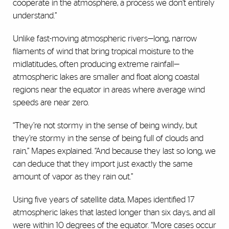
cooperate in the atmosphere, a process we don’t entirely
understand.”
Unlike fast-moving atmospheric rivers—long, narrow
filaments of wind that bring tropical moisture to the
midlatitudes, often producing extreme rainfall—
atmospheric lakes are smaller and float along coastal
regions near the equator in areas where average wind
speeds are near zero.
“They’re not stormy in the sense of being windy, but
they’re stormy in the sense of being full of clouds and
rain,” Mapes explained. “And because they last so long, we
can deduce that they import just exactly the same
amount of vapor as they rain out.”
Using five years of satellite data, Mapes identified 17
atmospheric lakes that lasted longer than six days, and all
were within 10 degrees of the equator. “More cases occur