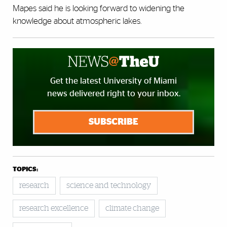
Mapes said he is looking forward to widening the
knowledge about atmospheric lakes.
Get the latest University of Miami
news delivered right to your inbox.
SUBSCRIBE
TOPICS:
research
science and technology
research excellence
climate change