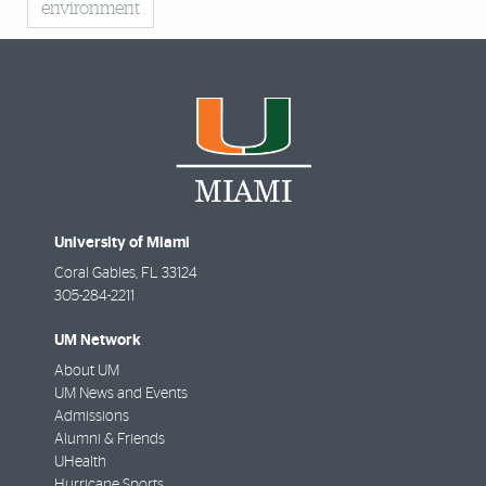
environment
University of Miami
Coral Gables
,
FL
33124
305-284-2211
UM Network
About UM
UM News and Events
Admissions
Alumni & Friends
UHealth
Hurricane Sports