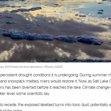
ber 2021 historic low elevation.
Photo: USGS
persistent drought conditions it is undergoing. During summer 
d and snowpack melted, rivers would restore it. Now, as Salt Lake C
rs has been diverted before it reaches the lake. Climate change
ater level, some scientists say.
s to recede, the exposed lakebed turns into toxic dust, potentiall
dust for miles.