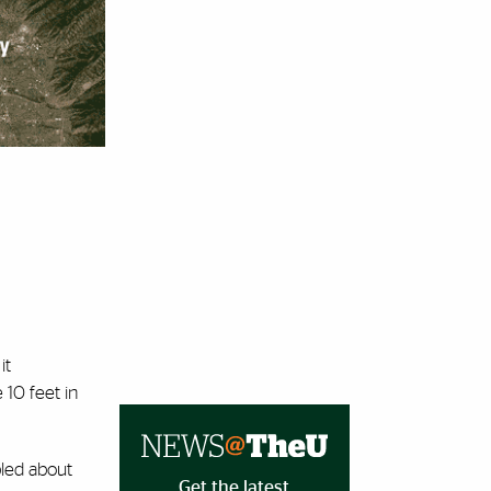
it
 10 feet in
bled about
Get the latest