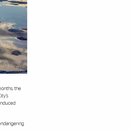
months, the
ity’s
-induced
y endangering