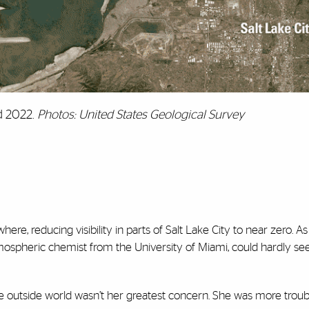
nd 2022.
Photos: United States Geological Survey
e, reducing visibility in parts of Salt Lake City to near zero. As 
ospheric chemist from the University of Miami, could hardly see
the outside world wasn’t her greatest concern. She was more trou