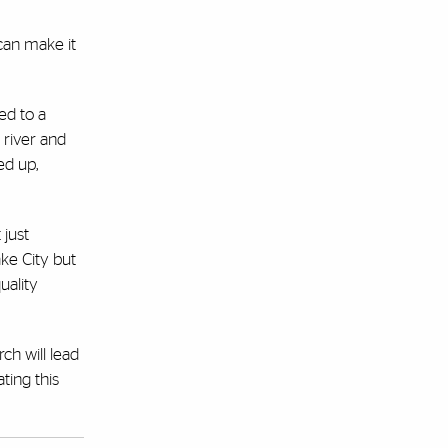
 can make it
ed to a
 river and
ed up,
 just
ake City but
uality
ch will lead
ting this