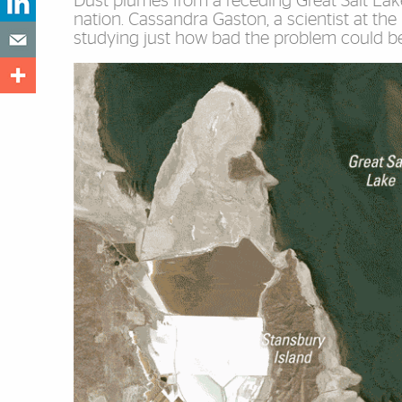
Dust plumes from a receding Great Salt Lake
nation. Cassandra Gaston, a scientist at the
studying just how bad the problem could be