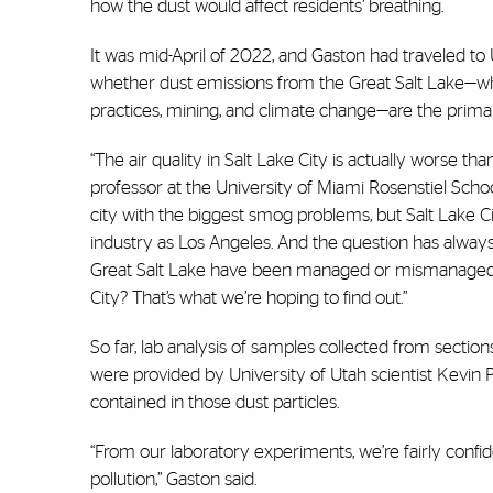
how the dust would affect residents’ breathing.
It was mid-April of 2022, and Gaston had traveled to 
whether dust emissions from the Great Salt Lake—whi
practices, mining, and climate change—are the primary
“The air quality in Salt Lake City is actually worse t
professor at the University of Miami Rosenstiel Schoo
city with the biggest smog problems, but Salt Lake C
industry as Los Angeles. And the question has always
Great Salt Lake have been managed or mismanaged an
City? That’s what we’re hoping to find out.”
So far, lab analysis of samples collected from sectio
were provided by University of Utah scientist Kevin Pe
contained in those dust particles.
“From our laboratory experiments, we’re fairly confi
pollution,” Gaston said.