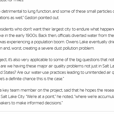
be detrimental to lung function, and some of these small particles
tions as well,” Gaston pointed out.
residents who don’t want their largest city to endure what happen
e in the early 1900s. Back then, officials diverted water from the
was experiencing a population boom. Owens Lake eventually dri
wn and, worst, creating a severe dust pollution problem.
ct, it’s also very applicable to some of the big questions that not
y are we having these major air quality problems not just in Salt L
d States? Are our water-use practices leading to unintended air q
’s a definite chance this is the case.”
is a key team member on the project, said that he hopes the resear
 Salt Lake City. “We’re at a point,” he noted, “where we’re accumula
ymakers to make informed decisions.”