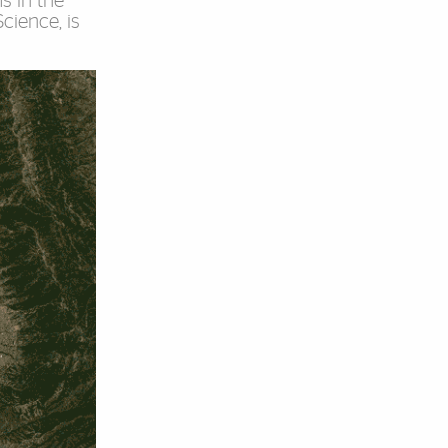
s in the
cience, is