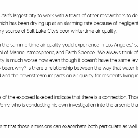
Utah’s largest city to work with a team of other researchers to d
ch has been drying up at an alarming rate because of negligent 
 source of Salt Lake City’s poor wintertime air quality.
han the summertime air quality you’d experience in Los Angeles,” s
l of Marine, Atmospheric, and Earth Science. “We always think of 
ity is much worse now, even though it doesn’t have the same lev
 been, why? Is there a relationship between the way that water le
d the downstream impacts on air quality for residents living in
ns of the exposed lakebed indicate that there is a connection. Th
rry, who is conducting his own investigation into the arsenic that
dent that those emissions can exacerbate both particulate as wel