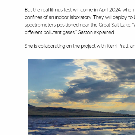
But the real litmus test will come in April 2024, when
confines of an indoor laboratory. They will deploy t
spectrometers positioned near the Great Salt Lake. “W
different pollutant gases,” Gaston explained.
She is collaborating on the project with Kerri Pratt, 