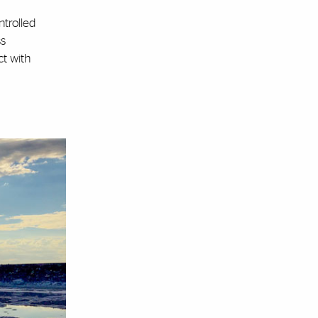
ntrolled
ss
ct with