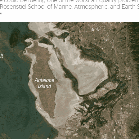
 could be fueling one of the worst air quality problem
 Rosenstiel School of Marine, Atmospheric, and Earth S
.