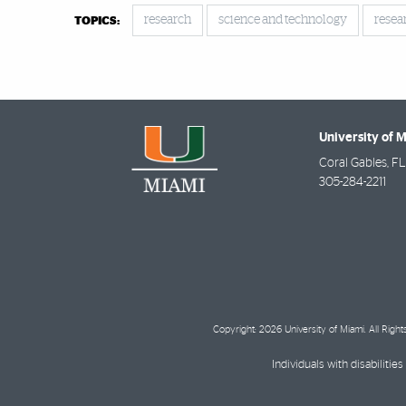
research
science and technology
resea
TOPICS:
University of 
Coral Gables
,
FL
305-284-2211
Copyright: 2026 University of Miami. All Righ
Individuals with disabilit