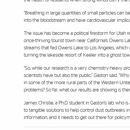
“Breathing in large quantities of small particles can 
into the bloodstream and have cardiovascular implica
The issue has become a political firestorm for Utah 
once-thriving tourist town near California’s Owens Lak
streams that fed Owens Lake to Los Angeles, which 
turning the lakeside resort of Keeler into a ghost to
“So, while our research is a very chemistry-heavy proje
scientists have but also the public,” Gaston said. “Wh
in some of the more rural parts of the Western Unite
problems? So far, what our results are showing is there
James Christie, a Ph.D. student in Gaston’s lab, who 
to tangible solutions to help control dust outbreaks in
information, and it needs to get out there for polic