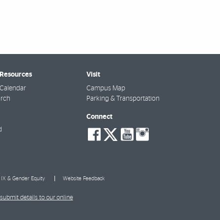
 Resources
Visit
Calendar
Campus Map
arch
Parking & Transportation
Connect
social-
social-
social-
social-
d
facebook
twitter
youtube
instagra
e IX & Gender Equity
Website Feedback
submit details to our online