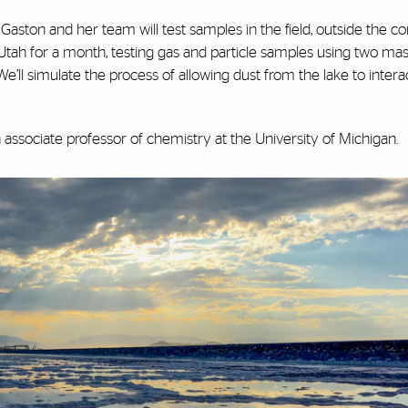
 Gaston and her team will test samples in the field, outside the co
o Utah for a month, testing gas and particle samples using two ma
e’ll simulate the process of allowing dust from the lake to intera
an associate professor of chemistry at the University of Michigan.