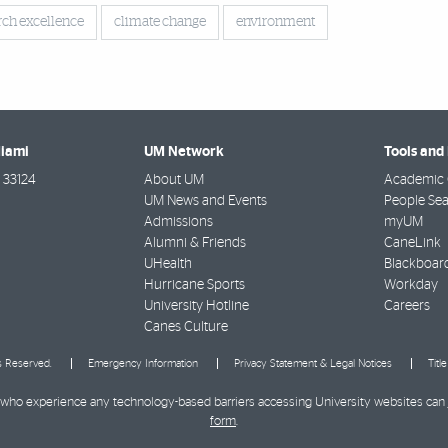
rch excellence
climate change
environment
Miami
UM Network
Tools and
33124
About UM
Academic 
UM News and Events
People Se
Admissions
myUM
Alumni & Friends
CaneLink
UHealth
Blackboar
Hurricane Sports
Workday
University Hotline
Careers
Canes Culture
ts Reserved.
Emergency Information
Privacy Statement & Legal Notices
Titl
ies who experience any technology-based barriers accessing University websites can
form
.