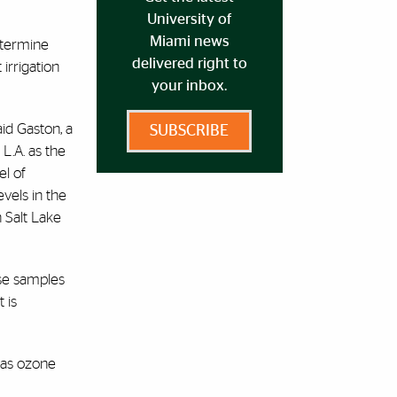
University of
Miami news
etermine
delivered right to
irrigation
your inbox.
aid Gaston, a
SUBSCRIBE
L.A. as the
el of
vels in the
 Salt Lake
ose samples
 is
l as ozone