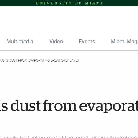
Multimedia
Video
Events
Miami Mag
S IS DUST FROM EVAPORATING GREAT SALT LAKE?
s dust from evapora