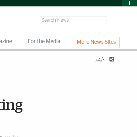
Search
azine
For the Media
More News Sites
A
A
A
ting