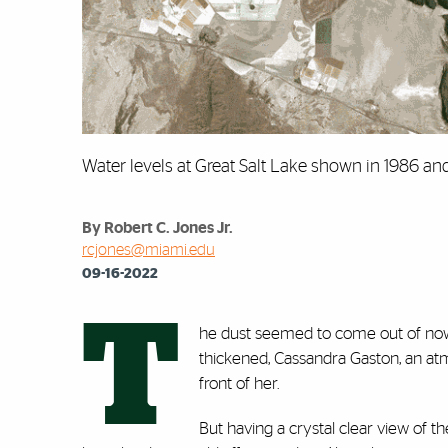
Water levels at Great Salt Lake shown in 1986 a
By Robert C. Jones Jr.
rcjones@miami.edu
09-16-2022
T
he dust seemed to come out of nowher
thickened, Cassandra Gaston, an atm
front of her.
But having a crystal clear view of 