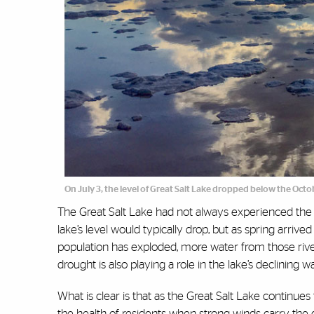
On July 3, the level of Great Salt Lake dropped below the Octo
The Great Salt Lake had not always experienced the 
lake’s level would typically drop, but as spring arrive
population has exploded, more water from those rive
drought is also playing a role in the lake’s declining w
What is clear is that as the Great Salt Lake continue
the health of residents when strong winds carry the 