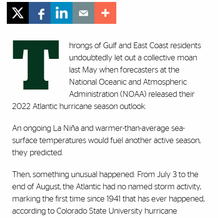
T
hrongs of Gulf and East Coast residents
undoubtedly let out a collective moan
last May when forecasters at the
National Oceanic and Atmospheric
Administration (NOAA) released their
2022 Atlantic hurricane season outlook.
An ongoing La Niña and warmer-than-average sea-
surface temperatures would fuel another active season,
they predicted.
Then, something unusual happened: From July 3 to the
end of August, the Atlantic had no named storm activity,
marking the first time since 1941 that has ever happened,
according to Colorado State University hurricane