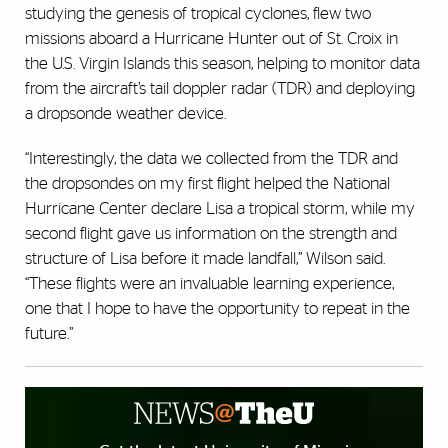
studying the genesis of tropical cyclones, flew two
missions aboard a Hurricane Hunter out of St. Croix in
the U.S. Virgin Islands this season, helping to monitor data
from the aircraft’s tail doppler radar (TDR) and deploying
a dropsonde weather device.
“Interestingly, the data we collected from the TDR and
the dropsondes on my first flight helped the National
Hurricane Center declare Lisa a tropical storm, while my
second flight gave us information on the strength and
structure of Lisa before it made landfall,” Wilson said.
“These flights were an invaluable learning experience,
one that I hope to have the opportunity to repeat in the
future.”