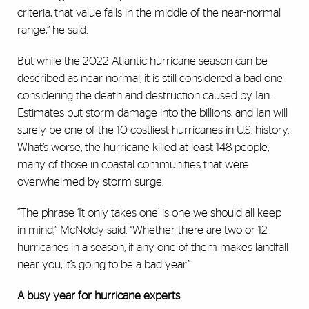
criteria, that value falls in the middle of the near-normal
range,” he said.
But while the 2022 Atlantic hurricane season can be
described as near normal, it is still considered a bad one
considering the death and destruction caused by Ian.
Estimates put storm damage into the billions, and Ian will
surely be one of the 10 costliest hurricanes in U.S. history.
What’s worse, the hurricane killed at least 148 people,
many of those in coastal communities that were
overwhelmed by storm surge.
“The phrase ‘It only takes one’ is one we should all keep
in mind,” McNoldy said. “Whether there are two or 12
hurricanes in a season, if any one of them makes landfall
near you, it’s going to be a bad year.”
A busy year for hurricane experts