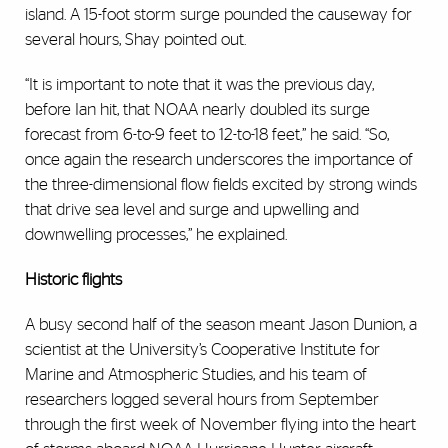
island. A 15-foot storm surge pounded the causeway for
several hours, Shay pointed out.
“It is important to note that it was the previous day,
before Ian hit, that NOAA nearly doubled its surge
forecast from 6-to-9 feet to 12-to-18 feet,” he said. “So,
once again the research underscores the importance of
the three-dimensional flow fields excited by strong winds
that drive sea level and surge and upwelling and
downwelling processes,” he explained.
Historic flights
A busy second half of the season meant Jason Dunion, a
scientist at the University’s Cooperative Institute for
Marine and Atmospheric Studies, and his team of
researchers logged several hours from September
through the first week of November flying into the heart