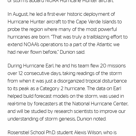
of storms aboard NOAA Hurricane Hunter aircraft.
In August, he led a first-ever historic deployment of
Hurricane Hunter aircraft to the Cape Verde Islands to
probe the region where many of the most powerful
hurricanes are born. “That was truly a trailblazing effort to
extend NOAA’s operations to a part of the Atlantic we
had never flown before,” Dunion said.
During Hurricane Earl, he and his team flew 20 missions
over 12 consecutive days, taking readings of the storm
from when it was just a disorganized tropical disturbance
to its peak as a Category 2 hurricane. The data on Earl
helped build forecast models on the storm, was used in
real-time by forecasters at the National Hurricane Center,
and will be studied by research scientists to improve our
understanding of storm genesis, Dunion noted.
Rosenstiel School Ph.D. student Alexis Wilson, who is