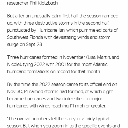
researcher Phil Klotzbach.
But after an unusually calm first half, the season ramped
up, with three destructive storms in the second half,
punctuated by Hurricane Ian, which pummeled parts of
Southwest Florida with devastating winds and storm
surge on Sept. 28.
Three hurricanes formed in November (Lisa, Martin, and
Nicole), tying 2022 with 2001 for the most Atlantic
hurricane formations on record for that month.
By the time the 2022 season came to its official end on
Nov. 30, 14 named storms had formed, of which eight
became hurricanes and two intensified to major
hurricanes with winds reaching 111 mph or greater.
“The overall numbers tell the story of a fairly typical
season. But when you zoom in to the specific events and