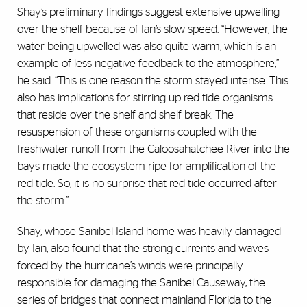
Shay’s preliminary findings suggest extensive upwelling
over the shelf because of Ian’s slow speed. “However, the
water being upwelled was also quite warm, which is an
example of less negative feedback to the atmosphere,”
he said. “This is one reason the storm stayed intense. This
also has implications for stirring up red tide organisms
that reside over the shelf and shelf break. The
resuspension of these organisms coupled with the
freshwater runoff from the Caloosahatchee River into the
bays made the ecosystem ripe for amplification of the
red tide. So, it is no surprise that red tide occurred after
the storm.”
Shay, whose Sanibel Island home was heavily damaged
by Ian, also found that the strong currents and waves
forced by the hurricane’s winds were principally
responsible for damaging the Sanibel Causeway, the
series of bridges that connect mainland Florida to the