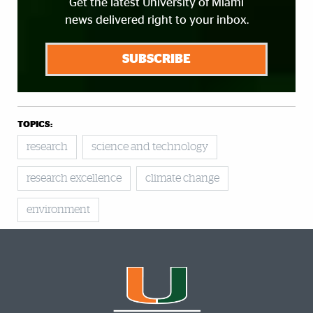
Get the latest University of Miami
news delivered right to your inbox.
SUBSCRIBE
TOPICS:
research
science and technology
research excellence
climate change
environment