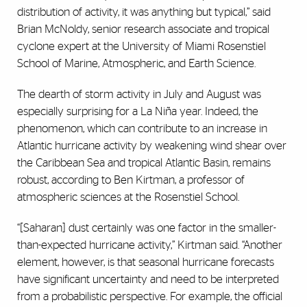
distribution of activity, it was anything but typical,” said
Brian McNoldy, senior research associate and tropical
cyclone expert at the University of Miami Rosenstiel
School of Marine, Atmospheric, and Earth Science.
The dearth of storm activity in July and August was
especially surprising for a La Niña year. Indeed, the
phenomenon, which can contribute to an increase in
Atlantic hurricane activity by weakening wind shear over
the Caribbean Sea and tropical Atlantic Basin, remains
robust, according to Ben Kirtman, a professor of
atmospheric sciences at the Rosenstiel School.
“[Saharan] dust certainly was one factor in the smaller-
than-expected hurricane activity,” Kirtman said. “Another
element, however, is that seasonal hurricane forecasts
have significant uncertainty and need to be interpreted
from a probabilistic perspective. For example, the official