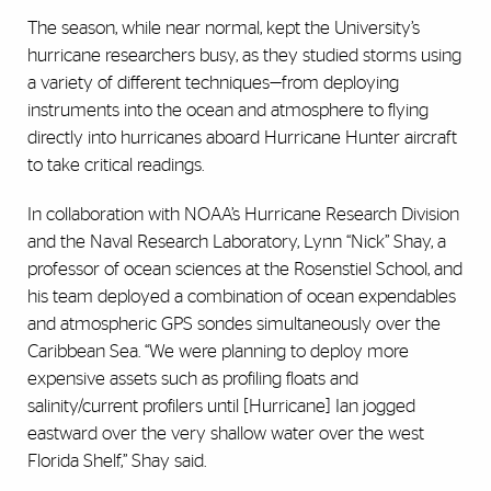
The season, while near normal, kept the University’s
hurricane researchers busy, as they studied storms using
a variety of different techniques—from deploying
instruments into the ocean and atmosphere to flying
directly into hurricanes aboard Hurricane Hunter aircraft
to take critical readings.
In collaboration with NOAA’s Hurricane Research Division
and the Naval Research Laboratory, Lynn “Nick” Shay, a
professor of ocean sciences at the Rosenstiel School, and
his team deployed a combination of ocean expendables
and atmospheric GPS sondes simultaneously over the
Caribbean Sea. “We were planning to deploy more
expensive assets such as profiling floats and
salinity/current profilers until [Hurricane] Ian jogged
eastward over the very shallow water over the west
Florida Shelf,” Shay said.