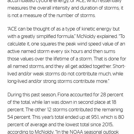
accumulated cyclone energy, or ACE, which essentially
measures the overall intensity and duration of storms; it
is not a measure of the number of storms.
“ACE can be thought of as a type of kinetic energy but
with a greatly simplified formula,” McNoldy explained. “To
calculate it, one squares the peak wind speed value of an
active named storm every six hours and then sums
those values over the lifetime of a storm. That is done for
all named storms, and they all get added together. Short-
lived and/or weak storms do not contribute much, while
long-lived and/or strong storms contribute more.”
During this past season, Fiona accounted for 28 percent
of the total, while Ian was down in second place at 18
percent. The other 12 storms contributed the remaining
54 percent. This year’s total ended up at 95.1, which is 80
percent of average and the lowest total since 2015,
according to McNoldy. “In the NOAA seasonal outlook