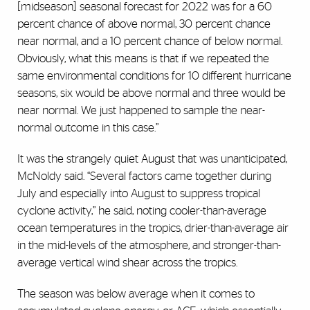
[midseason] seasonal forecast for 2022 was for a 60
percent chance of above normal, 30 percent chance
near normal, and a 10 percent chance of below normal.
Obviously, what this means is that if we repeated the
same environmental conditions for 10 different hurricane
seasons, six would be above normal and three would be
near normal. We just happened to sample the near-
normal outcome in this case.”
It was the strangely quiet August that was unanticipated,
McNoldy said. “Several factors came together during
July and especially into August to suppress tropical
cyclone activity,” he said, noting cooler-than-average
ocean temperatures in the tropics, drier-than-average air
in the mid-levels of the atmosphere, and stronger-than-
average vertical wind shear across the tropics.
The season was below average when it comes to