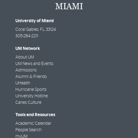
University of Miami
Coral Gables
,
FL
33124
305-284-2211
UM Network
About UM
UM News and Events
Admissions
Alumni & Friends
UHealth
Hurricane Sports
University Hotline
Canes Culture
Tools and Resources
Academic Calendar
People Search
myUM