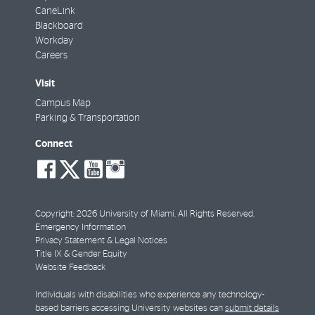
CaneLink
Blackboard
Workday
Careers
Visit
Campus Map
Parking & Transportation
Connect
social-
social-
social-
social-
facebook
twitter
youtube
instagram
Copyright: 2026 University of Miami. All Rights Reserved.
Emergency Information
Privacy Statement & Legal Notices
Title IX & Gender Equity
Website Feedback
Individuals with disabilities who experience any technology-
based barriers accessing University websites can
submit details