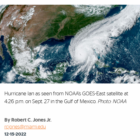
Hurricane Ian as seen from NOAA’s GOES-East satellite at
4:26 p.m. on Sept. 27 in the Gulf of Mexico.
Photo: NOAA
By Robert C. Jones Jr.
rcjones@miami.edu
12-15-2022