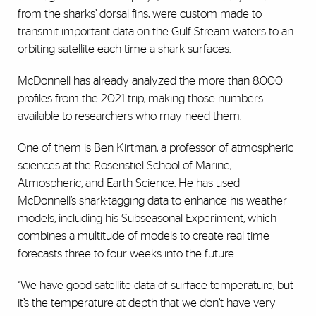
from the sharks’ dorsal fins, were custom made to
transmit important data on the Gulf Stream waters to an
orbiting satellite each time a shark surfaces.
McDonnell has already analyzed the more than 8,000
profiles from the 2021 trip, making those numbers
available to researchers who may need them.
One of them is Ben Kirtman, a professor of atmospheric
sciences at the Rosenstiel School of Marine,
Atmospheric, and Earth Science. He has used
McDonnell’s shark-tagging data to enhance his weather
models, including his Subseasonal Experiment, which
combines a multitude of models to create real-time
forecasts three to four weeks into the future.
“We have good satellite data of surface temperature, but
it’s the temperature at depth that we don’t have very