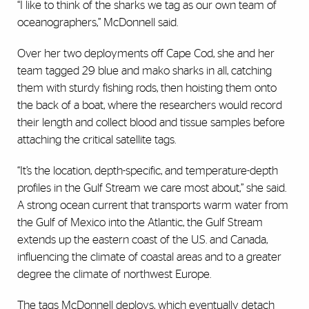
“I like to think of the sharks we tag as our own team of
oceanographers,” McDonnell said.
Over her two deployments off Cape Cod, she and her
team tagged 29 blue and mako sharks in all, catching
them with sturdy fishing rods, then hoisting them onto
the back of a boat, where the researchers would record
their length and collect blood and tissue samples before
attaching the critical satellite tags.
“It’s the location, depth-specific, and temperature-depth
profiles in the Gulf Stream we care most about,” she said.
A strong ocean current that transports warm water from
the Gulf of Mexico into the Atlantic, the Gulf Stream
extends up the eastern coast of the U.S. and Canada,
influencing the climate of coastal areas and to a greater
degree the climate of northwest Europe.
The tags McDonnell deploys, which eventually detach