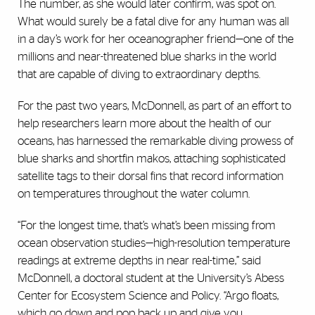
The number, as she would later confirm, was spot on.
What would surely be a fatal dive for any human was all
in a day’s work for her oceanographer friend—one of the
millions and near-threatened blue sharks in the world
that are capable of diving to extraordinary depths.
For the past two years, McDonnell, as part of an effort to
help researchers learn more about the health of our
oceans, has harnessed the remarkable diving prowess of
blue sharks and shortfin makos, attaching sophisticated
satellite tags to their dorsal fins that record information
on temperatures throughout the water column.
“For the longest time, that’s what’s been missing from
ocean observation studies—high-resolution temperature
readings at extreme depths in near real-time,” said
McDonnell, a doctoral student at the University’s Abess
Center for Ecosystem Science and Policy. “Argo floats,
which go down and pop back up and give you