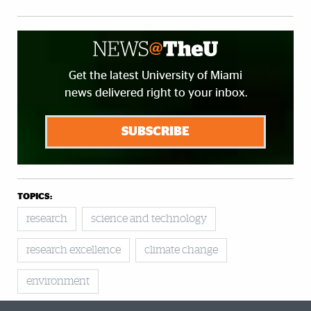
Get the latest University of Miami
news delivered right to your inbox.
SUBSCRIBE
TOPICS:
research
science and technology
research excellence
climate change
environment