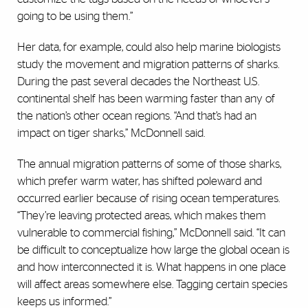
going to be using them.”
Her data, for example, could also help marine biologists
study the movement and migration patterns of sharks.
During the past several decades the Northeast U.S.
continental shelf has been warming faster than any of
the nation’s other ocean regions. “And that’s had an
impact on tiger sharks,” McDonnell said.
The annual migration patterns of some of those sharks,
which prefer warm water, has shifted poleward and
occurred earlier because of rising ocean temperatures.
“They’re leaving protected areas, which makes them
vulnerable to commercial fishing,” McDonnell said. “It can
be difficult to conceptualize how large the global ocean is
and how interconnected it is. What happens in one place
will affect areas somewhere else. Tagging certain species
keeps us informed.”