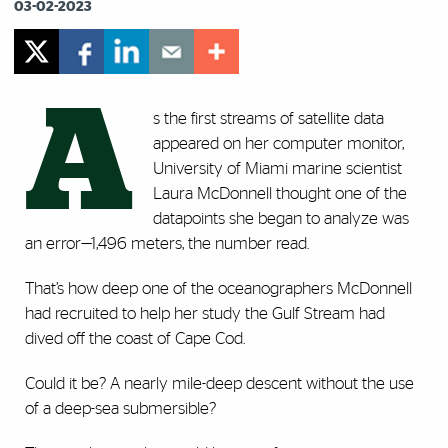
03-02-2023
A
s the first streams of satellite data
appeared on her computer monitor,
University of Miami marine scientist
Laura McDonnell thought one of the
datapoints she began to analyze was
an error—1,496 meters, the number read.
That’s how deep one of the oceanographers McDonnell
had recruited to help her study the Gulf Stream had
dived off the coast of Cape Cod.
Could it be? A nearly mile-deep descent without the use
of a deep-sea submersible?