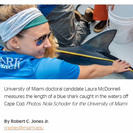
University of Miami doctoral candidate Laura McDonnell
measures the length of a blue shark caught in the waters off
Cape Cod.
Photos: Nola Schoder for the University of Miami
By Robert C. Jones Jr.
rcjones@miami.edu