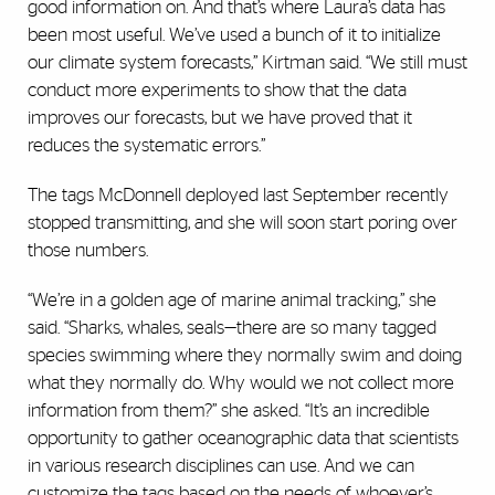
good information on. And that’s where Laura’s data has
been most useful. We’ve used a bunch of it to initialize
our climate system forecasts,” Kirtman said. “We still must
conduct more experiments to show that the data
improves our forecasts, but we have proved that it
reduces the systematic errors.”
The tags McDonnell deployed last September recently
stopped transmitting, and she will soon start poring over
those numbers.
“We’re in a golden age of marine animal tracking,” she
said. “Sharks, whales, seals—there are so many tagged
species swimming where they normally swim and doing
what they normally do. Why would we not collect more
information from them?” she asked. “It’s an incredible
opportunity to gather oceanographic data that scientists
in various research disciplines can use. And we can
customize the tags based on the needs of whoever’s