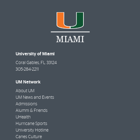
University of Miami
Coral Gables
,
FL
33124
305-284-2211
UM Network
About UM
UM News and Events
Admissions
Alumni & Friends
UHealth
Hurricane Sports
University Hotline
Canes Culture