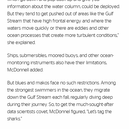
information about the water column, could be deployed.
But they tend to get pushed out of areas like the Gulf
Stream that have high frontal energy and where the
waters move quickly or there are eddies and other
ocean processes that create more turbulent conditions,”
she explained.
Ships, submersibles, moored buoys, and other ocean-
monitoring instruments also have their limitations,
McDonnell added.
But blues and makos face no such restrictions. Among
the strongest swimmers in the ocean, they migrate
down the Gulf Stream each fall, regularly diving deep
during their journey. So, to get the much-sought-after
data scientists covet, McDonnel figured, “Let’s tag the
sharks.”