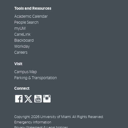
Tools and Resources
Academic Calendar
People Search
myUM
CaneLink
Blackboard
Workday
Careers
Visit
Campus Map
Parking & Transportation
Connect
social-
social-
social-
social-
facebook
twitter
youtube
instagram
Copyright: 2026 University of Miami. All Rights Reserved.
Emergency Information
Privacy Statement & Legal Notices