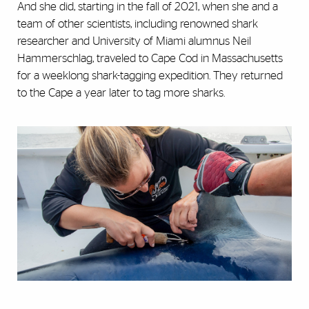
And she did, starting in the fall of 2021, when she and a
team of other scientists, including renowned shark
researcher and University of Miami alumnus Neil
Hammerschlag, traveled to Cape Cod in Massachusetts
for a weeklong shark-tagging expedition. They returned
to the Cape a year later to tag more sharks.