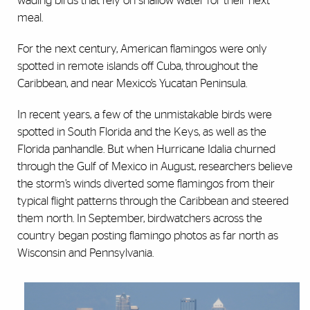
wading birds that rely on shallow water for their next
meal.
For the next century, American flamingos were only
spotted in remote islands off Cuba, throughout the
Caribbean, and near Mexico’s Yucatan Peninsula.
In recent years, a few of the unmistakable birds were
spotted in South Florida and the Keys, as well as the
Florida panhandle. But when Hurricane Idalia churned
through the Gulf of Mexico in August, researchers believe
the storm’s winds diverted some flamingos from their
typical flight patterns through the Caribbean and steered
them north. In September, birdwatchers across the
country began posting flamingo photos as far north as
Wisconsin and Pennsylvania.