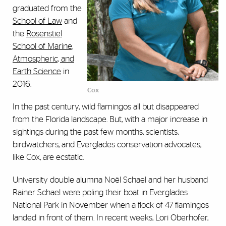
graduated from the
School of Law
and
the
Rosenstiel
School of Marine,
Atmospheric, and
Earth Science
in
2016.
Cox
In the past century, wild flamingos all but disappeared
from the Florida landscape. But, with a major increase in
sightings during the past few months, scientists,
birdwatchers, and Everglades conservation advocates,
like Cox, are ecstatic.
University double alumna No
ë
l Schael and her husband
Rainer Schael were poling their boat in Everglades
National Park in November when a flock of 47 flamingos
landed in front of them. In recent weeks, Lori Oberhofer,