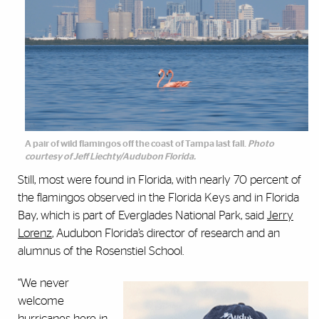
A pair of wild flamingos off the coast of Tampa last fall.
Photo
courtesy of Jeff Liechty/Audubon Florida.
Still, most were found in Florida, with nearly 70 percent of
the flamingos observed in the Florida Keys and in Florida
Bay, which is part of Everglades National Park, said
Jerry
Lorenz
, Audubon Florida’s director of research and an
alumnus of the Rosenstiel School.
“We never
welcome
hurricanes here in