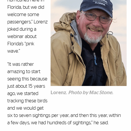
Florida, but we did
welcome some
passengers,” Lorenz
joked during a
webinar about
Florida’s “pink
wave.”
“It was rather
amazing to start
seeing this because
just about 15 years
Lorenz.
Photo by Mac Stone.
ago, we started
tracking these birds
and we would get
six to seven sightings per year, and then this year, within
a few days, we had hundreds of sightings,” he said.