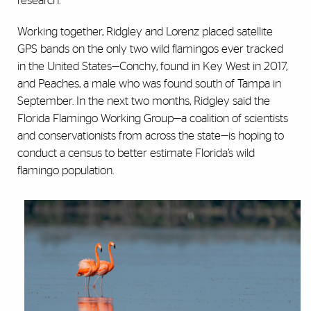
research.
Working together, Ridgley and Lorenz placed satellite
GPS bands on the only two wild flamingos ever tracked
in the United States—Conchy, found in Key West in 2017,
and Peaches, a male who was found south of Tampa in
September. In the next two months, Ridgley said the
Florida Flamingo Working Group—a coalition of scientists
and conservationists from across the state—is hoping to
conduct a census to better estimate Florida’s wild
flamingo population.