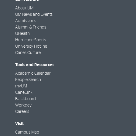
About UM
UM News and Events
Admissions
Alumni & Friends
UHealth
Hurricane Sports
University Hotline
Canes Culture
Tools and Resources
Academic Calendar
People Search
myUM
CaneLink
Blackboard
Workday
Careers
Visit
Campus Map