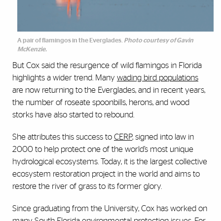
A pair of flamingos in the Everglades.
Photo courtesy of Gavin
McKenzie.
But Cox said the resurgence of wild flamingos in Florida
highlights a wider trend. Many
wading bird populations
are now returning to the Everglades, and in recent years,
the number of roseate spoonbills, herons, and wood
storks have also started to rebound.
She attributes this success to
CERP
,
signed into law in
2000 to help protect one of the world’s most unique
hydrological ecosystems. Today, it is the largest collective
ecosystem restoration project in the world and aims to
restore the river of grass to its former glory.
Since graduating from the University, Cox has worked on
many South Florida environmental protection issues. For