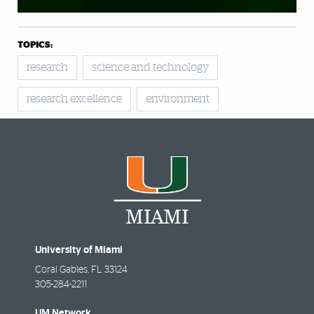
TOPICS:
research
science and technology
research excellence
environment
University of Miami
Coral Gables
,
FL
33124
305-284-2211
UM Network