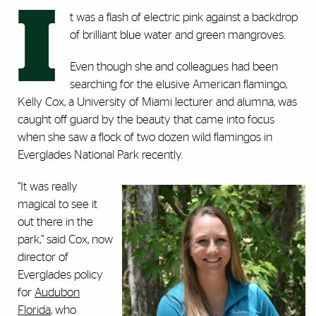
I
t was a flash of electric pink against a backdrop
of brilliant blue water and green mangroves.
Even though she and colleagues had been
searching for the elusive American flamingo,
Kelly Cox, a University of Miami lecturer and alumna, was
caught off guard by the beauty that came into focus
when she saw a flock of two dozen wild flamingos in
Everglades National Park recently.
“It was really
magical to see it
out there in the
park,” said Cox, now
director of
Everglades policy
for
Audubon
Florida
, who