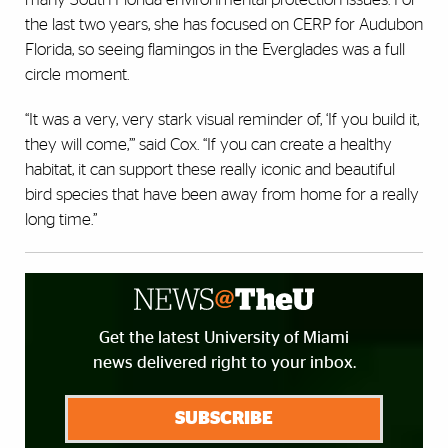
the last two years, she has focused on CERP for Audubon
Florida, so seeing flamingos in the Everglades was a full
circle moment.
“It was a very, very stark visual reminder of, ‘If you build it,
they will come,’” said Cox. “If you can create a healthy
habitat, it can support these really iconic and beautiful
bird species that have been away from home for a really
long time.”
Get the latest University of Miami
news delivered right to your inbox.
SUBSCRIBE