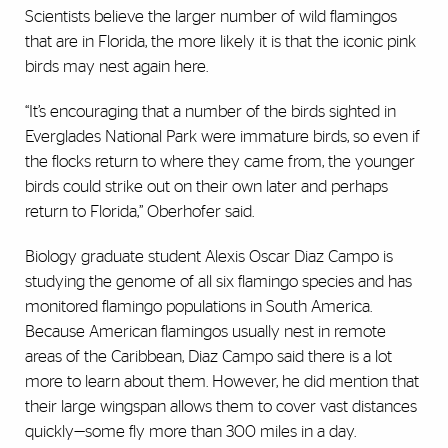
Scientists believe the larger number of wild flamingos
that are in Florida, the more likely it is that the iconic pink
birds may nest again here.
“It’s encouraging that a number of the birds sighted in
Everglades National Park were immature birds, so even if
the flocks return to where they came from, the younger
birds could strike out on their own later and perhaps
return to Florida,” Oberhofer said.
Biology graduate student Alexis Oscar Diaz Campo is
studying the genome of all six flamingo species and has
monitored flamingo populations in South America.
Because American flamingos usually nest in remote
areas of the Caribbean, Diaz Campo said there is a lot
more to learn about them. However, he did mention that
their large wingspan allows them to cover vast distances
quickly—some fly more than 300 miles in a day.