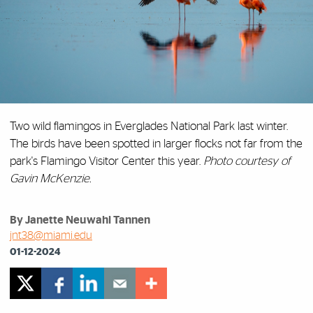
Two wild flamingos in Everglades National Park last winter.
The birds have been spotted in larger flocks not far from the
park's Flamingo Visitor Center this year.
Photo courtesy of
Gavin McKenzie.
By Janette Neuwahl Tannen
jnt38@miami.edu
01-12-2024