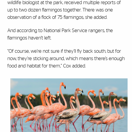
wildlife biologist at the park, received multiple reports of
up to two dozen flamingos together. There was one
observation of a flock of 75 flamingos, she added.
And according to National Park Service rangers, the
flamingos haven’t left.
“Of course, we’re not sure if they’ll fly back south, but for
now, they’re sticking around, which means there’s enough
food and habitat for them,” Cox added.