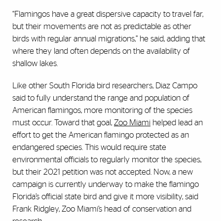
“Flamingos have a great dispersive capacity to travel far,
but their movements are not as predictable as other
birds with regular annual migrations,” he said, adding that
where they land often depends on the availability of
shallow lakes.
Like other South Florida bird researchers, Diaz Campo
said to fully understand the range and population of
American flamingos, more monitoring of the species
must occur. Toward that goal,
Zoo Miami
helped lead an
effort to get the American flamingo protected as an
endangered species. This would require state
environmental officials to regularly monitor the species,
but their 2021 petition was not accepted. Now, a new
campaign is currently underway to make the flamingo
Florida’s official state bird and give it more visibility, said
Frank Ridgley, Zoo Miami’s head of conservation and