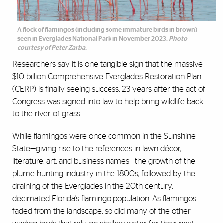
A flock of flamingos (including some immature birds in brown)
seen in Everglades National Park in November 2023.
Photo
courtesy of Peter Zarba.
Researchers say it is one tangible sign that the massive
$10 billion
Comprehensive Everglades Restoration Plan
(CERP) is finally seeing success, 23 years after the act of
Congress was signed into law to help bring wildlife back
to the river of grass.
While flamingos were once common in the Sunshine
State—giving rise to the references in lawn décor,
literature, art, and business names—the growth of the
plume hunting industry in the 1800s, followed by the
draining of the Everglades in the 20th century,
decimated Florida’s flamingo population. As flamingos
faded from the landscape, so did many of the other