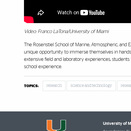
Video: Franco LaTona/University of Miami
The Rosenstiel School of Marine, Atmospheric, and 
unique opportunity to immerse themselves in hands-o
extensive field and laboratory experiences, students
school experience.
research
science and technology
resea
TOPICS:
University of 