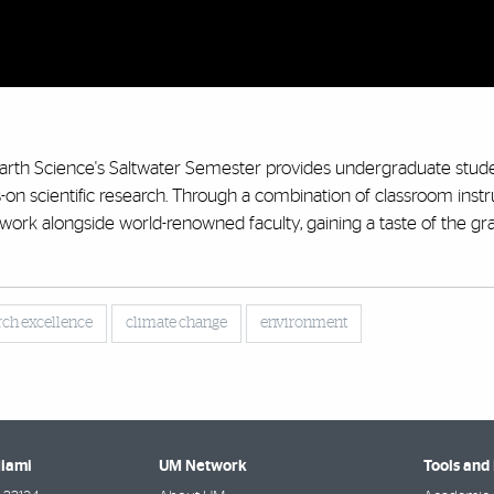
Earth Science's Saltwater Semester provides undergraduate stud
n scientific research. Through a combination of classroom instr
 work alongside world-renowned faculty, gaining a taste of the g
rch excellence
climate change
environment
Miami
UM Network
Tools and