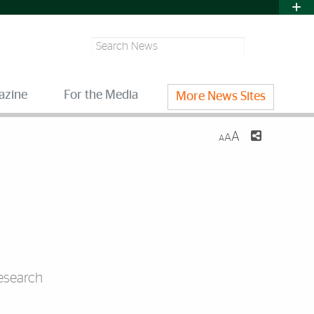
Search
azine
For the Media
More News Sites
A
A
A
research