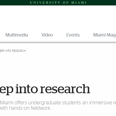
Multimedia
Video
Events
Miami Mag
DEEP INTO RESEARCH
ep into research
f Miami offers undergraduate students an immersive 
ith hands-on fieldwork.