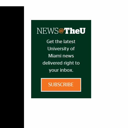
Get the latest
University of
Miami news
delivered right to
your inbox.
SUBSCRIBE