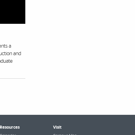
ents a
uction and
raduate
 Resources
Visit