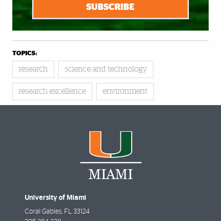
SUBSCRIBE
TOPICS:
research
science and technology
research excellence
environment
University of Miami
Coral Gables
,
FL
33124