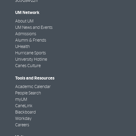
305-284-2211
UM Network
About UM
UM News and Events
Admissions
Alumni & Friends
UHealth
Hurricane Sports
University Hotline
Canes Culture
Tools and Resources
Academic Calendar
People Search
myUM
CaneLink
Blackboard
Workday
Careers