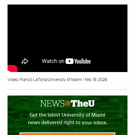
Video: Franco LaTona/University of Miami - Feb. 19, 2026
Get the latest University of Miami
news delivered right to your inbox.